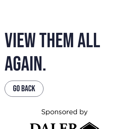
VIEW THEM ALL
AGAIN.
GO BACK