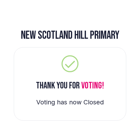
NEW SCOTLAND HILL PRIMARY
THANK YOU FOR
VOTING!
Voting has now Closed