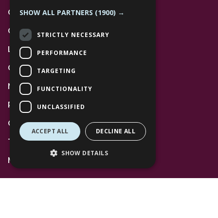
SHOW ALL PARTNERS
(1900) →
Contact Us
Community
STRICTLY NECESSARY
Leasing
PERFORMANCE
Gift Cards
TARGETING
News
FUNCTIONALITY
Privacy Policy
UNCLASSIFIED
Code of Conduct
ACCEPT ALL
DECLINE ALL
Terms and Conditions
SHOW DETAILS
Mall Space
Find Us
The Lexicon