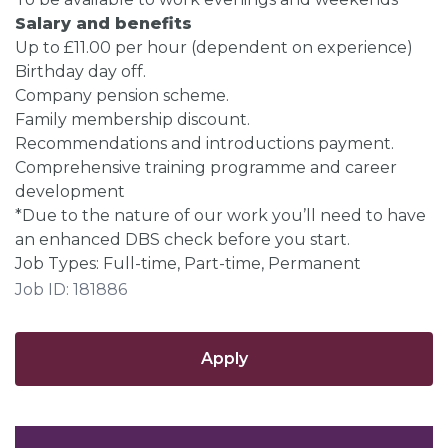
Salary and benefits
Up to £11.00 per hour (dependent on experience)
Birthday day off.
Company pension scheme.
Family membership discount.
Recommendations and introductions payment.
Comprehensive training programme and career
development
*Due to the nature of our work you’ll need to have
an enhanced DBS check before you start.
Job Types: Full-time, Part-time, Permanent
Job ID: 181886
Apply