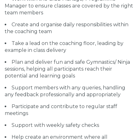
Manager to ensure classes are covered by the right
team members
Create and organise daily responsibilities within
the coaching team
Take a lead on the coaching floor, leading by
example in class delivery
Plan and deliver fun and safe Gymnastics/ Ninja
sessions, helping all participants reach their
potential and learning goals
Support members with any queries, handling
any feedback professionally and appropriately
Participate and contribute to regular staff
meetings
Support with weekly safety checks
Help create an environment where all