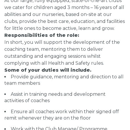
At our large, fully equipped, state-of-the-art clubs
we cater for children aged 3 months – 16 years of all
abilities and our nurseries, based on-site at our
clubs, provide the best care, education, and facilities
for little ones to become active, learn and grow.
Responsibilities of the role:
In short, you will support the development of the
coaching team, mentoring them to deliver
outstanding and engaging sessions whilst
complying with all Health and Safety rules.
Some of your duties will include.
Provide guidance, mentoring and direction to all
team members
Assist in training needs and development
activities of coaches
Ensure all coaches work within their signed off
remit whenever they are on the floor
Work with the Club Manage/ Programme