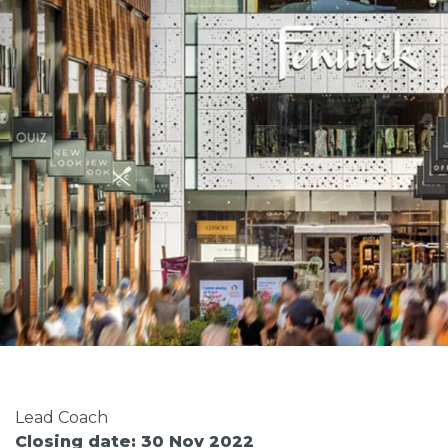
Lead Coach
Closing date: 30 Nov 2022