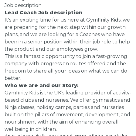
Job description
Lead Coach Job description
It's an exciting time for us here at Gymfinity Kids, we
are preparing for the next step within our growth
plans, and we are looking for a Coaches who have
been in a senior position within their job role to help
the product and our employees grow.
This is a fantastic opportunity to join a fast-growing
company with progression routes offered and the
freedom to share all your ideas on what we can do
better.
Who we are and our Story:
Gymfinity Kids is the UK’s leading provider of activity-
based clubs and nurseries. We offer gymnastics and
Ninja classes, holiday camps, parties and nurseries
built on the pillars of movement, development, and
nourishment with the aim of enhancing overall
wellbeing in children.