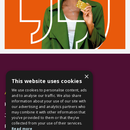
×
This website uses cookies
We use cookies to personalise content, ads
Additional Links
and to analyse our traffic. We also share
information about your use of our site with
Home
our advertising and analytics partners who
may combine it with other information that
Jobs
you’ve provided to them or that they’ve
collected from your use of their services.
FAQs
Read more