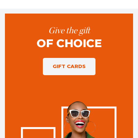
Give the gift
OF CHOICE
GIFT CARDS