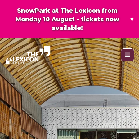
SnowPark at The Lexicon from
×
Monday 10 August - tickets now
available!
Open 