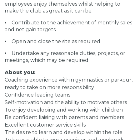
employees enjoy themselves whilst helping to
make the club as great as it can be.
Contribute to the achievement of monthly sales
and net gain targets
Open and close the site as required
Undertake any reasonable duties, projects, or
meetings, which may be required
About you:
Coaching experience within gymnastics or parkour,
ready to take on more responsibility
Confidence leading teams
Self-motivation and the ability to motivate others
To enjoy developing and working with children
Be confident liaising with parents and members
Excellent customer service skills
The desire to learn and develop within the role
To be available to work evenings and weekends