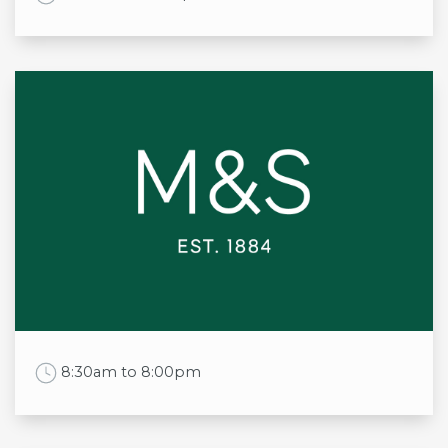
Opening times
Mon
11:00am to 9:30pm
Tue
11:00am to 9:30pm
Wed
11:00am to 9:30pm
Thu
11:00am to 9:30pm
Fri
11:00am to 10:30pm
Sat
11:00am to 10:30pm
Sun
11:00am to 9:00pm
Work Time
8:30am to 8:00pm