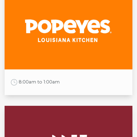
Mon
11:30am to 10:00pm
Tue
11:30am to 10:00pm
Wed
11:30am to 10:00pm
Thu
11:30am to 10:00pm
Fri
11:30am to 10:00pm
Sat
11:30am to 10:00pm
Sun
11:30am to 10:00pm
Work Time
8:00am to 1:00am
Opening times