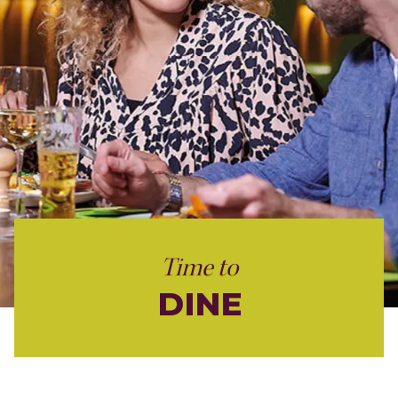
Time to
DINE