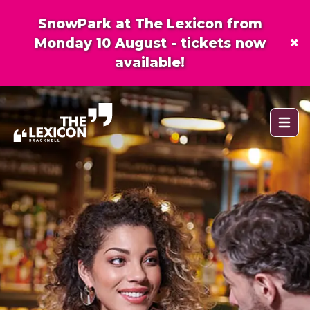
SnowPark at The Lexicon from
×
Monday 10 August - tickets now
available!
Open 