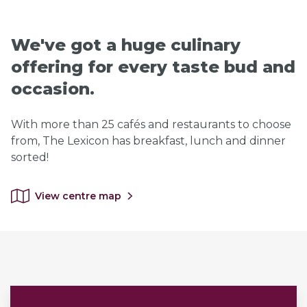
We've got a huge culinary
offering for every taste bud and
occasion.
With more than 25 cafés and restaurants to choose
from, The Lexicon has breakfast, lunch and dinner
sorted!
View centre map