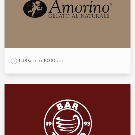
Mon
Daily
Tue
Daily
Wed
Daily
Thu
Daily
Fri
Daily
Sat
Daily
Sun
Daily
Work Time
11:00am to 10:00pm
Opening times
Mon
11:00am to 8:30pm
Tue
11:00am to 9:00pm
Wed
11:00am to 9:00pm