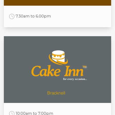
Sun
9:00am to 4:00pm
Work Time
7.30am to 6.00pm
Opening times
Mon
7.30am to 6.00pm
Tue
7.30am to 6.00pm
Wed
7.30am to 6.00pm
Thu
7.30am to 6.00pm
Fri
7.30am to 6.00pm
Sat
7.30am to 6.00pm
Sun
9am to 5pm
Work Time
10:00am to 7:00pm