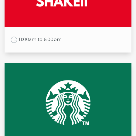
Thu
8:00am to 5:30pm
Fri
8:00am to 5:30pm
Sat
8:00am to 5:30pm
Sun
8:00am to 5:00pm
Work Time
11:00am to 6:00pm
Opening times
Mon
11:00am to 6:00pm
Tue
11:00am to 6:00pm
Wed
11:00am to 6:00pm
Thu
11:00am to 6:00pm
Fri
11:00am to 6:00pm
Sat
11:00am to 6:00pm