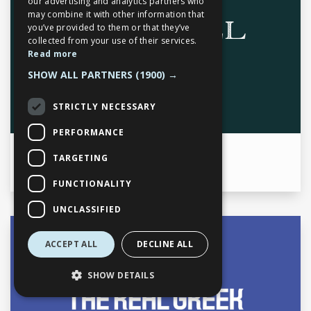
our advertising and analytics partners who
may combine it with other information that
you’ve provided to them or that they’ve
Mon
7am to 11pm
collected from your use of their services.
Tue
7am to 11pm
Read more
Wed
7am to 11pm
SHOW ALL PARTNERS
(1900) →
Thu
7am to 11pm
Fri
7am to 11pm
STRICTLY NECESSARY
Sat
7am to 11pm
Sun
7am to 11pm
PERFORMANCE
TARGETING
Work Time
9:00am to 12midnight
FUNCTIONALITY
UNCLASSIFIED
Opening times
ACCEPT ALL
DECLINE ALL
SHOW DETAILS
Mon
11:00am to 11:00pm
Tue
11:00am to 11:00pm