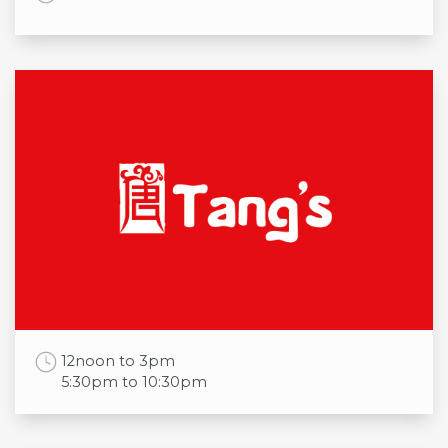
Opening times
Mon
8:00am to 9:00pm
Tue
8:00am to 9:00pm
Wed
8:00am to 9:00pm
Thu
8:00am to 9:00pm
Fri
8:00am to 9:00pm
Sat
8:00am to 9:00pm
Sun
9:00am to 7:00pm
Work Time
12noon to 3pm
5:30pm to 10:30pm
Opening times