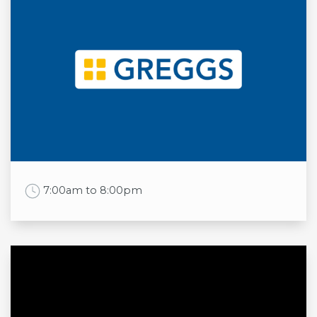
Mon
11:30am to 9:00pm
Tue
11:30am to 9:00pm
Wed
11:30am to 9:00pm
Thu
11:30am to 9:00pm
Fri
11:30am to 10:00pm
Sat
11:30am to 10:00pm
Sun
11:30am to 9:00pm
Work Time
7:00am to 8:00pm
Opening times