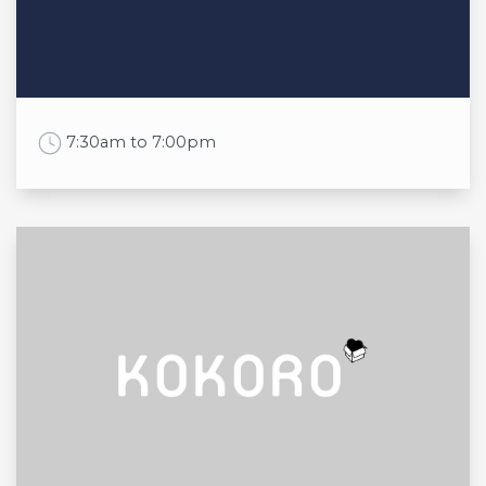
Thu
9:00am to 6:00pm
Fri
9:00am to 6:00pm
Sat
9:00am to 6:00pm
Sun
10:00am to 5:00pm
Work Time
7:30am to 7:00pm
Opening times
Mon
7:30am to 6:30pm
Tue
7:30am to 6:30pm
Wed
7:30am to 6:30pm
Thu
7:30am to 6:30pm
Fri
7:30am to 6:30pm
Sat
7:30am to 7:00pm