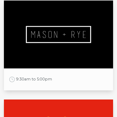
Opening times
Mon
8:30am to 8:00pm
Tue
8:30am to 8:00pm
Wed
8:30am to 8:00pm
Thu
8:30am to 8:00pm
Fri
8:30am to 8:00pm
Sat
8:30am to 8:00pm
Sun
11:00am to 5:00pm
Work Time
9:30am to 5:00pm
Opening times