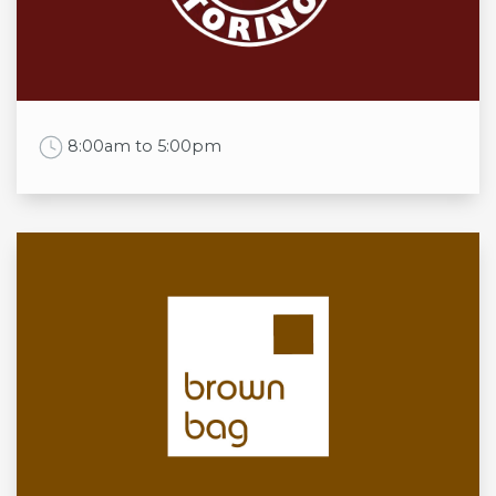
Thu
11:00am to 9:00pm
Fri
11:00am to 10:00pm
Sat
11:00am to 10:00pm
Sun
11:00 am to 8:00pm
Work Time
8:00am to 5:00pm
Opening times
Mon
8:00am to 5:00pm
Tue
8:00am to 5:00pm
Wed
8:00am to 5:00pm
Thu
8:00am to 5:00pm
Fri
8:00am to 5:00pm
Sat
8:00am to 5:00pm