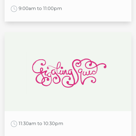
Work Time
9:00am to 11:00pm
Opening times
Mon
9:00am to 11:00pm
Tue
9:00am to 11:00pm
Wed
9:00am to 11:00pm
Thu
9:00am to 11:00pm
Fri
9:00am to 11:00pm
Sat
9:00am to 11:00pm
Sun
9:00am to 11:00pm
Work Time
11:30am to 10:30pm