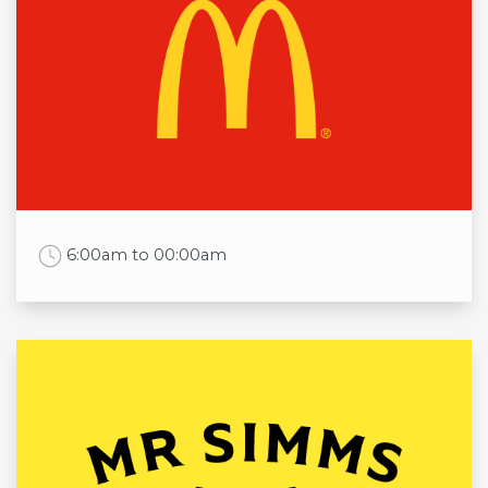
Mon
10:00am to 5:00pm
Tue
10:00am to 5:00pm
Wed
10:00am to 5:00pm
Thu
10:00am to 5:00pm
Fri
10:00am to 5:00pm
Sat
9:30am to 5:00pm
Sun
11:00am to 5:00pm
Work Time
6:00am to 00:00am
Opening times
Mon
6:00am to 00:00am