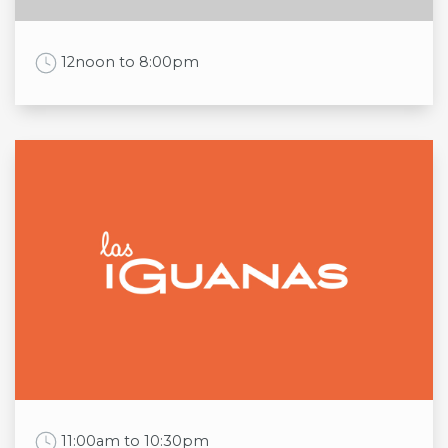
Sun
8:30am to 5:30pm
Work Time
12noon to 8:00pm
Opening times
Mon
12noon to 8:00pm
Tue
12noon to 8:00pm
Wed
12noon to 8:00pm
Thu
12noon to 8:00pm
Fri
12noon to 8:00pm
Sat
12noon to 8:00pm
Sun
12noon to 8:00pm
Work Time
11:00am to 10:30pm