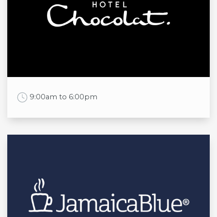
Mon
7:00am to 8:00pm
Tue
7:00am to 8:00pm
Wed
7:00am to 8:00pm
Thu
7:00am to 8:00pm
Fri
7:00am to 8:00pm
Sat
7:00am to 8:00pm
Sun
7:30am to 6:00pm
Work Time
9:00am to 6:00pm
Opening times
Mon
9:00am to 6:00pm
Tue
9:00am to 6:00pm
Wed
9:00am to 6:00pm