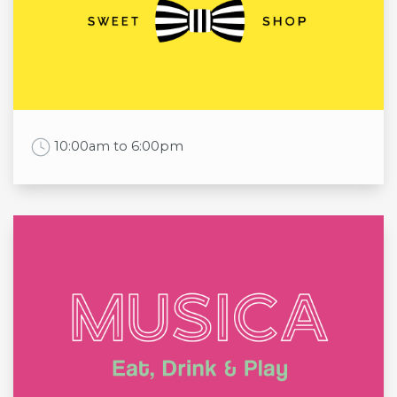
Tue
6:00am to 00:00am
Wed
6:00am to 00:00am
Thu
6:00am to 00:00am
Fri
6:00am to 00:00am
Sat
6:00am to 00:00am
Sun
6:00am to 00:00am
Work Time
10:00am to 6:00pm
Opening times
Mon
10:00am to 6:00pm
Tue
10:00am to 6:00pm
Wed
10:00am to 6:00pm
Thu
10:00am to 6:00pm
Fri
10:00am to 6:00pm