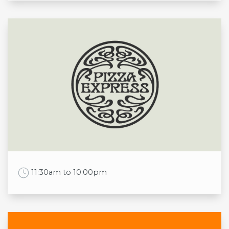
Opening times
Mon
9:00am to 11:00pm
Tue
9:00am to 11:00pm
Wed
9:00am to 11:00pm
Thu
9:00am to 11:00pm
Fri
9:00am to 12:00am
Sat
9:00am to 12:00am
Sun
9:00am to 11:00pm
Work Time
11:30am to 10:00pm
Opening times