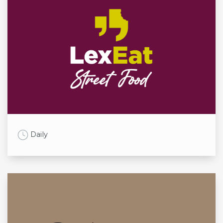
Work Time
Daily
Opening times