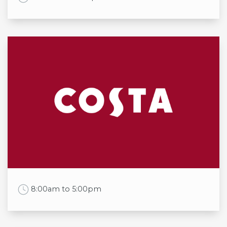
Opening times
Mon
10:00am to 7:00pm
Tue
10:00am to 7:00pm
Wed
10:00am to 7:00pm
Thu
10:00am to 7:00pm
Fri
10:00am to 7:00pm
Sat
10:00am to 7:00pm
Sun
10:00am to 6:00pm
Work Time
8:00am to 5:00pm