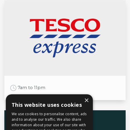
Mon
12noon to 3pm
5:30pm to 9pm
Tue
12noon to 3pm
5:30pm to 9pm
Wed
12noon to 3pm
5:30pm to 9pm
Thu
12noon to 3pm
5:30pm to 9pm
Fri
12noon to 3pm
5:30pm to 10:30pm
Sat
12noon to 3pm
5:30pm to 10:30pm
Sun
12noon to 9:30pm
Work Time
7am to 11pm
×
This website uses cookies
We use cookies to personalise content, ads
Opening times
and to analyse our traffic. We also share
information about your use of our site with