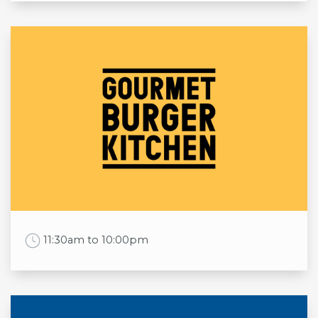
Opening times
Mon
11:30am to 10:30pm
Tue
11:30am to 10:30pm
Wed
11:30am to 10:30pm
Thu
11:30am to 10:30pm
Fri
11:30am to 10:30pm
Sat
11:30am to 10:30pm
Sun
11:30am to 10:30pm
Work Time
11:30am to 10:00pm
Opening times