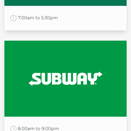
Sun
11:00am to 6:00pm
Work Time
7:00am to 5:30pm
Opening times
Mon
7:00am to 5:30pm
Tue
7:00am to 5:30pm
Wed
7:00am to 5:30pm
Thu
7:00am to 5:30pm
Fri
7:00am to 5:30pm
Sat
7:00am to 5:30pm
Sun
8:00am to 5:00pm
Work Time
8:00am to 9:00pm