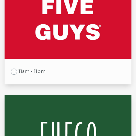
Mon
9:00am to 5:30pm
Tue
9:00am to 5:30pm
Wed
9:00am to 5:30pm
Thu
9:00am to 5:30pm
Fri
9:00am to 5:30pm
Sat
9:00am to 6:30pm
Sun
11:00am to 4:30pm
Work Time
11am - 11pm
Opening times
Mon
11am - 10pm