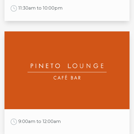
Sun
12pm to 10:00pm
Work Time
11:30am to 10:00pm
(Food served from 12pm)
Opening times
Mon
11:30am to 10:00pm
Tue
11:30am to 10:00pm
Wed
11:30am to 10:00pm
Thu
11:30am to 10:00pm
Fri
11:30am to 10:00pm
Sat
11:30am to 10:00pm
Sun
11:30am to 10:00pm
Work Time
9:00am to 12:00am