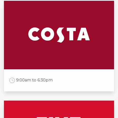
Opening times
Mon
7:00am to 6:00pm
Tue
7:00am to 6:00pm
Wed
7:00am to 6:00pm
Thu
7:00am to 6:00pm
Fri
7:00am to 6:00pm
Sat
8:00am to 5:00pm
Sun
8:00am to 5:00pm
Work Time
9:00am to 6:30pm
Opening times