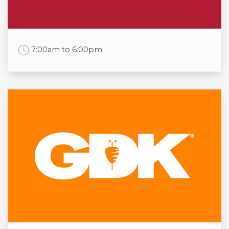
Sat
09:30am to 7:00pm
Sun
11:00am to 5:00pm
Work Time
7:00am to 6:00pm
Opening times
Mon
7:00am to 6:00pm
Tue
7:00am to 6:00pm
Wed
7:00am to 6:00pm
Thu
7:00am to 6:00pm
Fri
7:00am to 6:00pm
Sat
7:00am to 6:00pm
Sun
7:00am to 6:00pm