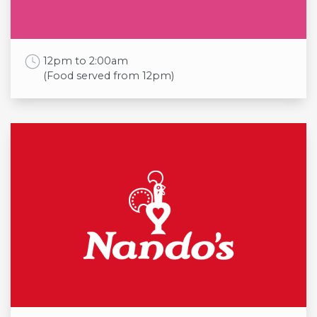
Sat
10:00am to 6:00pm
Sun
11:00am to 5:00pm
Work Time
12pm to 2:00am
(Food served from 12pm)
Opening times
Mon
12pm to 11:30pm
(Food served from 5pm)
Tue
12pm to 11:30pm
(Food served from 5pm)
Wed
12pm to 11:30pm
(Food served from 5pm)
Thu
12pm to 11:30pm
(Food served from 5pm)
Fri
12pm to 2:00am
(Food served from 12pm)
Sat
12pm to 2:00am
(Food served from 12pm)