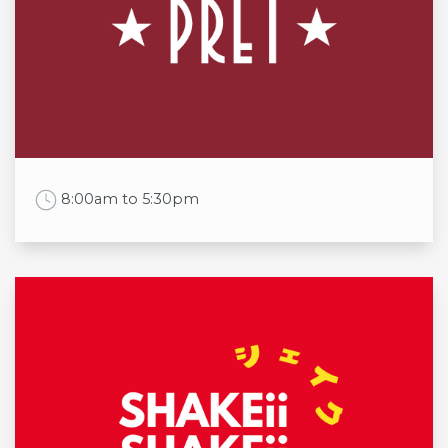
Mon
8:00am to 10:00pm
Tue
8:00am to 10:00pm
Wed
8:00am to 10:00pm
Thu
8:00am to 10:00pm
Fri
8:00am to 1:00am
Sat
8:00am to 1:00am
Sun
8:00am to 10:00pm
Work Time
8:00am to 5:30pm
Opening times
Mon
8:00am to 5:30pm
Tue
8:00am to 5:30pm
Wed
8:00am to 5:30pm