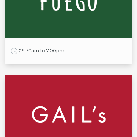
Tue
11am - 10pm
Wed
11am - 10pm
Thu
11am - 10pm
Fri
11am - 11pm
Sat
11am - 11pm
Sun
11am - 10pm
Work Time
09:30am to 7:00pm
Opening times
Mon
9:30am to 6:00pm
Tue
9:30am to 6:00pm
Wed
9:30am to 6:00pm
Thu
9:30am to 8:00pm
Fri
9:30am to 7:00pm