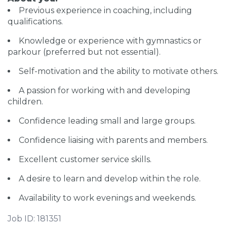
Previous experience in coaching, including
qualifications.
Knowledge or experience with gymnastics or
parkour (preferred but not essential).
Self-motivation and the ability to motivate others.
A passion for working with and developing
children.
Confidence leading small and large groups.
Confidence liaising with parents and members.
Excellent customer service skills.
A desire to learn and develop within the role.
Availability to work evenings and weekends.
Job ID: 181351