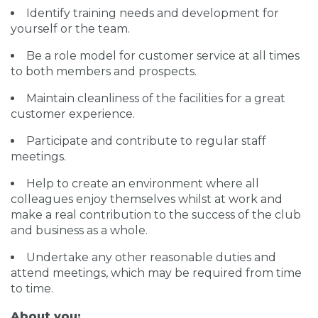
Identify training needs and development for
yourself or the team.
Be a role model for customer service at all times
to both members and prospects.
Maintain cleanliness of the facilities for a great
customer experience.
Participate and contribute to regular staff
meetings.
Help to create an environment where all
colleagues enjoy themselves whilst at work and
make a real contribution to the success of the club
and business as a whole.
Undertake any other reasonable duties and
attend meetings, which may be required from time
to time.
About you: