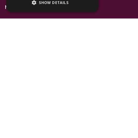
SHOW DETAILS
Mall Space
Find Us
The Lexicon
Management Suite
The Avenue Car Park
Bracknell
RG12 1AP
T: 01344 596720
Stay up to date with the latest news offers and
events from The Lexicon
Subscribe
Follow Us