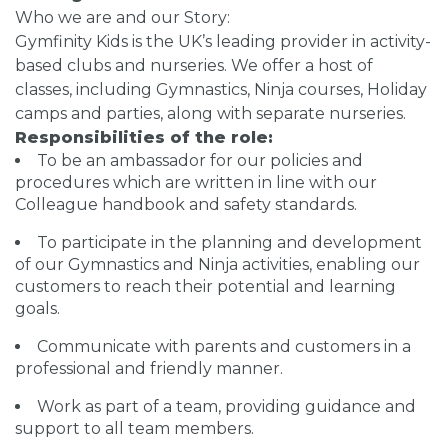
Who we are and our Story:
Gymfinity Kids is the UK’s leading provider in activity-
based clubs and nurseries. We offer a host of
classes, including Gymnastics, Ninja courses, Holiday
camps and parties, along with separate nurseries.
Responsibilities of the role:
To be an ambassador for our policies and
procedures which are written in line with our
Colleague handbook and safety standards.
To participate in the planning and development
of our Gymnastics and Ninja activities, enabling our
customers to reach their potential and learning
goals.
Communicate with parents and customers in a
professional and friendly manner.
Work as part of a team, providing guidance and
support to all team members.