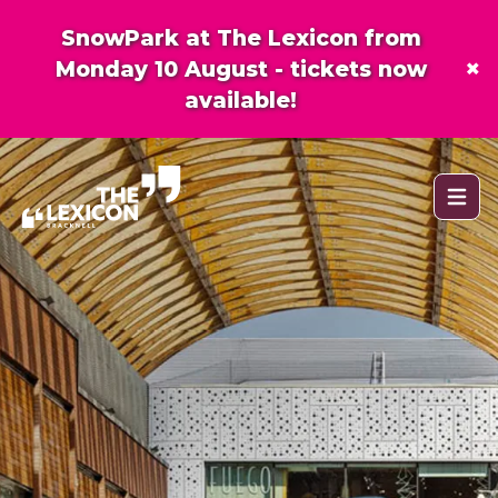
SnowPark at The Lexicon from
×
Monday 10 August - tickets now
available!
Open 