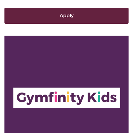
Apply