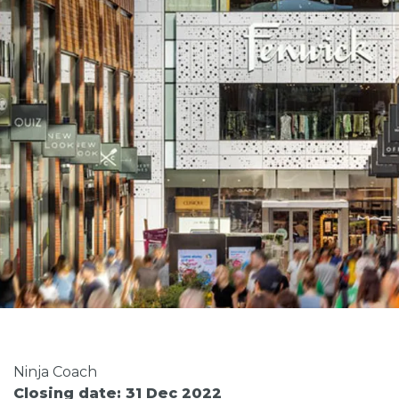
Ninja Coach
Closing date: 31 Dec 2022