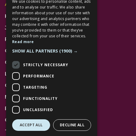
We use cookies to personalise content, ads
Additional Links
and to analyse our traffic. We also share
information about your use of our site with
Home
our advertising and analytics partners who
may combine it with other information that
Jobs
you’ve provided to them or that they’ve
collected from your use of their services.
FAQs
Read more
SHOW ALL PARTNERS
(1900) →
Contact Us
Community
STRICTLY NECESSARY
Leasing
PERFORMANCE
Gift Cards
TARGETING
News
FUNCTIONALITY
Privacy Policy
UNCLASSIFIED
Code of Conduct
ACCEPT ALL
DECLINE ALL
Terms and Conditions