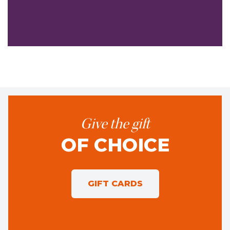
Give the gift
OF CHOICE
GIFT CARDS