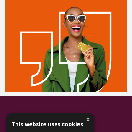
×
This website uses cookies