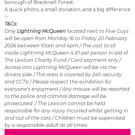
borough of Bracknell Forest.
A quick photo, a small donation, and a big difference
✨
T&Cs:
Only
Lightning McQueen
l
ocated next to Five Guys
will be open from Monday 16 to Friday 20 February
2026 between 10am and 4pm / The cost to sit
inside Lightning McQueen is £1 per person in aid of
The Lexicon Charity Fund / Card payment only /
Access into Lightning McQueen will be via the
drivers side / This area is covered by 24h security
and CCTV / Please respect the exhibition for
everyone's enjoyment / Any misuse will be reported
to the police and criminal damage will be
prosecuted / The Lexicon cannot be held
responsible for any injury incurred whilst getting in
and out of the cars / Children must be supervised
by a responsible adult at all times