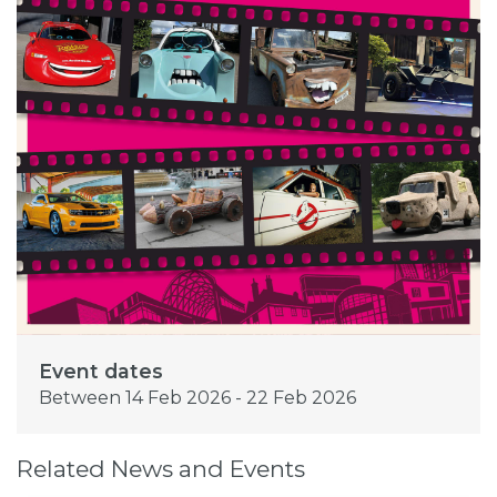
Event dates
Between 14 Feb 2026 - 22 Feb 2026
Related News and Events