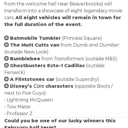
from the welcome hall near Beaverbrooks) will
transform into a showcase of eight legendary movie
cars.
All eight vehicles will remain in town for
the full duration of the event.
🛞
Batmobile Tumbler
(Princess Square)
🛞
The Mutt Cutts van
from
Dumb and Dumber
(outside New Look)
🛞
Bumblebee
from
Transformers
(outside M&S)
🛞
Ghostbusters Ecto-1 Cadillac
(outside
Fenwick)
🛞
A Flintstones car
(outside Superdry)
🛞
Disney’s
Cars
characters
(opposite Boots /
next to Five Guys):
• Lightning McQueen
• Tow Mater
• Professor Z
Could you be one of our lucky winners this
February half‑term?