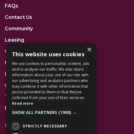
FAQs
Contact Us
Community
Leasing
×
Gift Cards
This website uses cookies
News
We use cookies to personalise content, ads
and to analyse our traffic. We also share
Privacy Policy
information about your use of our site with
our advertising and analytics partners who
Code of Conduct
may combine it with other information that
you’ve provided to them or that they’ve
Terms and Conditions
collected from your use of their services.
Read more
Mall Space
SHOW ALL PARTNERS
(1900) →
Find Us
STRICTLY NECESSARY