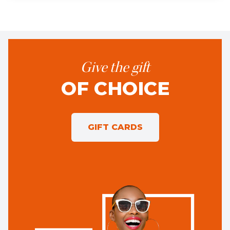
Give the gift
OF CHOICE
GIFT CARDS