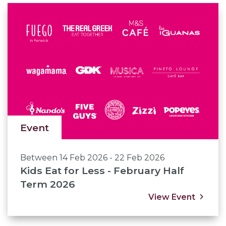
Event
Between 14 Feb 2026 - 22 Feb 2026
Kids Eat for Less - February Half
Term 2026
View Event