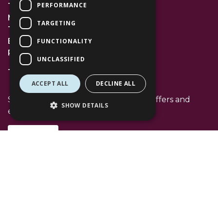
PERFORMANCE
The Lexicon
Management Suite
TARGETING
The Avenue Car Park
Bracknell
FUNCTIONALITY
RG12 1AP
UNCLASSIFIED
T: 01344 596720
ACCEPT ALL
DECLINE ALL
Stay up to date with the latest news offers and
SHOW DETAILS
events from The Lexicon
Subscribe
Follow Us
Facebook Channel
Instagram Channel
Tiktok Channel