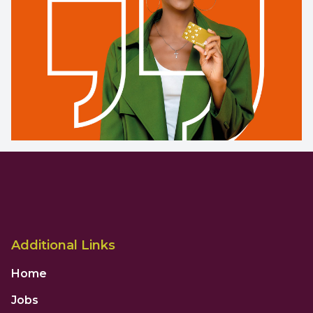
Additional Links
Home
Jobs