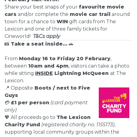
Share your best snaps of your
favourite movie
cars
and/or complete the
movie car trail
around
town for a chance to
WIN
gift cards from The
Lexicon and one of three family tickets for
Cineworld!
T&Cs apply
📸
Take a seat inside...
🚗
From
Monday 16 to Friday 20 February
,
between
10am and 4pm
, visitors can take a photo
while sitting
INSIDE
Lightning McQueen
at The
Lexicon.
📍 Opposite
Boots / next to Five
Guys
💳
£1 per person
(card payment
only)
💖 All proceeds go to
The Lexicon
Charity Fund
(registered charity no. 1155173)
,
supporting local community groups within the