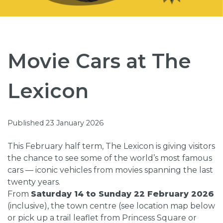
Movie Cars at The
Lexicon
Published 23 January 2026
This February half term, The Lexicon is giving visitors
the chance to see some of the world’s most famous
cars — iconic vehicles from movies spanning the last
twenty years.
From
Saturday 14 to Sunday 22 February 2026
(inclusive), the town centre (see location map below
or pick up a trail leaflet from Princess Square or