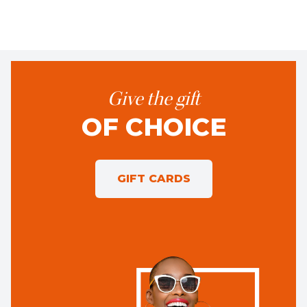
Give the gift
OF CHOICE
GIFT CARDS