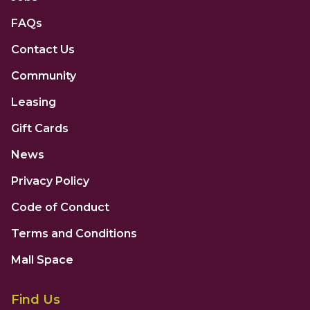
FAQs
Contact Us
Community
Leasing
Gift Cards
News
Privacy Policy
Code of Conduct
Terms and Conditions
Mall Space
Find Us