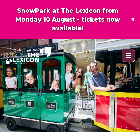
SnowPark at The Lexicon from
×
Monday 10 August - tickets now
available!
Open 