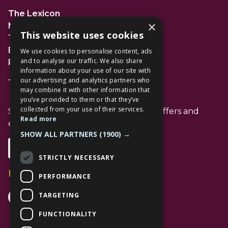
The Lexicon
×
Management Suite
This website uses cookies
The Avenue Car Park
Bracknell
We use cookies to personalise content, ads
and to analyse our traffic. We also share
RG12 1AP
information about your use of our site with
our advertising and analytics partners who
T: 01344 596720
may combine it with other information that
you’ve provided to them or that they’ve
collected from your use of their services.
Stay up to date with the latest news offers and
Read more
events from The Lexicon
SHOW ALL PARTNERS
(1900) →
Subscribe
STRICTLY NECESSARY
Follow Us
PERFORMANCE
Facebook Channel
Instagram Channel
Tiktok Channel
TARGETING
FUNCTIONALITY