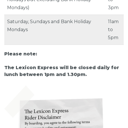
Mondays)
3pm
Saturday, Sundays and Bank Holiday
11am
Mondays
to
5pm
Please note:
The Lexicon Express will be closed daily for
lunch between 1pm and 1.30pm.