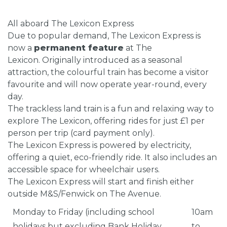
All aboard The Lexicon Express
Due to popular demand, The Lexicon Express is
now a
permanent feature
at The
Lexicon. Originally introduced as a seasonal
attraction, the colourful train has become a visitor
favourite and will now operate year-round, every
day.
The trackless land train is a fun and relaxing way to
explore The Lexicon, offering rides for just £1 per
person per trip (card payment only).
The Lexicon Express is powered by electricity,
offering a quiet, eco-friendly ride. It also includes an
accessible space for wheelchair users.
The Lexicon Express will start and finish either
outside M&S/Fenwick on The Avenue.
Monday to Friday (including school
10am
holidays but excluding Bank Holiday
to