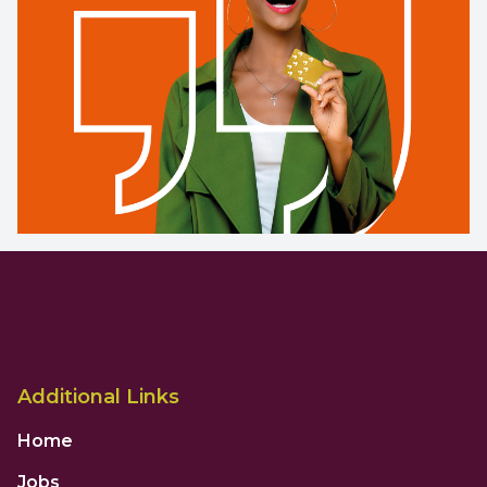
Additional Links
Home
Jobs