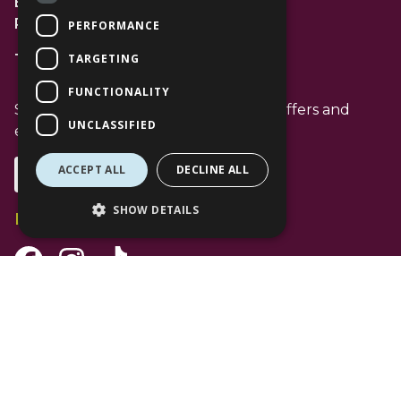
Bracknell
RG12 1AP
PERFORMANCE
TARGETING
T: 01344 596720
FUNCTIONALITY
Stay up to date with the latest news offers and
UNCLASSIFIED
events from The Lexicon
ACCEPT ALL
DECLINE ALL
Subscribe
SHOW DETAILS
Follow Us
Facebook Channel
Instagram Channel
Tiktok Channel