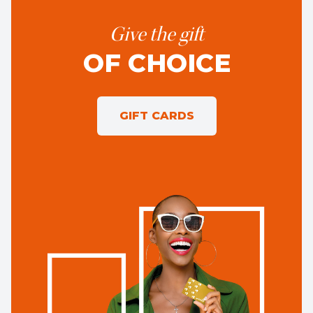
Give the gift
OF CHOICE
GIFT CARDS