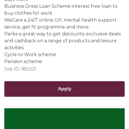
Business Dress Loan Scheme interest free loan to
buy clothes for work
WeCare a 24/7 online GP, mental health support
service, get fit programme and more.
Perks a great way to get discounts, exclusive deals
and cashback on a range of products and leisure
activities
Cycle to Work scheme
Pension scheme
Job ID: 185201
Apply