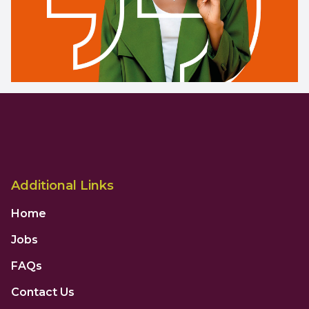
Additional Links
Home
Jobs
FAQs
Contact Us