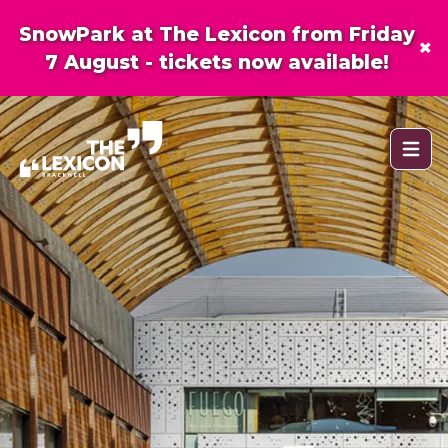
SnowPark at The Lexicon from Friday
×
7 August - tickets now available!
Open 