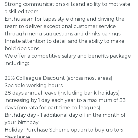
Strong communication skills and ability to motivate
a skilled team.
Enthusiasm for tapas style dining and driving the
team to deliver exceptional customer service
through menu suggestions and drinks pairings.
Innate attention to detail and the ability to make
bold decisions.
We offer a competitive salary and benefits package
including:
25% Colleague Discount (across most areas)
Sociable working hours
28 days annual leave (including bank holidays)
increasing by 1 day each year to a maximum of 33
days (pro rata for part time colleagues)
Birthday day - 1 additional day off in the month of
your birthday
Holiday Purchase Scheme option to buy up to 5
days leave