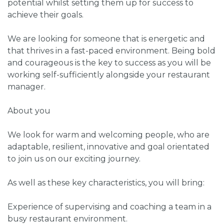
potential whilst setting them up for success to
achieve their goals.
We are looking for someone that is energetic and
that thrives in a fast-paced environment. Being bold
and courageous is the key to success as you will be
working self-sufficiently alongside your restaurant
manager.
About you
We look for warm and welcoming people, who are
adaptable, resilient, innovative and goal orientated
to join us on our exciting journey.
As well as these key characteristics, you will bring:
Experience of supervising and coaching a team in a
busy restaurant environment.