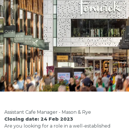
Assistant Cafe Manager - Mason & Rye
Closing date: 24 Feb 2023
Are you looking for a role in a well-established