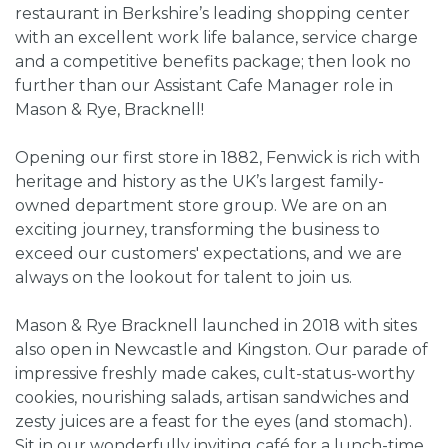
restaurant in Berkshire’s leading shopping center
with an excellent work life balance, service charge
and a competitive benefits package; then look no
further than our Assistant Cafe Manager role in
Mason & Rye, Bracknell!
Opening our first store in 1882, Fenwick is rich with
heritage and history as the UK’s largest family-
owned department store group. We are on an
exciting journey, transforming the business to
exceed our customers' expectations, and we are
always on the lookout for talent to join us.
Mason & Rye Bracknell launched in 2018 with sites
also open in Newcastle and Kingston. Our parade of
impressive freshly made cakes, cult-status-worthy
cookies, nourishing salads, artisan sandwiches and
zesty juices are a feast for the eyes (and stomach).
Sit in our wonderfully inviting café for a lunch-time