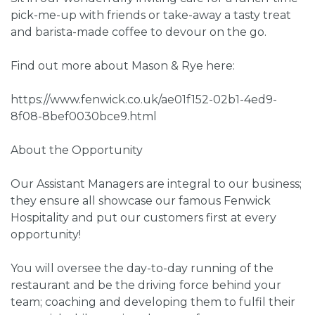
pick-me-up with friends or take-away a tasty treat
and barista-made coffee to devour on the go.
Find out more about Mason & Rye here:
https://www.fenwick.co.uk/ae01f152-02b1-4ed9-
8f08-8bef0030bce9.html
About the Opportunity
Our Assistant Managers are integral to our business;
they ensure all showcase our famous Fenwick
Hospitality and put our customers first at every
opportunity!
You will oversee the day-to-day running of the
restaurant and be the driving force behind your
team; coaching and developing them to fulfil their