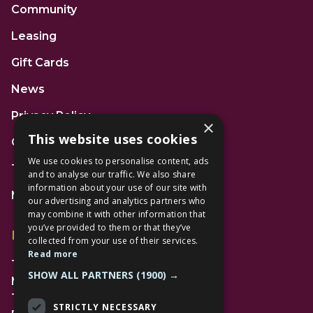
Community
Leasing
Gift Cards
News
Privacy Policy
×
This website uses cookies
Code of Conduct
We use cookies to personalise content, ads
Terms and Conditions
and to analyse our traffic. We also share
information about your use of our site with
Mall Space
our advertising and analytics partners who
may combine it with other information that
you’ve provided to them or that they’ve
Find Us
collected from your use of their services.
Read more
The Lexicon
SHOW ALL PARTNERS
(1900) →
Management Suite
The Avenue Car Park
STRICTLY NECESSARY