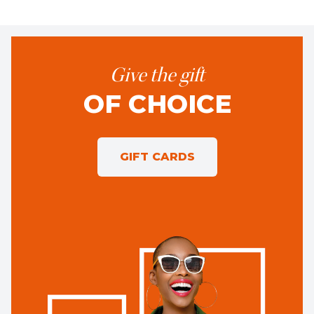
Give the gift
OF CHOICE
GIFT CARDS