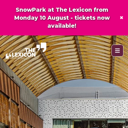
SnowPark at The Lexicon from
×
Monday 10 August - tickets now
available!
Open 