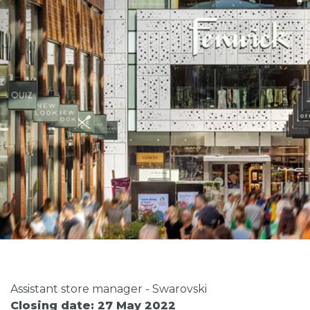
Assistant store manager - Swarovski
Closing date: 27 May 2022