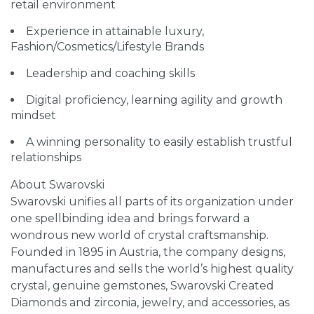
retail environment
Experience in attainable luxury,
Fashion/Cosmetics/Lifestyle Brands
Leadership and coaching skills
Digital proficiency, learning agility and growth
mindset
A winning personality to easily establish trustful
relationships
About Swarovski
Swarovski unifies all parts of its organization under
one spellbinding idea and brings forward a
wondrous new world of crystal craftsmanship.
Founded in 1895 in Austria, the company designs,
manufactures and sells the world’s highest quality
crystal, genuine gemstones, Swarovski Created
Diamonds and zirconia, jewelry, and accessories, as