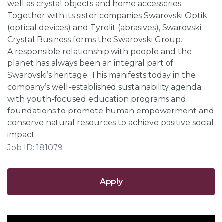
well as crystal objects and home accessories.
Together with its sister companies Swarovski Optik
(optical devices) and Tyrolit (abrasives), Swarovski
Crystal Business forms the Swarovski Group.
A responsible relationship with people and the
planet has always been an integral part of
Swarovski’s heritage. This manifests today in the
company’s well-established sustainability agenda
with youth-focused education programs and
foundations to promote human empowerment and
conserve natural resources to achieve positive social
impact
Job ID: 181079
Apply