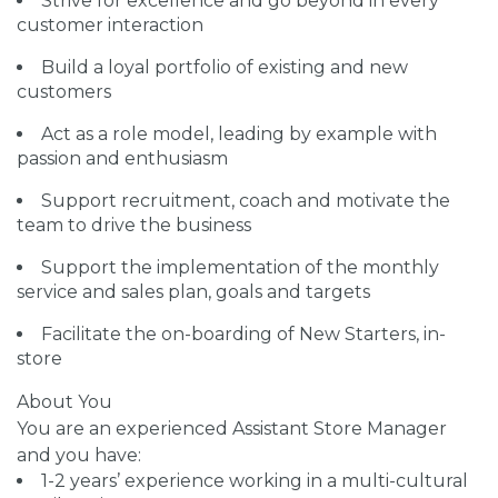
Strive for excellence and go beyond in every
customer interaction
Build a loyal portfolio of existing and new
customers
Act as a role model, leading by example with
passion and enthusiasm
Support recruitment, coach and motivate the
team to drive the business
Support the implementation of the monthly
service and sales plan, goals and targets
Facilitate the on-boarding of New Starters, in-
store
About You
You are an experienced Assistant Store Manager
and you have:
1-2 years’ experience working in a multi-cultural