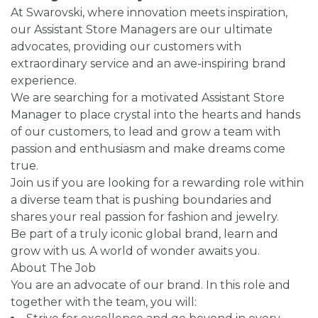
At Swarovski, where innovation meets inspiration,
our Assistant Store Managers are our ultimate
advocates, providing our customers with
extraordinary service and an awe-inspiring brand
experience.
We are searching for a motivated Assistant Store
Manager to place crystal into the hearts and hands
of our customers, to lead and grow a team with
passion and enthusiasm and make dreams come
true.
Join us if you are looking for a rewarding role within
a diverse team that is pushing boundaries and
shares your real passion for fashion and jewelry.
Be part of a truly iconic global brand, learn and
grow with us. A world of wonder awaits you.
About The Job
You are an advocate of our brand. In this role and
together with the team, you will: