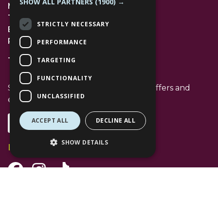
SHOW ALL PARTNERS
(1900) →
Management Suite
The Avenue Car Park
STRICTLY NECESSARY
Bracknell
RG12 1AP
PERFORMANCE
TARGETING
T: 01344 596720
FUNCTIONALITY
Stay up to date with the latest news offers and
UNCLASSIFIED
events from The Lexicon
ACCEPT ALL
DECLINE ALL
Subscribe
SHOW DETAILS
Follow Us
Facebook Channel
Instagram Channel
Tiktok Channel