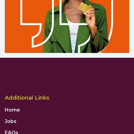
Additional Links
Home
Jobs
FAQs