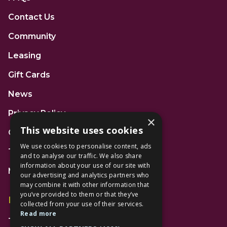
Contact Us
Community
Leasing
Gift Cards
News
Privacy Policy
×
This website uses cookies
Code of Conduct
We use cookies to personalise content, ads
Terms and Conditions
and to analyse our traffic. We also share
information about your use of our site with
Mall Space
our advertising and analytics partners who
may combine it with other information that
you’ve provided to them or that they’ve
Find Us
collected from your use of their services.
Read more
The Lexicon