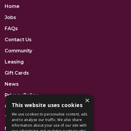
Home
Jobs
FAQs
Contact Us
Community
Leasing
Gift Cards
News
Privacy Policy
×
This website uses cookies
Code of Conduct
We use cookies to personalise content, ads
Terms and Conditions
and to analyse our traffic. We also share
information about your use of our site with
Mall Space
our advertising and analytics partners who