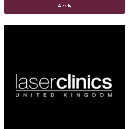
Apply