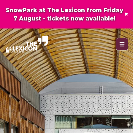
SnowPark at The Lexicon from Friday
×
7 August - tickets now available!
Open 