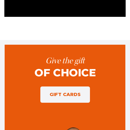
Give the gift
OF CHOICE
GIFT CARDS