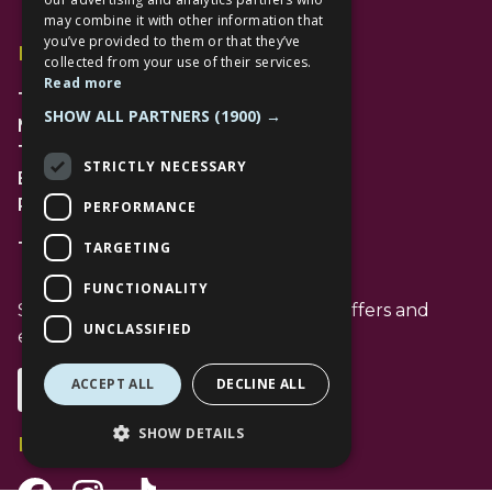
may combine it with other information that
you’ve provided to them or that they’ve
Find Us
collected from your use of their services.
Read more
The Lexicon
SHOW ALL PARTNERS
(1900) →
Management Suite
The Avenue Car Park
STRICTLY NECESSARY
Bracknell
RG12 1AP
PERFORMANCE
TARGETING
T: 01344 596720
FUNCTIONALITY
Stay up to date with the latest news offers and
UNCLASSIFIED
events from The Lexicon
ACCEPT ALL
DECLINE ALL
Subscribe
SHOW DETAILS
Follow Us
Facebook Channel
Instagram Channel
Tiktok Channel