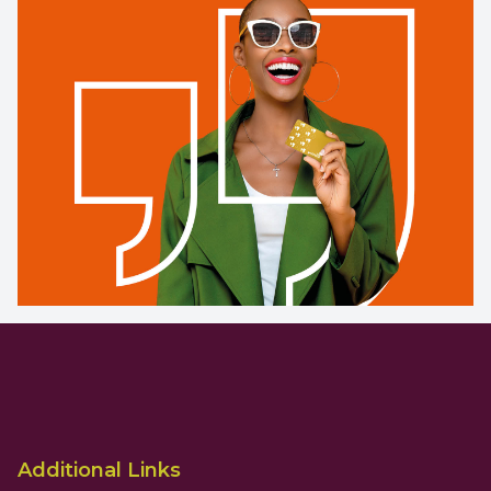
Additional Links