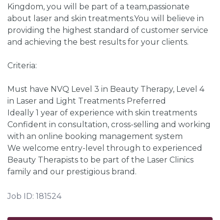
Kingdom, you will be part of a team,passionate
about laser and skin treatments.You will believe in
providing the highest standard of customer service
and achieving the best results for your clients.
Criteria:
Must have NVQ Level 3 in Beauty Therapy, Level 4
in Laser and Light Treatments Preferred
Ideally 1 year of experience with skin treatments
Confident in consultation, cross-selling and working
with an online booking management system
We welcome entry-level through to experienced
Beauty Therapists to be part of the Laser Clinics
family and our prestigious brand.
Job ID: 181524