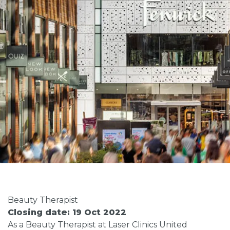
Beauty Therapist
Closing date: 19 Oct 2022
As a Beauty Therapist at Laser Clinics United