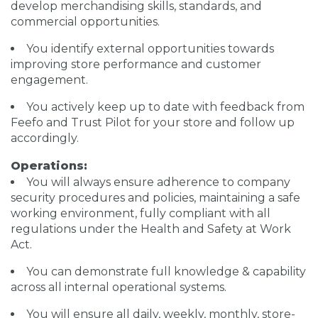
develop merchandising skills, standards, and
commercial opportunities.
You identify external opportunities towards
improving store performance and customer
engagement.
You actively keep up to date with feedback from
Feefo and Trust Pilot for your store and follow up
accordingly.
Operations:
You will always ensure adherence to company
security procedures and policies, maintaining a safe
working environment, fully compliant with all
regulations under the Health and Safety at Work
Act.
You can demonstrate full knowledge & capability
across all internal operational systems.
You will ensure all daily, weekly, monthly, store-