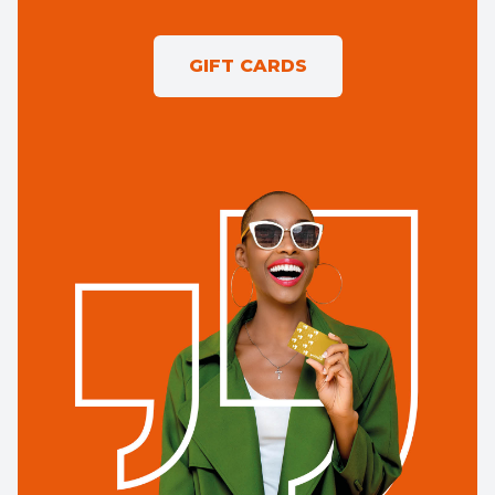
GIFT CARDS