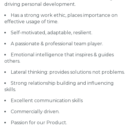
driving personal development.
Has a strong work ethic, places importance on
effective usage of time.
Self-motivated, adaptable, resilient.
A passionate & professional team player.
Emotional intelligence that inspires & guides
others.
Lateral thinking: provides solutions not problems.
Strong relationship building and influencing
skills.
Excellent communication skills
Commercially driven.
Passion for our Product.