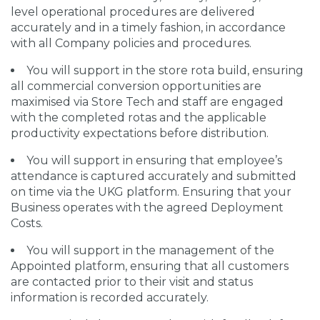
level operational procedures are delivered
accurately and in a timely fashion, in accordance
with all Company policies and procedures.
You will support in the store rota build, ensuring
all commercial conversion opportunities are
maximised via Store Tech and staff are engaged
with the completed rotas and the applicable
productivity expectations before distribution.
You will support in ensuring that employee’s
attendance is captured accurately and submitted
on time via the UKG platform. Ensuring that your
Business operates with the agreed Deployment
Costs.
You will support in the management of the
Appointed platform, ensuring that all customers
are contacted prior to their visit and status
information is recorded accurately.