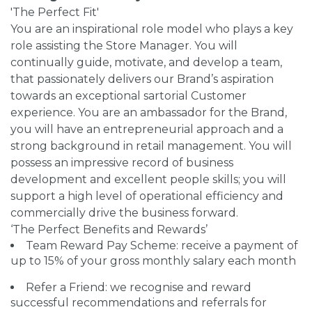
'The Perfect Fit'
You are an inspirational role model who plays a key
role assisting the Store Manager. You will
continually guide, motivate, and develop a team,
that passionately delivers our Brand’s aspiration
towards an exceptional sartorial Customer
experience. You are an ambassador for the Brand,
you will have an entrepreneurial approach and a
strong background in retail management. You will
possess an impressive record of business
development and excellent people skills; you will
support a high level of operational efficiency and
commercially drive the business forward.
‘The Perfect Benefits and Rewards’
Team Reward Pay Scheme: receive a payment of
up to 15% of your gross monthly salary each month
Refer a Friend: we recognise and reward
successful recommendations and referrals for