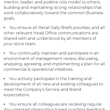
mentor, leader, and positive role model to others,
building and maintaining strong relationships that
work collaboratively toward the common Business
goals.
You ensure all Retail Daily Briefs priorities, and all
other relevant Head Office communications are
shared with and understood by all members of
your store team.
You continually maintain and participate in an
environment of management review, discussing,
analysing, agreeing, and implementing a plan for all
commercial & operational initiatives.
You actively participate in the training and
development of all new and existing colleagues to
meet the Company’s Service and Brand
expectations.
You ensure all colleagues are receiving regular
documented observation based coaching feedback,