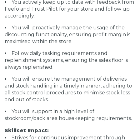
You actively keep up to date with feedback from
Feefo and Trust Pilot for your store and follow up
accordingly.
You will proactively manage the usage of the
discounting functionality, ensuring profit margin is
maximised within the store.
Follow daily tasking requirements and
replenishment systems, ensuring the sales floor is
always replenished.
You will ensure the management of deliveries
and stock handling in a timely manner, adhering to
all stock control procedures to minimise stock loss
and out of stocks.
You will support in a high level of
stockroom/back area housekeeping requirements.
Skillset Impact:
Strives for continuous improvement through