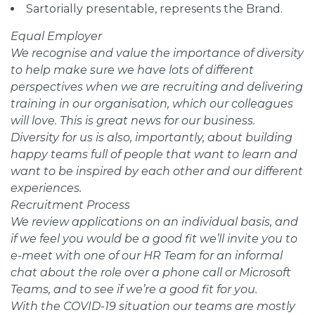
Sartorially presentable, represents the Brand.
Equal Employer
We recognise and value the importance of diversity
to help make sure we have lots of different
perspectives when we are recruiting and delivering
training in our organisation, which our colleagues
will love. This is great news for our business.
Diversity for us is also, importantly, about building
happy teams full of people that want to learn and
want to be inspired by each other and our different
experiences.
Recruitment Process
We review applications on an individual basis, and
if we feel you would be a good fit we’ll invite you to
e-meet with one of our HR Team for an informal
chat about the role over a phone call or Microsoft
Teams, and to see if we’re a good fit for you.
With the COVID-19 situation our teams are mostly