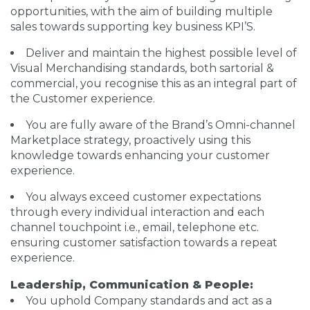
opportunities, with the aim of building multiple
sales towards supporting key business KPI’S.
Deliver and maintain the highest possible level of
Visual Merchandising standards, both sartorial &
commercial, you recognise this as an integral part of
the Customer experience.
You are fully aware of the Brand’s Omni-channel
Marketplace strategy, proactively using this
knowledge towards enhancing your customer
experience.
You always exceed customer expectations
through every individual interaction and each
channel touchpoint i.e., email, telephone etc.
ensuring customer satisfaction towards a repeat
experience.
Leadership, Communication & People:
You uphold Company standards and act as a