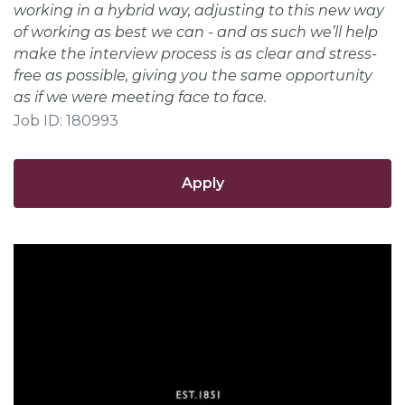
working in a hybrid way, adjusting to this new way
of working as best we can - and as such we’ll help
make the interview process is as clear and stress-
free as possible, giving you the same opportunity
as if we were meeting face to face.
Job ID: 180993
Apply