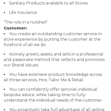
Sanitary Products available to all Stores
Life Insurance
‘The role in a nutshell’
Customer:
You create an outstanding customer service in-
store experience by putting the customer at the
forefront of all we do.
Actively greets, assists, and sells in a professional
and passionate method that reflects and promotes
our Brand Values.
You have extensive product knowledge across
all three services, Hire, Tailor Me & Retail.
You can confidently offer sartorial, individual
bespoke advice, while taking time to fully
understand the individual needs of the customer.
You proactively take full advantage of all selling