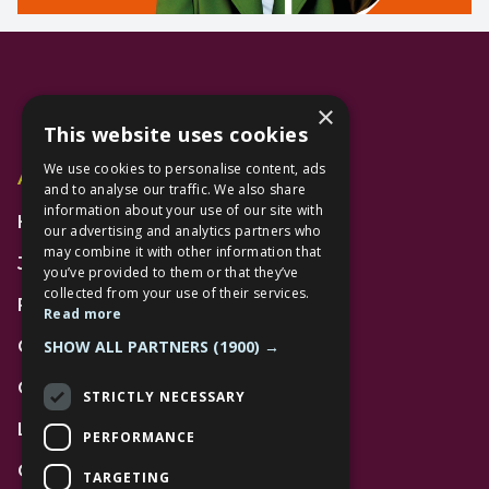
×
This website uses cookies
We use cookies to personalise content, ads
Additional Links
and to analyse our traffic. We also share
information about your use of our site with
Home
our advertising and analytics partners who
may combine it with other information that
Jobs
you’ve provided to them or that they’ve
collected from your use of their services.
FAQs
Read more
SHOW ALL PARTNERS
(1900) →
Contact Us
Community
STRICTLY NECESSARY
Leasing
PERFORMANCE
Gift Cards
TARGETING