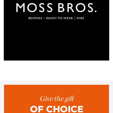
Give the gift
OF CHOICE