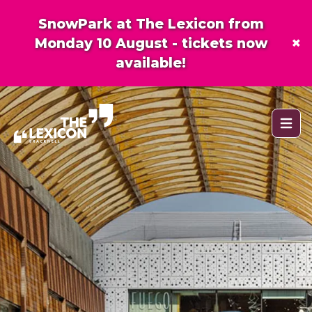
SnowPark at The Lexicon from
×
Monday 10 August - tickets now
available!
Open 