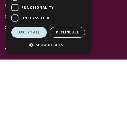
News
FUNCTIONALITY
Privacy Policy
UNCLASSIFIED
Code of Conduct
ACCEPT ALL
DECLINE ALL
Terms and Conditions
SHOW DETAILS
Mall Space
Find Us
The Lexicon
Management Suite
The Avenue Car Park
Bracknell
RG12 1AP
T: 01344 596720