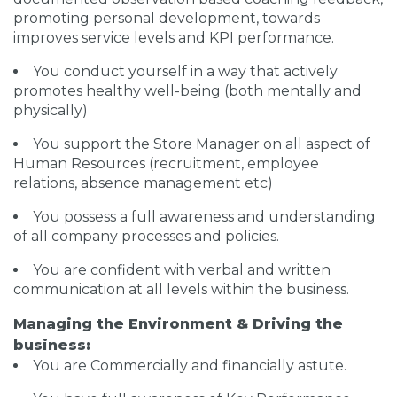
promoting personal development, towards
improves service levels and KPI performance.
You conduct yourself in a way that actively
promotes healthy well-being (both mentally and
physically)
You support the Store Manager on all aspect of
Human Resources (recruitment, employee
relations, absence management etc)
You possess a full awareness and understanding
of all company processes and policies.
You are confident with verbal and written
communication at all levels within the business.
Managing the Environment & Driving the
business:
You are Commercially and financially astute.