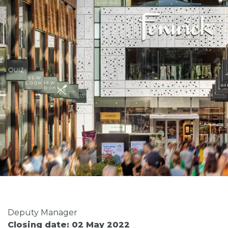
Deputy Manager
Closing date: 02 May 2022