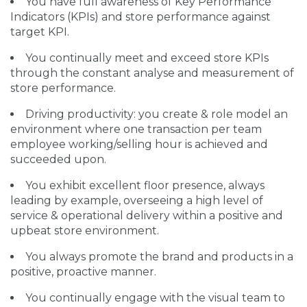
You have full awareness of Key Performance
Indicators (KPIs) and store performance against
target KPI.
You continually meet and exceed store KPIs
through the constant analyse and measurement of
store performance.
Driving productivity: you create & role model an
environment where one transaction per team
employee working/selling hour is achieved and
succeeded upon.
You exhibit excellent floor presence, always
leading by example, overseeing a high level of
service & operational delivery within a positive and
upbeat store environment.
You always promote the brand and products in a
positive, proactive manner.
You continually engage with the visual team to