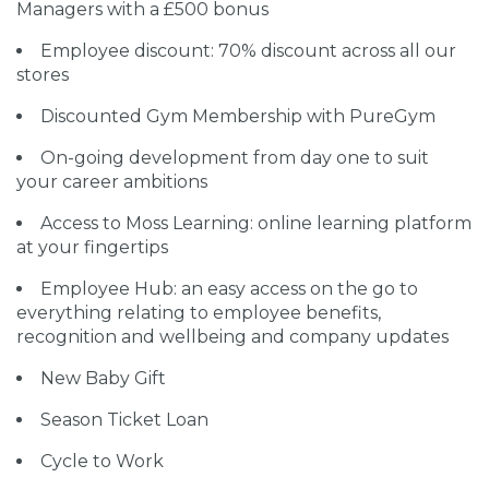
Managers with a £500 bonus
Employee discount: 70% discount across all our
stores
Discounted Gym Membership with PureGym
On-going development from day one to suit
your career ambitions
Access to Moss Learning: online learning platform
at your fingertips
Employee Hub: an easy access on the go to
everything relating to employee benefits,
recognition and wellbeing and company updates
New Baby Gift
Season Ticket Loan
Cycle to Work