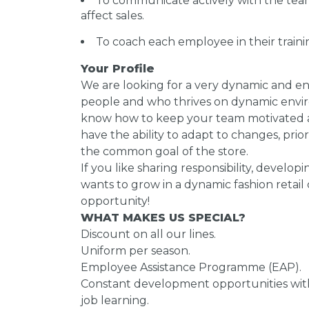
To communicate actively with the tea
affect sales.
To coach each employee in their trai
Your Profile
We are looking for a very dynamic and ent
people and who thrives on dynamic envir
know how to keep your team motivated a
have the ability to adapt to changes, prio
the common goal of the store.
If you like sharing responsibility, develop
wants to grow in a dynamic fashion retail 
opportunity!
WHAT MAKES US SPECIAL?
Discount on all our lines.
Uniform per season.
Employee Assistance Programme (EAP).
Constant development opportunities with
job learning.