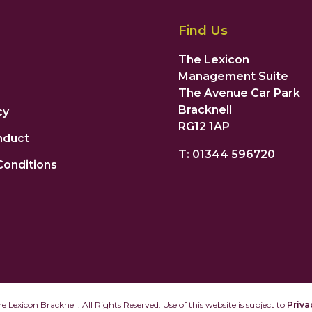
Find Us
The Lexicon
Management Suite
The Avenue Car Park
Bracknell
cy
RG12 1AP
nduct
T: 01344 596720
Conditions
 Lexicon Bracknell. All Rights Reserved. Use of this website is subject to
Priva