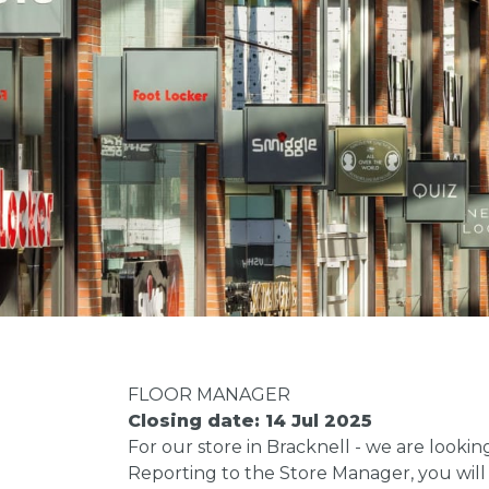
FLOOR MANAGER
Closing date: 14 Jul 2025
For our store in Bracknell - we are lookin
Reporting to the Store Manager, you will