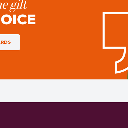
e gift
HOICE
ARDS