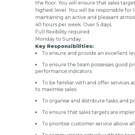
the floor. You will ensure that sales targe
highest level. You will be responsible fo
maintaining an active and pleasant atmosph
40 hours per week. Over 5 days.
Full flexibility required.
Monday to Sunday.
Key Responsibilities:
To ensure and provide an excellent lev
To ensure the team possesses good pr
performance indicators.
To be familiar with and offer services 
to maximise sales.
To organise and distribute tasks and 
To ensure that sales targets are impl
To prioritise customer service above al