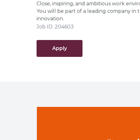
Close, inspiring, and ambitious work envi
You will be part of a leading company in t
innovation.
Job ID: 204603
Apply