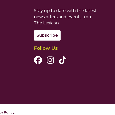
Stay up to date with the latest
news offers and events from
The Lexicon
Subscribe
Follow Us
Facebook Channel
Instagram Channel
Tiktok Channel
cy Policy
.