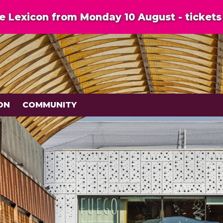
 Lexicon from Monday 10 August - tickets 
ON
COMMUNITY