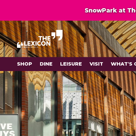
SnowPark at The
SHOP
DINE
LEISURE
VISIT
WHAT'S 