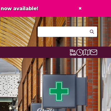
×
now available!
Contact u
Centre map
Lexicon Express
Opening times