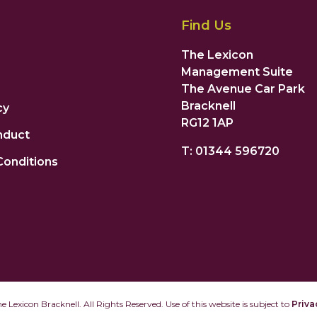
Find Us
The Lexicon
Management Suite
The Avenue Car Park
Bracknell
cy
RG12 1AP
nduct
T: 01344 596720
Conditions
 Lexicon Bracknell. All Rights Reserved. Use of this website is subject to
Priva