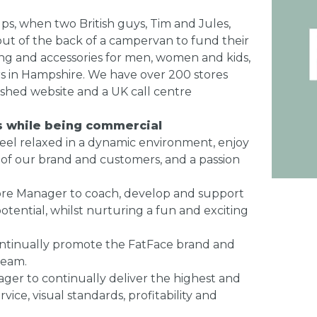
ps, when two British guys, Tim and Jules,
ut of the back of a campervan to fund their
ing and accessories for men, women and kids,
s in Hampshire. We have over 200 stores
ished website and a UK call centre
es while being commercial
feel relaxed in a dynamic environment, enjoy
ng of our brand and customers, and a passion
Store Manager to coach, develop and support
otential, whilst nurturing a fun and exciting
continually promote the FatFace brand and
team.
nager to continually deliver the highest and
ice, visual standards, profitability and