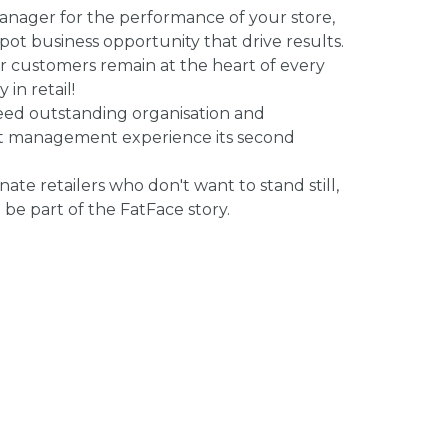
anager for the performance of your store,
ot business opportunity that drive results.
our customers remain at the heart of every
in retail!
need outstanding organisation and
nt management experience its second
onate retailers who don't want to stand still,
be part of the FatFace story.