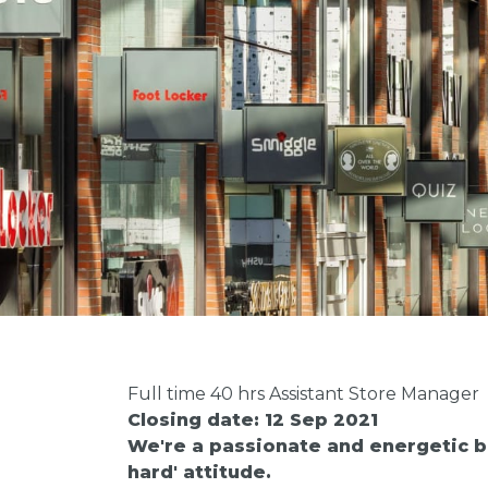
Full time 40 hrs Assistant Store Manager
Closing date: 12 Sep 2021
We're a passionate and energetic bu
hard' attitude.