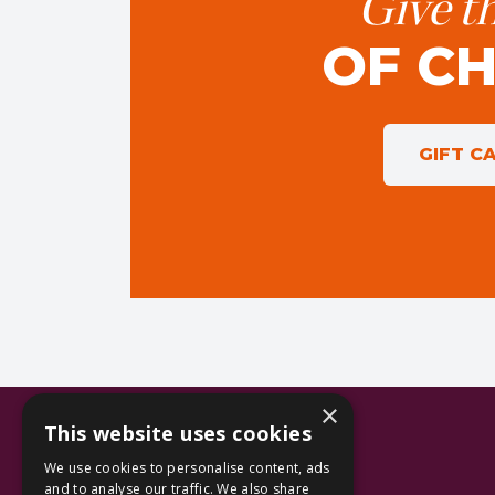
Give th
OF C
GIFT C
×
This website uses cookies
We use cookies to personalise content, ads
and to analyse our traffic. We also share