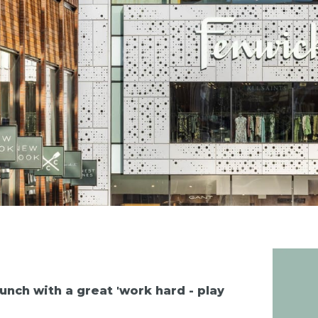
nch with a great 'work hard - play