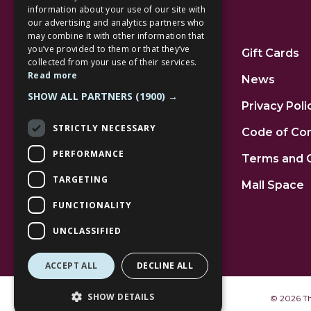
information about your use of our site with
our advertising and analytics partners who
Additional Links
may combine it with other information that
you’ve provided to them or that they’ve
Home
Gift Cards
collected from your use of their services.
Read more
Jobs
News
SHOW ALL PARTNERS
(1900) →
FAQs
Privacy Poli
STRICTLY NECESSARY
Contact Us
Code of Co
PERFORMANCE
Community
Terms and 
TARGETING
Leasing
Mall Space
FUNCTIONALITY
UNCLASSIFIED
ACCEPT ALL
DECLINE ALL
SHOW DETAILS
©
2026 The