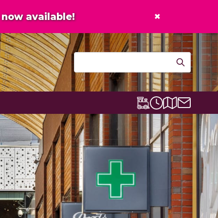
×
now available!
Contact u
Centre map
Lexicon Express
Opening times