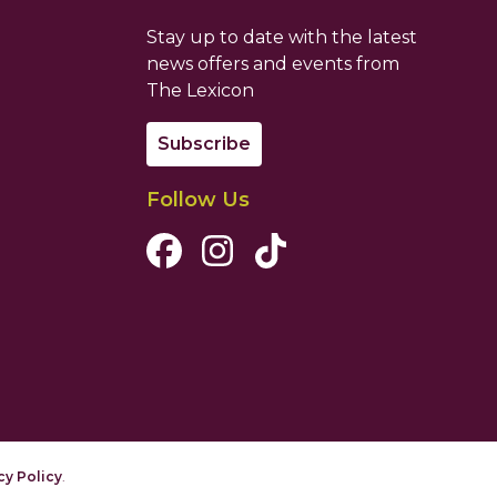
Stay up to date with the latest
news offers and events from
The Lexicon
Subscribe
Follow Us
Facebook Channel
Instagram Channel
Tiktok Channel
cy Policy
.