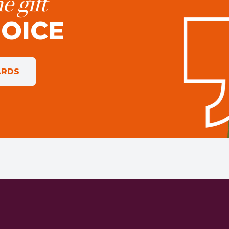
e gift
HOICE
ARDS