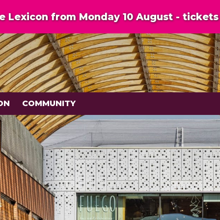
 Lexicon from Monday 10 August - tickets 
ON
COMMUNITY