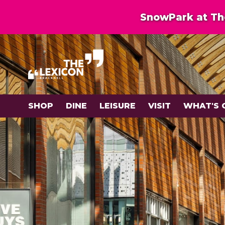
SnowPark at The
SHOP
DINE
LEISURE
VISIT
WHAT'S 