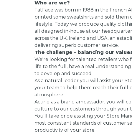
Who are we?
FatFace was born in 1988 in the French Al
printed some sweatshirts and sold them o
lifestyle. Today we produce quality cloth
all designed in-house at our headquarter
across the UK, Ireland and USA, an establ
delivering superb customer service.
The challenge - balancing our valu
We're looking for talented retailers who 
life to the full, have a real understandi
to develop and succeed.
As a natural leader you will assist your 
your team to help them reach their full p
atmosphere
Acting as a brand ambassador, you will 
culture to our customers through your 
You'll take pride assisting your Store Ma
most consistent standards of customer serv
productivity of your store.