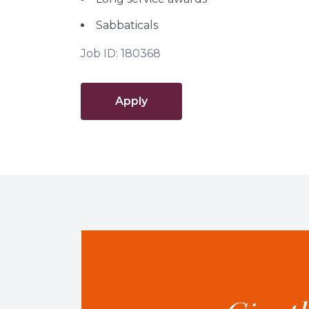
Sabbaticals
Job ID: 180368
Apply