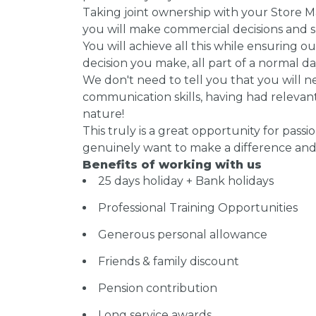
Taking joint ownership with your Store M
you will make commercial decisions and sp
You will achieve all this while ensuring 
decision you make, all part of a normal day 
We don't need to tell you that you will 
communication skills, having had releva
nature!
This truly is a great opportunity for passi
genuinely want to make a difference and 
Benefits of working with us
25 days holiday + Bank holidays
Professional Training Opportunities
Generous personal allowance
Friends & family discount
Pension contribution
Long service awards