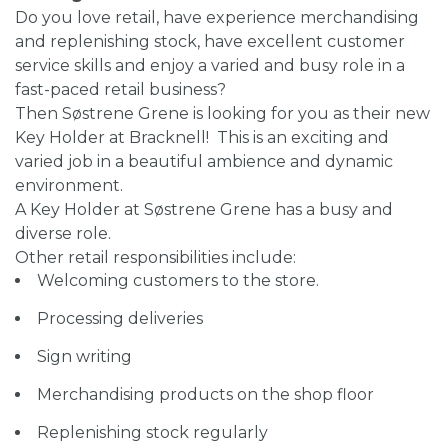
Do you love retail, have experience merchandising
and replenishing stock, have excellent customer
service skills and enjoy a varied and busy role in a
fast-paced retail business?
Then Søstrene Grene is looking for you as their new
Key Holder at Bracknell! This is an exciting and
varied job in a beautiful ambience and dynamic
environment.
A Key Holder at Søstrene Grene has a busy and
diverse role.
Other retail responsibilities include:
Welcoming customers to the store.
Processing deliveries
Sign writing
Merchandising products on the shop floor
Replenishing stock regularly