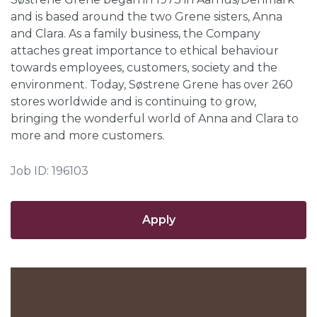
and is based around the two Grene sisters, Anna
and Clara. As a family business, the Company
attaches great importance to ethical behaviour
towards employees, customers, society and the
environment. Today, Søstrene Grene has over 260
stores worldwide and is continuing to grow,
bringing the wonderful world of Anna and Clara to
more and more customers.
Job ID: 196103
Apply