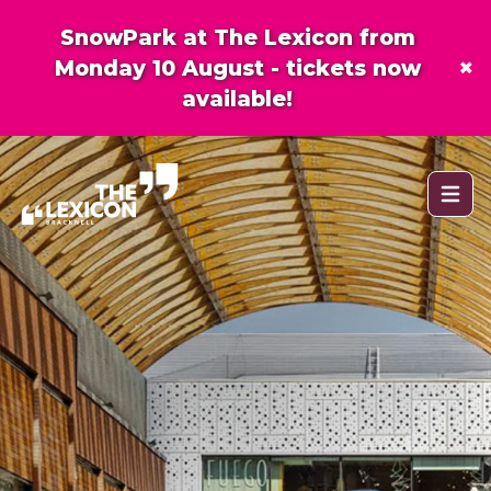
SnowPark at The Lexicon from
×
Monday 10 August - tickets now
available!
Open 