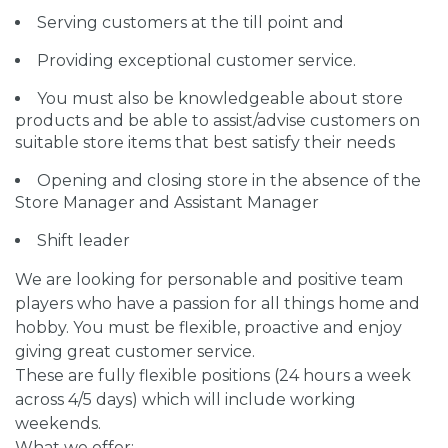
Serving customers at the till point and
Providing exceptional customer service.
You must also be knowledgeable about store
products and be able to assist/advise customers on
suitable store items that best satisfy their needs
Opening and closing store in the absence of the
Store Manager and Assistant Manager
Shift leader
We are looking for personable and positive team
players who have a passion for all things home and
hobby. You must be flexible, proactive and enjoy
giving great customer service.
These are fully flexible positions (24 hours a week
across 4/5 days) which will include working
weekends.
What we offer: