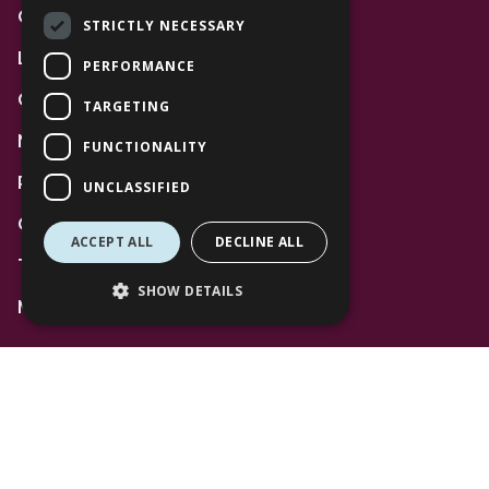
Community
STRICTLY NECESSARY
Leasing
PERFORMANCE
Gift Cards
TARGETING
News
FUNCTIONALITY
Privacy Policy
UNCLASSIFIED
Code of Conduct
ACCEPT ALL
DECLINE ALL
Terms and Conditions
SHOW DETAILS
Mall Space
Find Us
The Lexicon
Management Suite
The Avenue Car Park