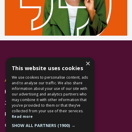
×
This website uses cookies
We use cookies to personalise content, ads
Additional Links
and to analyse our traffic. We also share
information about your use of our site with
Home
our advertising and analytics partners who
may combine it with other information that
Jobs
you’ve provided to them or that they’ve
collected from your use of their services.
FAQs
Read more
SHOW ALL PARTNERS
(1900) →
Contact Us