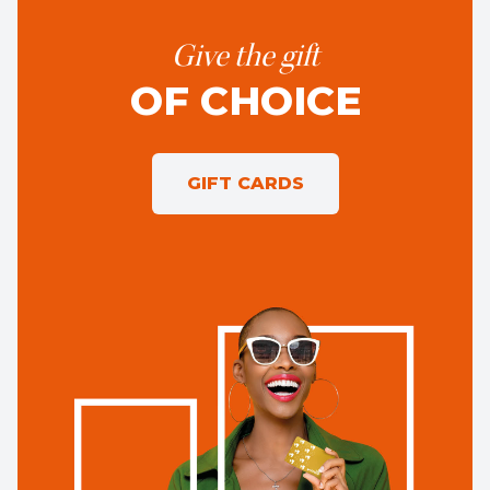
Give the gift
OF CHOICE
GIFT CARDS