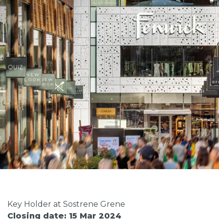
Key Holder at Sostrene Grene
Closing date: 15 Mar 2024