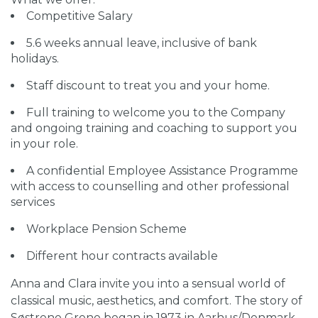
Competitive Salary
5.6 weeks annual leave, inclusive of bank
holidays.
Staff discount to treat you and your home.
Full training to welcome you to the Company
and ongoing training and coaching to support you
in your role.
A confidential Employee Assistance Programme
with access to counselling and other professional
services
Workplace Pension Scheme
Different hour contracts available
Anna and Clara invite you into a sensual world of
classical music, aesthetics, and comfort. The story of
Søstrene Grene began in 1973 in Aarhus/Denmark