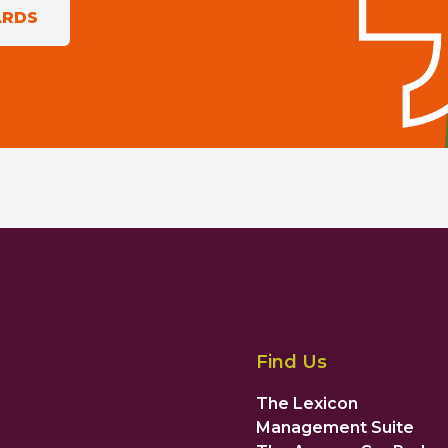
ARDS
Find Us
The Lexicon
Management Suite