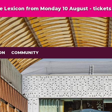
 Lexicon from Monday 10 August - tickets 
ON
COMMUNITY