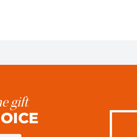
e gift
HOICE