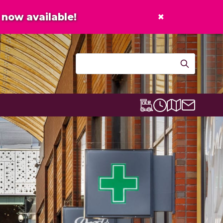
×
now available!
Contact u
Centre map
Lexicon Express
Opening times