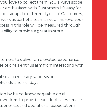
 you love to collect them. You always scope
our enthusiasm with Customers. It’s easy for
tions, adapt to different types of Customers,
to work as part of a team as you improve your
success in this role will be measured through
ability to provide a great in-store
tomers to deliver an elevated experience
se of one's enthusiasm from interacting with
 without necessary supervision
eekends, and holidays
ction by being knowledgeable on all
-workers to provide excellent sales service
xperience, and operational expectations