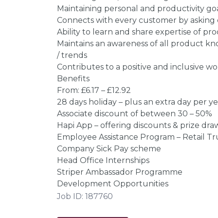
Maintaining personal and productivity go
Connects with every customer by asking
Ability to learn and share expertise of pr
Maintains an awareness of all product 
/ trends
Contributes to a positive and inclusive 
Benefits
From: £6.17 – £12.92
28 days holiday – plus an extra day per year
Associate discount of between 30 – 50%
Hapi App – offering discounts & prize dra
Employee Assistance Program – Retail Tr
Company Sick Pay scheme
Head Office Internships
Striper Ambassador Programme
Development Opportunities
Job ID: 187760