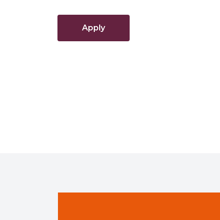
Apply