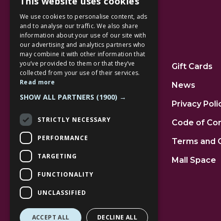
This website uses cookies
We use cookies to personalise content, ads
and to analyse our traffic. We also share
information about your use of our site with
our advertising and analytics partners who
Additional Links
may combine it with other information that
you’ve provided to them or that they’ve
Home
Gift Cards
collected from your use of their services.
Read more
Jobs
News
SHOW ALL PARTNERS
(1900) →
FAQs
Privacy Poli
STRICTLY NECESSARY
Contact Us
Code of Co
PERFORMANCE
Community
Terms and 
TARGETING
Leasing
Mall Space
FUNCTIONALITY
UNCLASSIFIED
ACCEPT ALL
DECLINE ALL