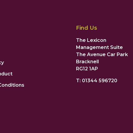
Find Us
The Lexicon
Management Suite
The Avenue Car Park
Bracknell
cy
RG12 1AP
nduct
T: 01344 596720
Conditions