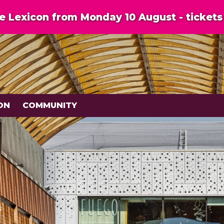
 Lexicon from Monday 10 August - tickets 
ON
COMMUNITY