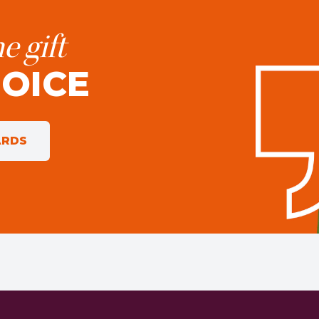
e gift
HOICE
ARDS