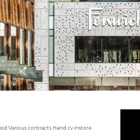
iod Various contracts Hand cv instore