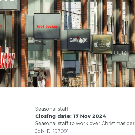
Seasonal staff
Closing date: 17 Nov 2024
Seasonal staff to work over Christmas per
Job ID: 197091