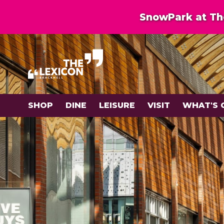
SnowPark at The
SHOP
DINE
LEISURE
VISIT
WHAT'S 