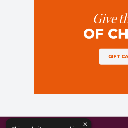
Give th
OF C
GIFT C
×