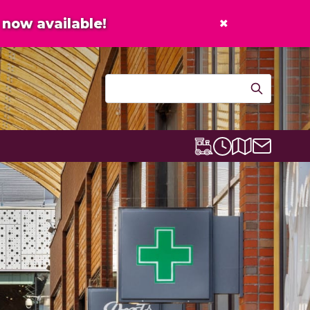
×
now available!
Contact u
Centre map
Lexicon Express
Opening times