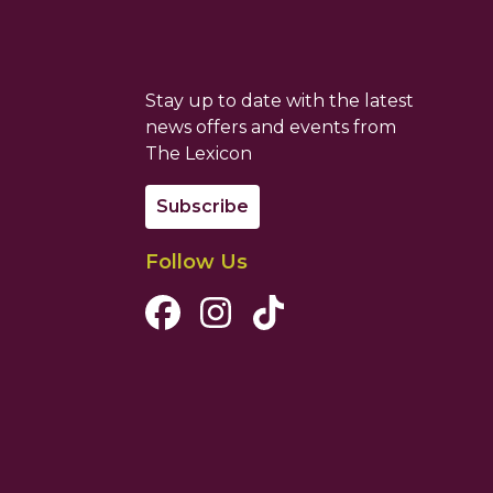
Stay up to date with the latest
news offers and events from
The Lexicon
Subscribe
Follow Us
Facebook Channel
Instagram Channel
Tiktok Channel