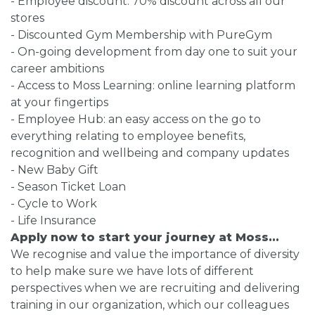
- Employee discount: 70% discount across all our
stores
- Discounted Gym Membership with PureGym
- On-going development from day one to suit your
career ambitions
- Access to Moss Learning: online learning platform
at your fingertips
- Employee Hub: an easy access on the go to
everything relating to employee benefits,
recognition and wellbeing and company updates
- New Baby Gift
- Season Ticket Loan
- Cycle to Work
- Life Insurance
Apply now to start your journey at Moss...
We recognise and value the importance of diversity
to help make sure we have lots of different
perspectives when we are recruiting and delivering
training in our organization, which our colleagues