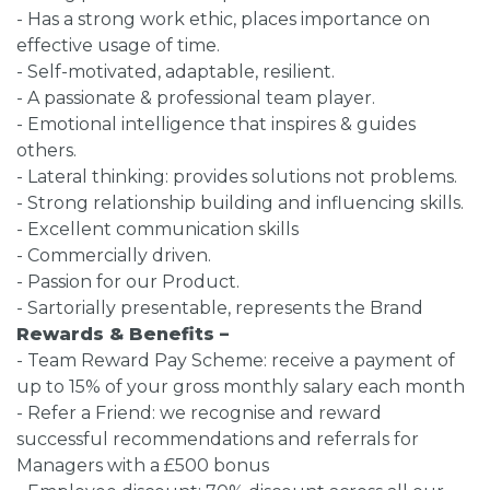
- Has a strong work ethic, places importance on
effective usage of time.
- Self-motivated, adaptable, resilient.
- A passionate & professional team player.
- Emotional intelligence that inspires & guides
others.
- Lateral thinking: provides solutions not problems.
- Strong relationship building and influencing skills.
- Excellent communication skills
- Commercially driven.
- Passion for our Product.
- Sartorially presentable, represents the Brand
Rewards & Benefits –
- Team Reward Pay Scheme: receive a payment of
up to 15% of your gross monthly salary each month
- Refer a Friend: we recognise and reward
successful recommendations and referrals for
Managers with a £500 bonus