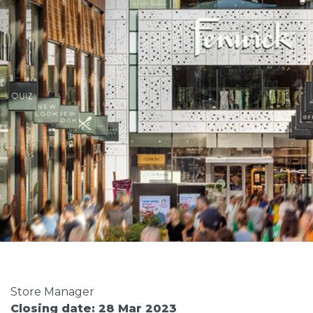
Store Manager
Closing date: 28 Mar 2023