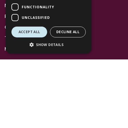
News
FUNCTIONALITY
Privacy Policy
UNCLASSIFIED
Code of Conduct
ACCEPT ALL
DECLINE ALL
Terms and Conditions
SHOW DETAILS
Mall Space
Find Us
The Lexicon
Management Suite
The Avenue Car Park
Bracknell
RG12 1AP
T: 01344 596720