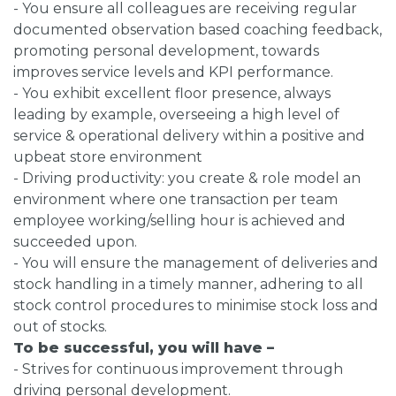
- You ensure all colleagues are receiving regular
documented observation based coaching feedback,
promoting personal development, towards
improves service levels and KPI performance.
- You exhibit excellent floor presence, always
leading by example, overseeing a high level of
service & operational delivery within a positive and
upbeat store environment
- Driving productivity: you create & role model an
environment where one transaction per team
employee working/selling hour is achieved and
succeeded upon.
- You will ensure the management of deliveries and
stock handling in a timely manner, adhering to all
stock control procedures to minimise stock loss and
out of stocks.
To be successful, you will have –
- Strives for continuous improvement through
driving personal development.