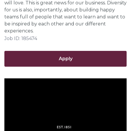
will love. This is great news for our business. Diversity
for us is also, importantly, about building happy
teams full of people that want to learn and want to
be inspired by each other and our different
experiences.
Job ID: 185474
Apply