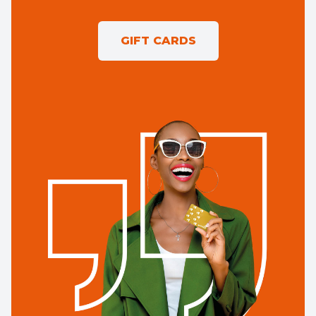
GIFT CARDS