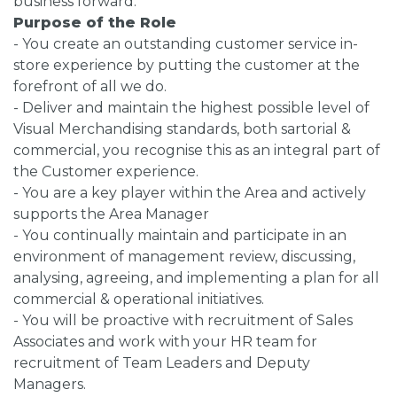
business forward.
Purpose of the Role
- You create an outstanding customer service in-
store experience by putting the customer at the
forefront of all we do.
- Deliver and maintain the highest possible level of
Visual Merchandising standards, both sartorial &
commercial, you recognise this as an integral part of
the Customer experience.
- You are a key player within the Area and actively
supports the Area Manager
- You continually maintain and participate in an
environment of management review, discussing,
analysing, agreeing, and implementing a plan for all
commercial & operational initiatives.
- You will be proactive with recruitment of Sales
Associates and work with your HR team for
recruitment of Team Leaders and Deputy
Managers.