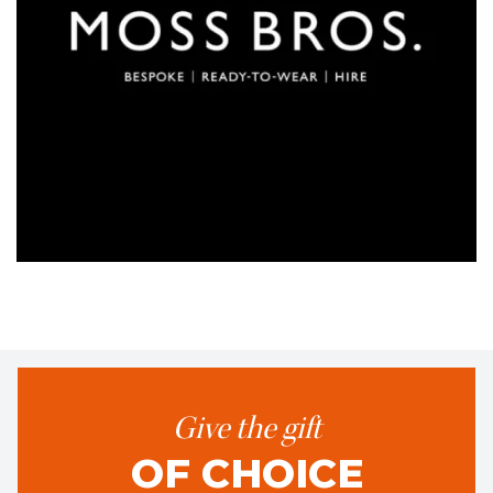
Give the gift
OF CHOICE