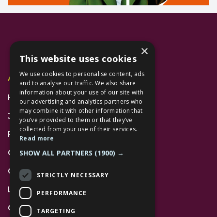
×
This website uses cookies
We use cookies to personalise content, ads
Additional Links
and to analyse our traffic. We also share
information about your use of our site with
Home
our advertising and analytics partners who
may combine it with other information that
Jobs
you’ve provided to them or that they’ve
collected from your use of their services.
FAQs
Read more
SHOW ALL PARTNERS
(1900) →
Contact Us
Community
STRICTLY NECESSARY
Leasing
PERFORMANCE
Gift Cards
TARGETING