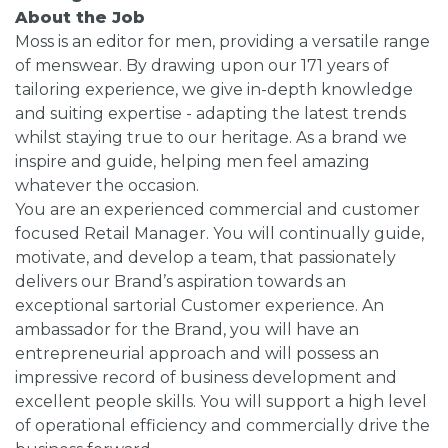
About the Job
Moss is an editor for men, providing a versatile range
of menswear. By drawing upon our 171 years of
tailoring experience, we give in-depth knowledge
and suiting expertise - adapting the latest trends
whilst staying true to our heritage. As a brand we
inspire and guide, helping men feel amazing
whatever the occasion.
You are an experienced commercial and customer
focused Retail Manager. You will continually guide,
motivate, and develop a team, that passionately
delivers our Brand’s aspiration towards an
exceptional sartorial Customer experience. An
ambassador for the Brand, you will have an
entrepreneurial approach and will possess an
impressive record of business development and
excellent people skills. You will support a high level
of operational efficiency and commercially drive the