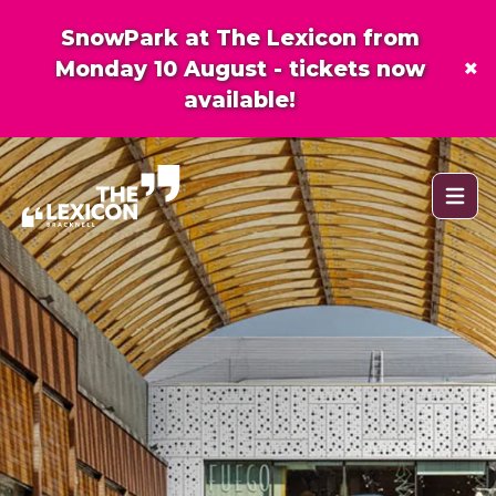
SnowPark at The Lexicon from
×
Monday 10 August - tickets now
available!
Open 