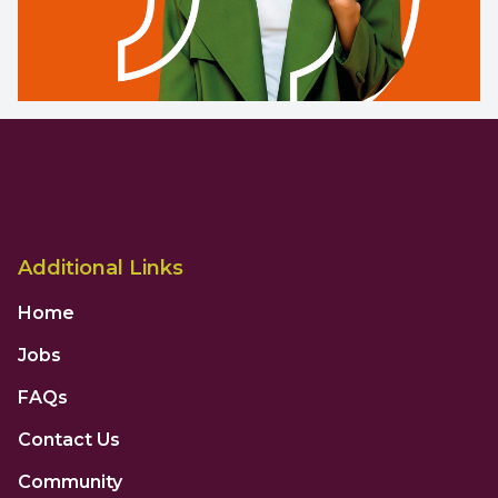
Additional Links
Home
Jobs
FAQs
Contact Us
Community