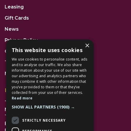
Leasing
Gift Cards
News
Privacy Policy
×
This website uses cookies
Code of Conduct
We use cookies to personalise content, ads
Terms and Conditions
and to analyse our traffic. We also share
information about your use of our site with
Mall Space
our advertising and analytics partners who
may combine it with other information that
you’ve provided to them or that they’ve
Find Us
collected from your use of their services.
Read more
The Lexicon
SHOW ALL PARTNERS
(1900) →
Management Suite
The Avenue Car Park
STRICTLY NECESSARY
Bracknell
RG12 1AP