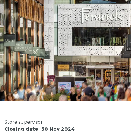
Store supervisor
Closing date: 30 Nov 2024