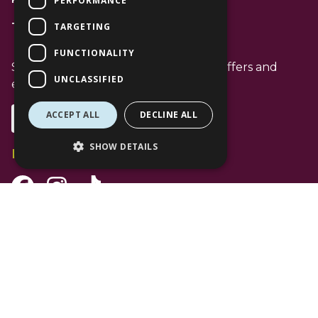
PERFORMANCE
TARGETING
T: 01344 596720
FUNCTIONALITY
Stay up to date with the latest news offers and
UNCLASSIFIED
events from The Lexicon
ACCEPT ALL
DECLINE ALL
Subscribe
SHOW DETAILS
Follow Us
Facebook Channel
Instagram Channel
Tiktok Channel
©
2026 The Lexicon Bracknell. All Rights Reserved. Use of this website is
subject to
Privacy Policy
.