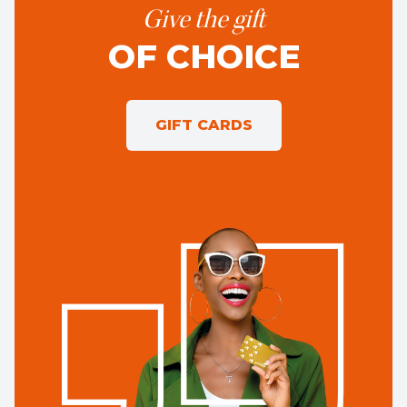
Give the gift
OF CHOICE
GIFT CARDS