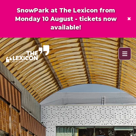
SnowPark at The Lexicon from
×
Monday 10 August - tickets now
available!
Open 