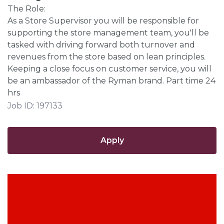
The Role:
As a Store Supervisor you will be responsible for
supporting the store management team, you'll be
tasked with driving forward both turnover and
revenues from the store based on lean principles.
Keeping a close focus on customer service, you will
be an ambassador of the Ryman brand. Part time 24
hrs
Job ID: 197133
Apply