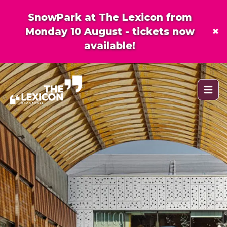
SnowPark at The Lexicon from
×
Monday 10 August - tickets now
available!
Open 