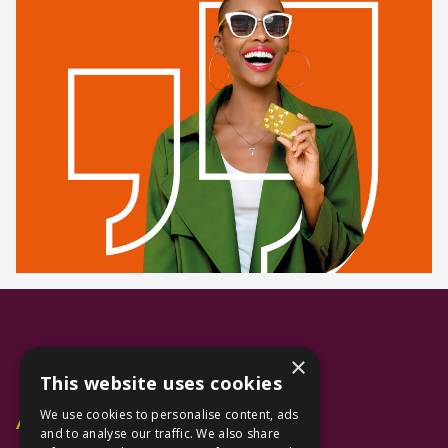
×
This website uses cookies
We use cookies to personalise content, ads
Additional Links
and to analyse our traffic. We also share