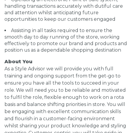
handling transactions accurately with dutiful care
and attention whilst anticipating future
opportunities to keep our customers engaged
Assisting in all tasks required to ensure the
smooth day to day running of the store, working
effectively to promote our brand and products and
position us as a dependable shopping destination
About You
As a Style Advisor we will provide you with full
training and ongoing support from the get-go to
ensure you have all the tools to succeed in your
role. We will need you to be reliable and motivated
to fulfil the role, flexible enough to work on a rota
basis and balance shifting priorities in store. You will
be engaging with excellent communication skills
and flourish in a customer-facing environment
whilst sharing your product knowledge and styling
expertise. Customer-centric, you will take pride in