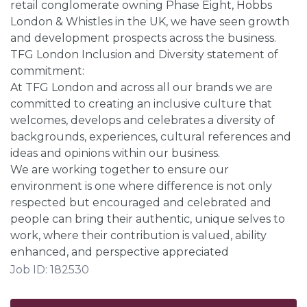
retail conglomerate owning Phase Eight, Hobbs
London & Whistles in the UK, we have seen growth
and development prospects across the business.
TFG London Inclusion and Diversity statement of
commitment:
At TFG London and across all our brands we are
committed to creating an inclusive culture that
welcomes, develops and celebrates a diversity of
backgrounds, experiences, cultural references and
ideas and opinions within our business.
We are working together to ensure our
environment is one where difference is not only
respected but encouraged and celebrated and
people can bring their authentic, unique selves to
work, where their contribution is valued, ability
enhanced, and perspective appreciated
Job ID: 182530