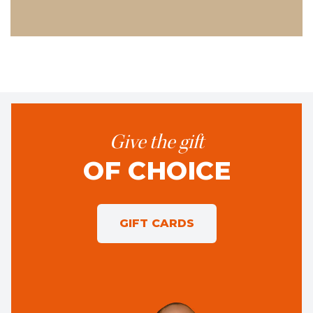
Give the gift
OF CHOICE
GIFT CARDS