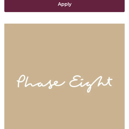
Apply