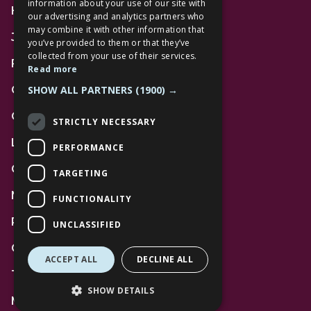
information about your use of our site with
Home
our advertising and analytics partners who
may combine it with other information that
Jobs
you’ve provided to them or that they’ve
collected from your use of their services.
FAQs
Read more
SHOW ALL PARTNERS
(1900) →
Contact Us
Community
STRICTLY NECESSARY
Leasing
PERFORMANCE
Gift Cards
TARGETING
News
FUNCTIONALITY
Privacy Policy
UNCLASSIFIED
Code of Conduct
ACCEPT ALL
DECLINE ALL
Terms and Conditions
SHOW DETAILS
Mall Space