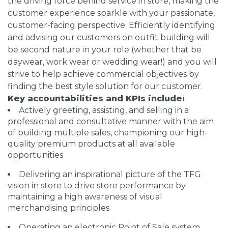
the driving force behind service in store, making the
customer experience sparkle with your passionate,
customer-facing perspective. Efficiently identifying
and advising our customers on outfit building will
be second nature in your role (whether that be
daywear, work wear or wedding wear!) and you will
strive to help achieve commercial objectives by
finding the best style solution for our customer.
Key accountabilities and KPIs include:
Actively greeting, assisting, and selling in a
professional and consultative manner with the aim
of building multiple sales, championing our high-
quality premium products at all available
opportunities
Delivering an inspirational picture of the TFG
vision in store to drive store performance by
maintaining a high awareness of visual
merchandising principles
Operating an electronic Point of Sale system,