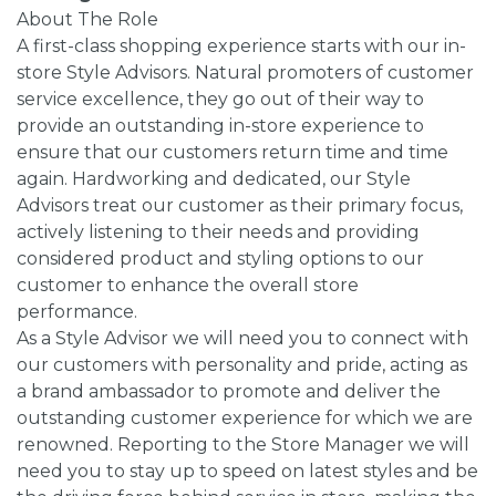
About The Role
A first-class shopping experience starts with our in-
store Style Advisors. Natural promoters of customer
service excellence, they go out of their way to
provide an outstanding in-store experience to
ensure that our customers return time and time
again. Hardworking and dedicated, our Style
Advisors treat our customer as their primary focus,
actively listening to their needs and providing
considered product and styling options to our
customer to enhance the overall store
performance.
As a Style Advisor we will need you to connect with
our customers with personality and pride, acting as
a brand ambassador to promote and deliver the
outstanding customer experience for which we are
renowned. Reporting to the Store Manager we will
need you to stay up to speed on latest styles and be