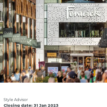
Style Advisor
Closing date: 31 Jan 2023