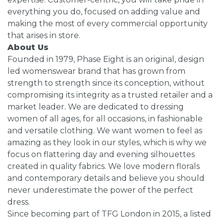
everything you do, focused on adding value and
making the most of every commercial opportunity
that arises in store.
About Us
Founded in 1979, Phase Eight is an original, design
led womenswear brand that has grown from
strength to strength since its conception, without
compromising its integrity as a trusted retailer and a
market leader. We are dedicated to dressing
women of all ages, for all occasions, in fashionable
and versatile clothing. We want women to feel as
amazing as they look in our styles, which is why we
focus on flattering day and evening silhouettes
created in quality fabrics. We love modern florals
and contemporary details and believe you should
never underestimate the power of the perfect
dress.
Since becoming part of TFG London in 2015, a listed