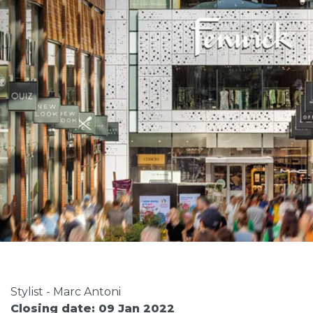
Stylist - Marc Antoni
Closing date: 09 Jan 2022