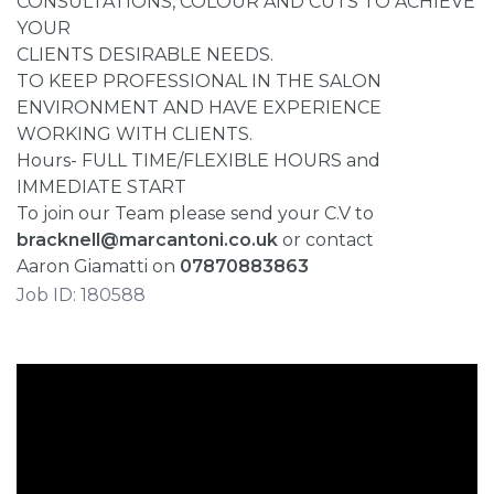
CONSULTATIONS, COLOUR AND CUTS TO ACHIEVE
YOUR
CLIENTS DESIRABLE NEEDS.
TO KEEP PROFESSIONAL IN THE SALON
ENVIRONMENT AND HAVE EXPERIENCE
WORKING WITH CLIENTS.
Hours- FULL TIME/FLEXIBLE HOURS and
IMMEDIATE START
To join our Team please send your C.V to
bracknell@marcantoni.co.uk
or contact
Aaron Giamatti on
07870883863
Job ID: 180588