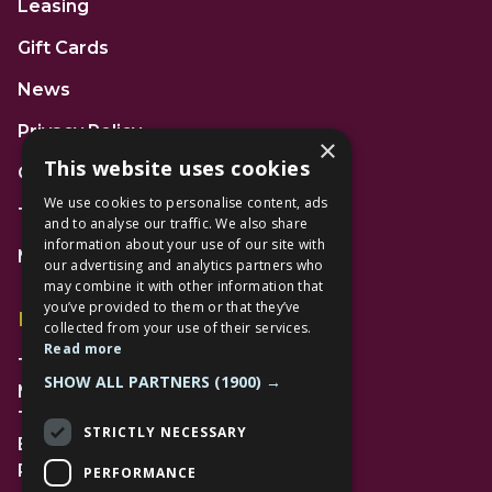
Leasing
Gift Cards
News
Privacy Policy
×
This website uses cookies
Code of Conduct
We use cookies to personalise content, ads
Terms and Conditions
and to analyse our traffic. We also share
information about your use of our site with
Mall Space
our advertising and analytics partners who
may combine it with other information that
you’ve provided to them or that they’ve
Find Us
collected from your use of their services.
Read more
The Lexicon
SHOW ALL PARTNERS
(1900) →
Management Suite
The Avenue Car Park
STRICTLY NECESSARY
Bracknell
RG12 1AP
PERFORMANCE