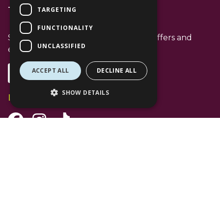
TARGETING
T: 01344 596720
FUNCTIONALITY
Stay up to date with the latest news offers and
UNCLASSIFIED
events from The Lexicon
ACCEPT ALL
DECLINE ALL
Subscribe
SHOW DETAILS
Follow Us
Facebook Channel
Instagram Channel
Tiktok Channel
©
2026 The Lexicon Bracknell. All Rights Reserved. Use of this website is
subject to
Privacy Policy
.