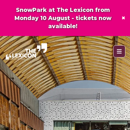
SnowPark at The Lexicon from
×
Monday 10 August - tickets now
available!
Open 