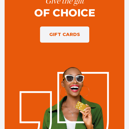
Give the gift
OF CHOICE
GIFT CARDS