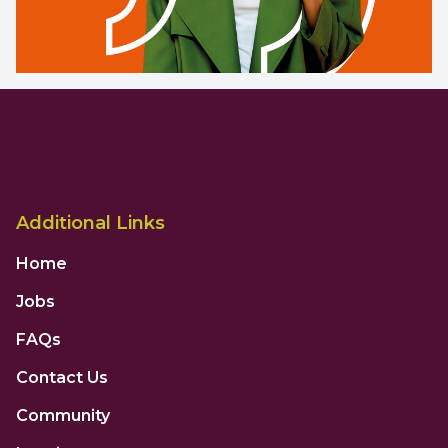
Additional Links
Home
Jobs
FAQs
Contact Us
Community