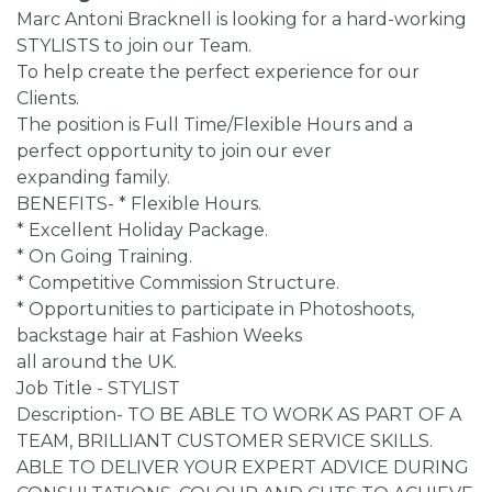
Marc Antoni Bracknell is looking for a hard-working
STYLISTS to join our Team.
To help create the perfect experience for our
Clients.
The position is Full Time/Flexible Hours and a
perfect opportunity to join our ever
expanding family.
BENEFITS- * Flexible Hours.
* Excellent Holiday Package.
* On Going Training.
* Competitive Commission Structure.
* Opportunities to participate in Photoshoots,
backstage hair at Fashion Weeks
all around the UK.
Job Title - STYLIST
Description- TO BE ABLE TO WORK AS PART OF A
TEAM, BRILLIANT CUSTOMER SERVICE SKILLS.
ABLE TO DELIVER YOUR EXPERT ADVICE DURING