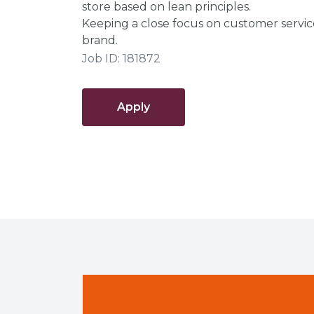
store based on lean principles.
Keeping a close focus on customer servic
brand.
Job ID: 181872
Apply