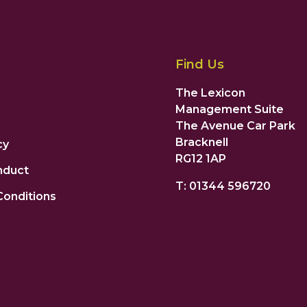
Find Us
The Lexicon
Management Suite
The Avenue Car Park
Bracknell
cy
RG12 1AP
nduct
T: 01344 596720
Conditions