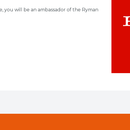
e, you will be an ambassador of the Ryman