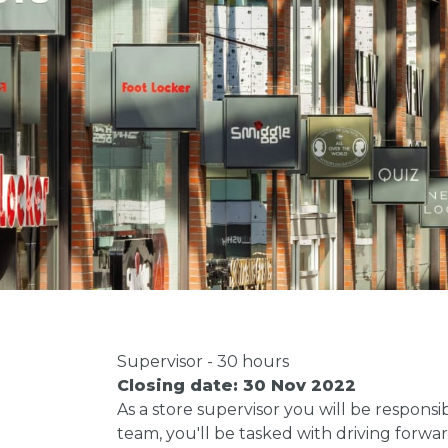
Supervisor - 30 hours
Closing date: 30 Nov 2022
As a store supervisor you will be respon
team, you'll be tasked with driving forw