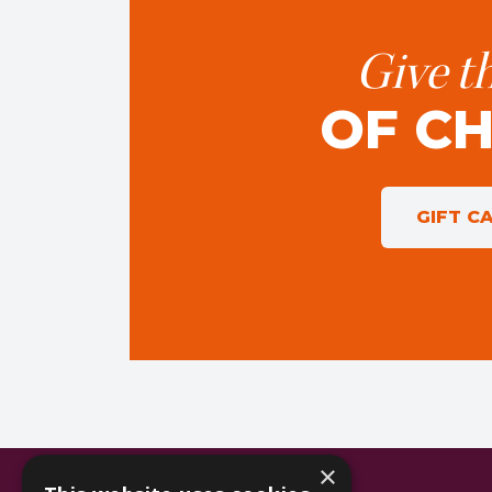
Give th
OF C
GIFT C
×