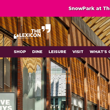
SnowPark at The
SHOP
DINE
LEISURE
VISIT
WHAT'S 