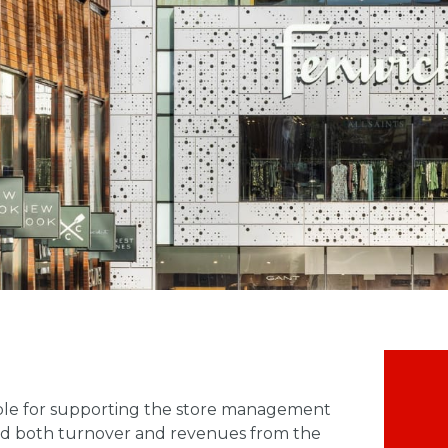
sible for supporting the store management
ard both turnover and revenues from the