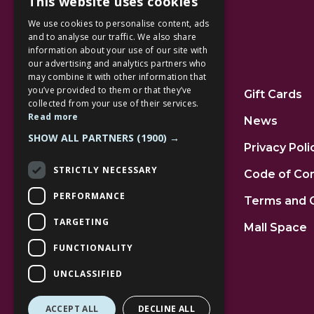
This website uses cookies
We use cookies to personalise content, ads
and to analyse our traffic. We also share
information about your use of our site with
our advertising and analytics partners who
Additional Links
may combine it with other information that
you’ve provided to them or that they’ve
Home
Gift Cards
collected from your use of their services.
Read more
Jobs
News
SHOW ALL PARTNERS
(1900) →
FAQs
Privacy Poli
STRICTLY NECESSARY
Contact Us
Code of Co
PERFORMANCE
Community
Terms and 
TARGETING
Leasing
Mall Space
FUNCTIONALITY
UNCLASSIFIED
ACCEPT ALL
DECLINE ALL