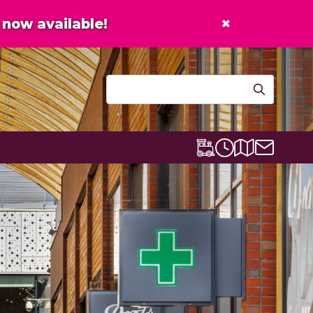
×
now available!
Contact u
Centre map
Lexicon Express
Opening times