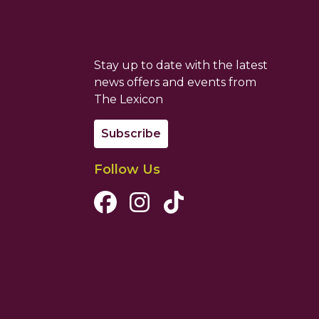
Stay up to date with the latest
news offers and events from
The Lexicon
Subscribe
Follow Us
Facebook Channel
Instagram Channel
Tiktok Channel