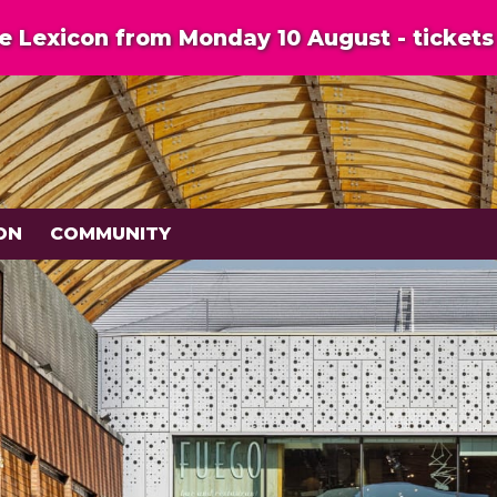
 Lexicon from Monday 10 August - tickets 
ON
COMMUNITY