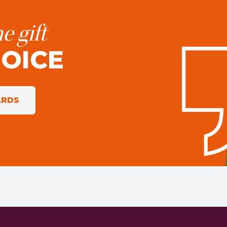
e gift
HOICE
ARDS