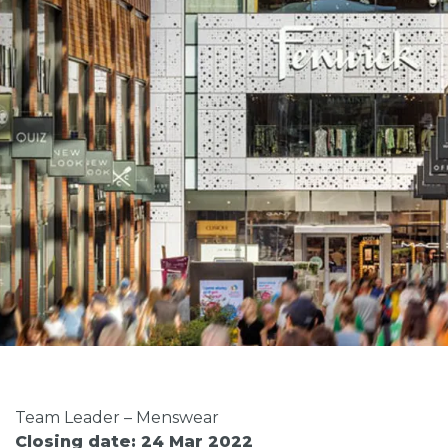
Team Leader – Menswear
Closing date: 24 Mar 2022