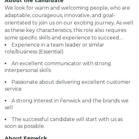
About the candidate
We look for warm and welcoming people, who are
adaptable, courageous, innovative, and goal-
orientated to join us on our exciting journey. As well
as these key characteristics, this role also requires
some specific skills and experience to succeed…
Experience in a team leader or similar
role/business (Essential)
An excellent communicator with strong
interpersonal skills
Passionate about delivering excellent customer
service
A strong interest in Fenwick and the brands we
sell
The successful candidate will start with us as
soon as possible.
About Fenwick