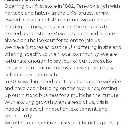
Opening our first store in 1882, Fenwick is rich with
heritage and history as the UK’s largest family-
owned department store group. We are on an
exciting journey, transforming the business to
exceed our customers' expectations, and we are
always on the lookout for talent to join us.
We have 9 stores across the UK, differing in size and
offering, specific to their local community. We are
fortunate enough to say four of our stores also
house our functional teams, allowing for a truly
collaborative approach.
In 2018, we launched our first eCommerce website
and have been building on this ever since, setting
up our historic business for a multichannel future.
With exciting growth plans ahead of us, this is
indeed a place of innovation, excitement, and
opportunity.
We offer a competitive salary and benefits package