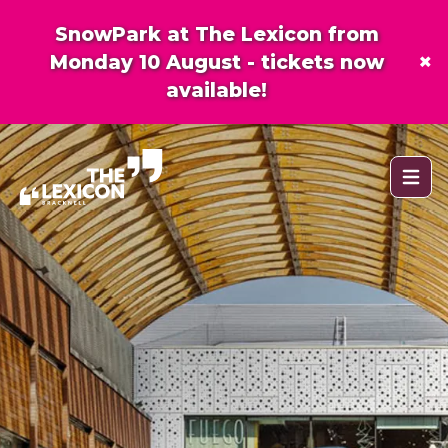
SnowPark at The Lexicon from
×
Monday 10 August - tickets now
available!
Open 