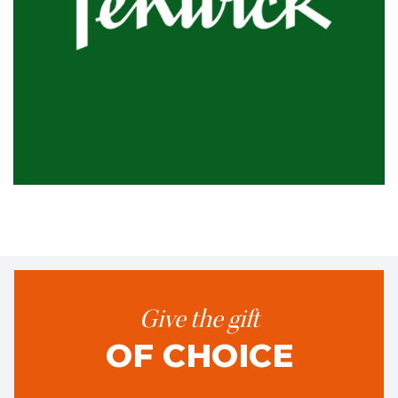
Give the gift
OF CHOICE