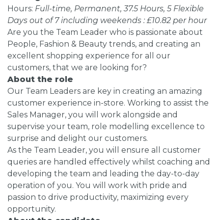
Hours:
Full-time, Permanent, 37.5 Hours, 5 Flexible
Days out of 7 including weekends : £10.82 per hour
Are you the Team Leader who is passionate about
People, Fashion & Beauty trends, and creating an
excellent shopping experience for all our
customers, that we are looking for?
About the role
Our Team Leaders are key in creating an amazing
customer experience in-store. Working to assist the
Sales Manager, you will work alongside and
supervise your team, role modelling excellence to
surprise and delight our customers.
As the Team Leader, you will ensure all customer
queries are handled effectively whilst coaching and
developing the team and leading the day-to-day
operation of you. You will work with pride and
passion to drive productivity, maximizing every
opportunity.