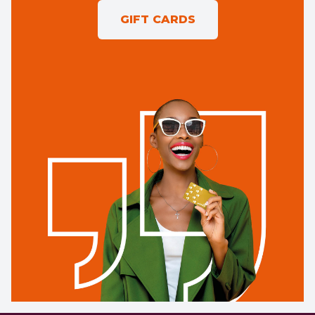
GIFT CARDS