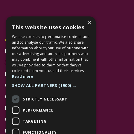
×
This website uses cookies
We use cookies to personalise content, ads
Additional Links
and to analyse our traffic. We also share
information about your use of our site with
Home
our advertising and analytics partners who
may combine it with other information that
Jobs
you’ve provided to them or that they’ve
collected from your use of their services.
FAQs
Read more
SHOW ALL PARTNERS
(1900) →
Contact Us
Community
STRICTLY NECESSARY
Leasing
PERFORMANCE
Gift Cards
TARGETING
News
FUNCTIONALITY