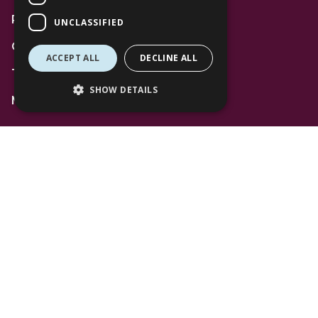
Privacy Policy
UNCLASSIFIED
Code of Conduct
ACCEPT ALL
DECLINE ALL
Terms and Conditions
SHOW DETAILS
Mall Space
Find Us
The Lexicon
Management Suite
The Avenue Car Park
Bracknell
RG12 1AP
T: 01344 596720
Stay up to date with the latest news offers and