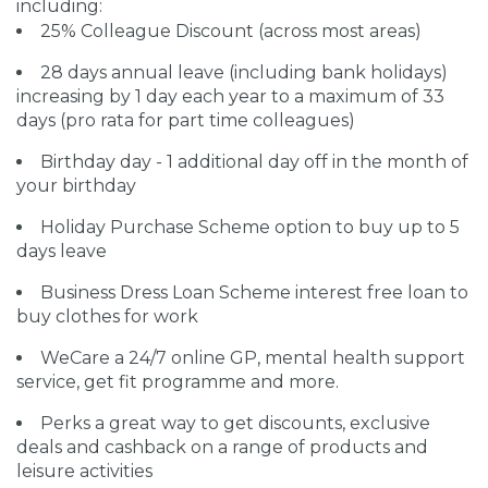
including:
25% Colleague Discount (across most areas)
28 days annual leave (including bank holidays)
increasing by 1 day each year to a maximum of 33
days (pro rata for part time colleagues)
Birthday day - 1 additional day off in the month of
your birthday
Holiday Purchase Scheme option to buy up to 5
days leave
Business Dress Loan Scheme interest free loan to
buy clothes for work
WeCare a 24/7 online GP, mental health support
service, get fit programme and more.
Perks a great way to get discounts, exclusive
deals and cashback on a range of products and
leisure activities