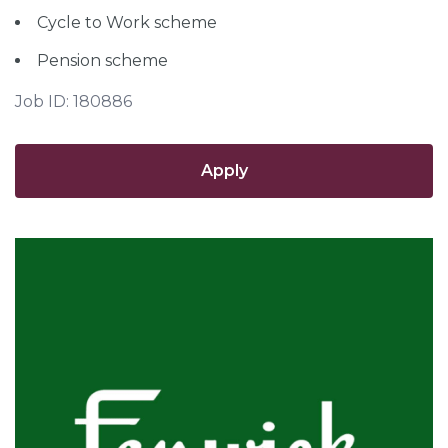
Cycle to Work scheme
Pension scheme
Job ID: 180886
Apply