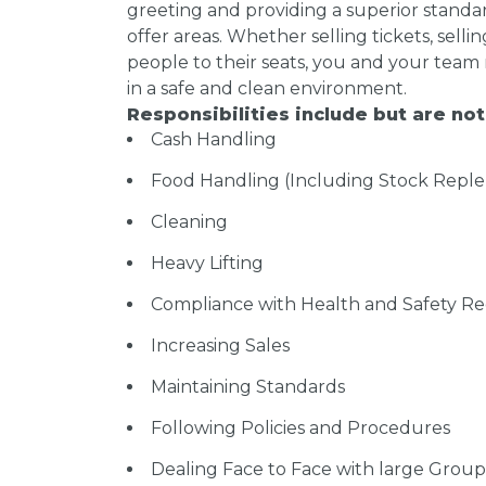
greeting and providing a superior standar
offer areas. Whether selling tickets, sel
people to their seats, you and your team
in a safe and clean environment.
Responsibilities include but are not
Cash Handling
Food Handling (Including Stock Repl
Cleaning
Heavy Lifting
Compliance with Health and Safety Re
Increasing Sales
Maintaining Standards
Following Policies and Procedures
Dealing Face to Face with large Group