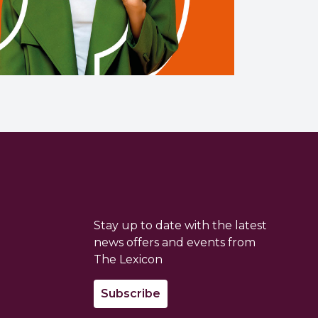
Stay up to date with the latest
news offers and events from
The Lexicon
Subscribe