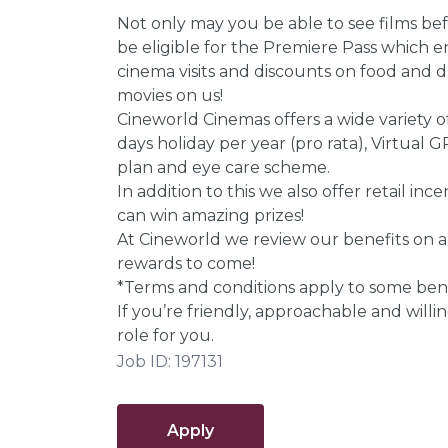
Not only may you be able to see films befo
be eligible for the Premiere Pass which 
cinema visits and discounts on food and dr
movies on us!
Cineworld Cinemas offers a wide variety of
days holiday per year (pro rata), Virtual
plan and eye care scheme.
In addition to this we also offer retail i
can win amazing prizes!
At Cineworld we review our benefits on a
rewards to come!
*Terms and conditions apply to some bene
If you’re friendly, approachable and willing
role for you.
Job ID: 197131
Apply