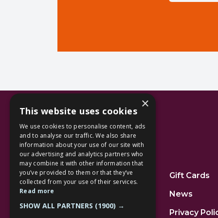
×
This website uses cookies
We use cookies to personalise content, ads
and to analyse our traffic. We also share
information about your use of our site with
our advertising and analytics partners who
Additional Links
may combine it with other information that
you’ve provided to them or that they’ve
Home
Gift Cards
collected from your use of their services.
Read more
Jobs
News
SHOW ALL PARTNERS
(1900) →
FAQs
Privacy Poli