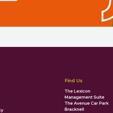
Find Us
The Lexicon
Management Suite
The Avenue Car Park
Bracknell
cy