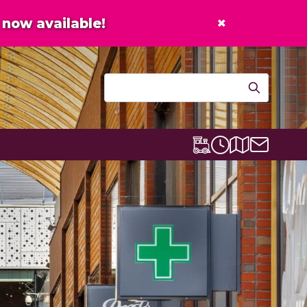
×
now available!
Contact u
Centre map
Lexicon Express
Opening times