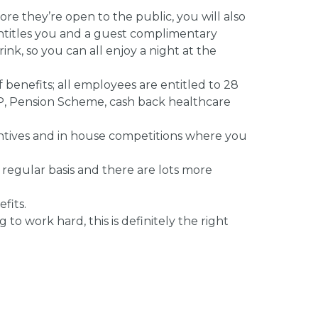
re they’re open to the public, you will also
entitles you and a guest complimentary
ink, so you can all enjoy a night at the
 benefits; all employees are entitled to 28
 GP, Pension Scheme, cash back healthcare
ncentives and in house competitions where you
 regular basis and there are lots more
fits.
 to work hard, this is definitely the right