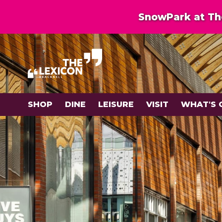
SnowPark at The
SHOP
DINE
LEISURE
VISIT
WHAT'S 