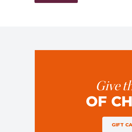
Give th
OF C
GIFT C