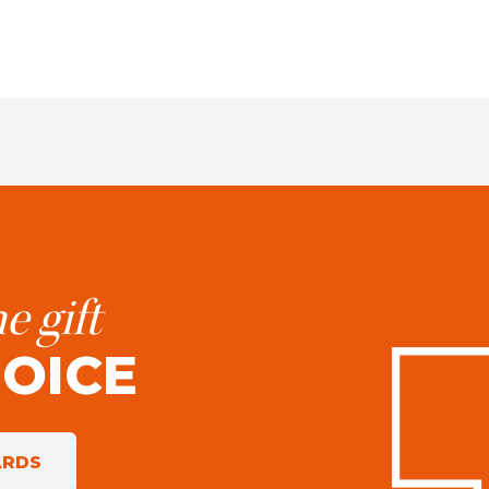
e gift
HOICE
ARDS