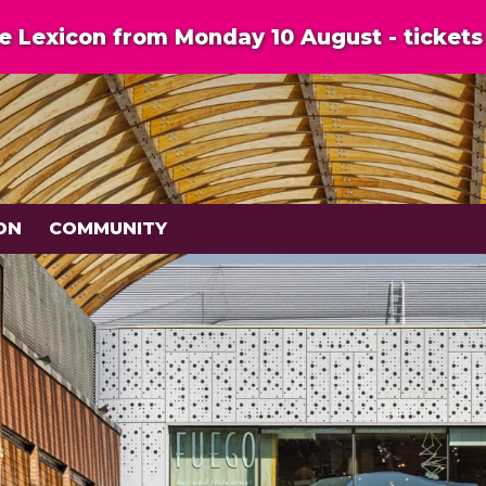
 Lexicon from Monday 10 August - tickets 
ON
COMMUNITY