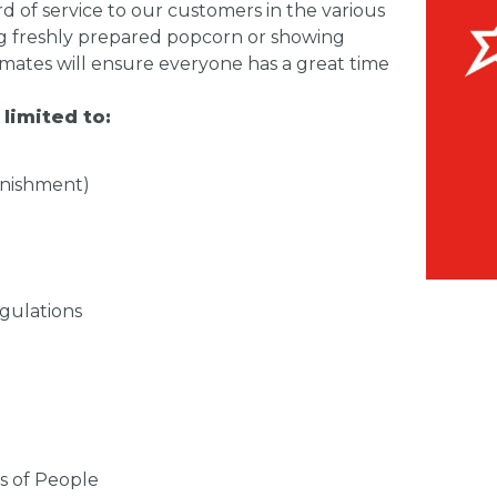
d of service to our customers in the various
ling freshly prepared popcorn or showing
 mates will ensure everyone has a great time
 limited to:
enishment)
gulations
s of People