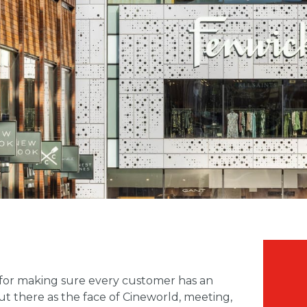
 for making sure every customer has an
ut there as the face of Cineworld, meeting,