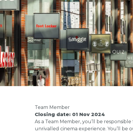
Team Member
Closing date: 01 Nov 2024
As a Team Member, you’ll be responsible
unrivalled cinema experience. You’ll be o