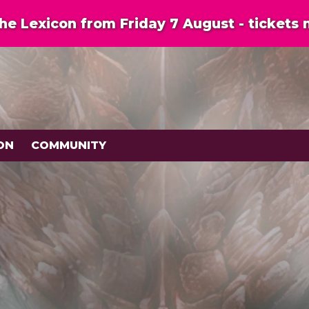
e Lexicon from Friday 7 August - tickets 
ON
COMMUNITY