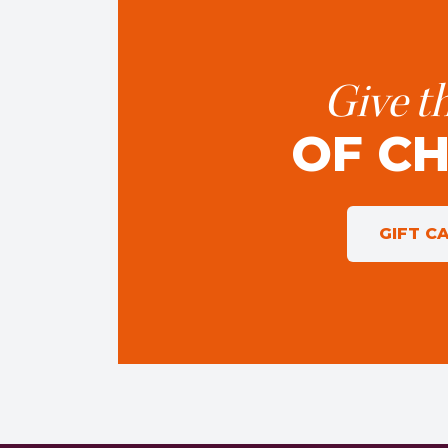
Give th
OF C
GIFT C