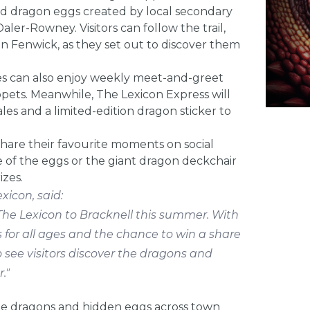
ned dragon eggs created by local secondary
aler-Rowney. Visitors can follow the trail,
n Fenwick, as they set out to discover them
es can also enjoy weekly meet-and-greet
ppets. Meanwhile, The Lexicon Express will
es and a limited-edition dragon sticker to
share their favourite moments on social
 of the eggs or the giant dragon deckchair
izes.
xicon, said:
The Lexicon to Bracknell this summer. With
 for all ages and the chance to win a share
o see visitors discover the dragons and
."
 the dragons and hidden eggs across town