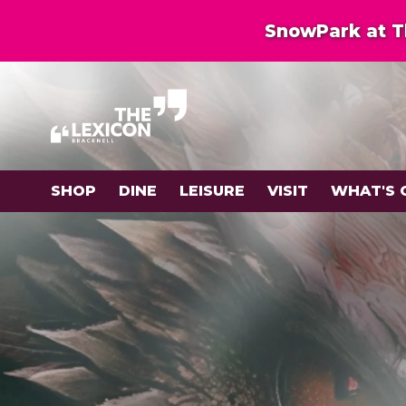
SnowPark at Th
SHOP
DINE
LEISURE
VISIT
WHAT'S 