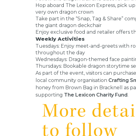
Hop aboard The Lexicon Express, pick up
very own dragon crown
Take part in the “Snap, Tag & Share” com
the giant dragon deckchair
Enjoy exclusive food and retailer offers
Weekly Activities
Tuesdays: Enjoy meet-and-greets with ro
throughout the day
Wednesdays: Dragon-themed face painting
Thursdays: Bookable dragon storytime sess
As part of the event, visitors can purch
local community organisation
Crafting S
honey from Brown Bag in Bracknell as par
supporting
The Lexicon Charity Fund
.