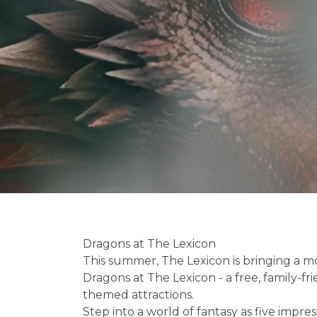
Dragons at The Lexicon
This summer, The Lexicon is bringing a m
Dragons at The Lexicon - a free, family-fr
themed attractions.
Step into a world of fantasy as five impr