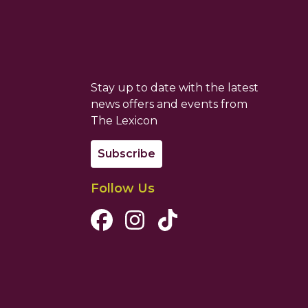
Stay up to date with the latest
news offers and events from
The Lexicon
Subscribe
Follow Us
Facebook Channel
Instagram Channel
Tiktok Channel