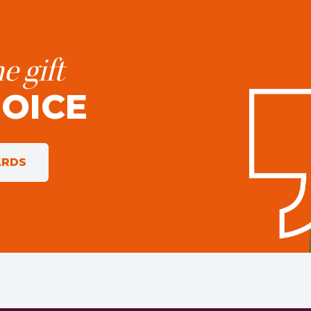
e gift
HOICE
ARDS