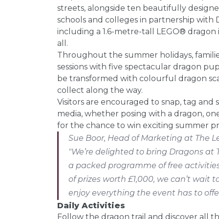
streets, alongside ten beautifully desig
schools and colleges in partnership with D
including a 1.6-metre-tall LEGO® dragon i
all.
Throughout the summer holidays, famili
sessions with five spectacular dragon pu
be transformed with colourful dragon scal
collect along the way.
Visitors are encouraged to snap, tag and 
media, whether posing with a dragon, one
for the chance to win exciting summer pr
Sue Boor, Head of Marketing at The Le
"We’re delighted to bring Dragons at 
a packed programme of free activities
of prizes worth £1,000, we can’t wait t
enjoy everything the event has to offer
Daily Activities
Follow the dragon trail and discover all