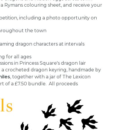
 a Rymans colouring sheet, and receive your
petition, including a photo opportunity on
 throughout the town
aming dragon characters at intervals
 for all ages
ions in Princess Square's dragon lair
ase a crocheted dragon keyring, handmade by
miles
, together with a jar of The Lexicon
t of a £7.50 bundle. All proceeds