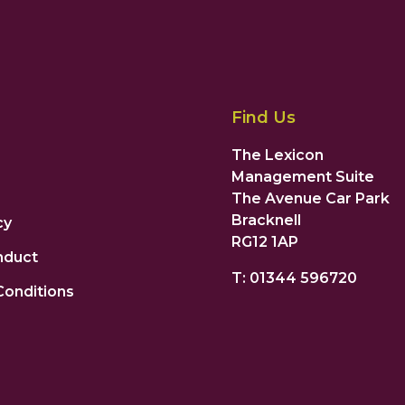
Find Us
The Lexicon
Management Suite
The Avenue Car Park
Bracknell
cy
RG12 1AP
nduct
T: 01344 596720
Conditions