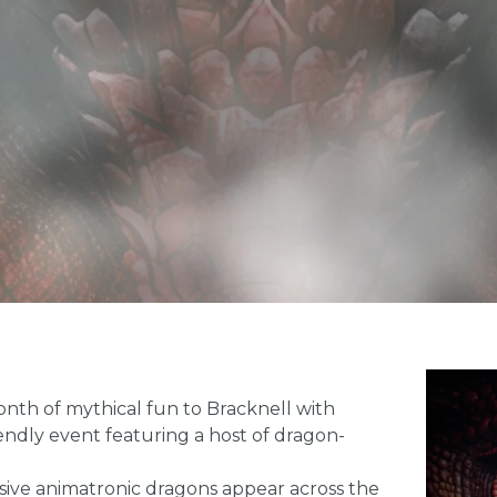
onth of mythical fun to Bracknell with
iendly event featuring a host of dragon-
essive animatronic dragons appear across the