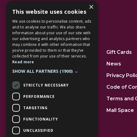
×
This website uses cookies
We use cookies to personalise content, ads
and to analyse our traffic. We also share
information about your use of our site with
our advertising and analytics partners who
Additional Links
may combine it with other information that
you’ve provided to them or that they’ve
Home
Gift Cards
collected from your use of their services.
Read more
Jobs
News
SHOW ALL PARTNERS
(1900) →
FAQs
Privacy Poli
STRICTLY NECESSARY
Contact Us
Code of Co
PERFORMANCE
Community
Terms and 
TARGETING
Leasing
Mall Space
FUNCTIONALITY
UNCLASSIFIED