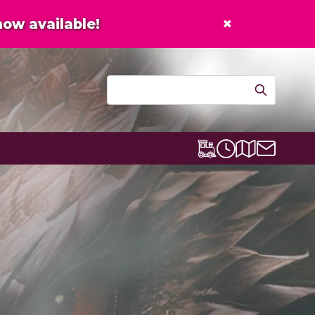
×
now available!
Contact u
Centre map
Lexicon Express
Opening times