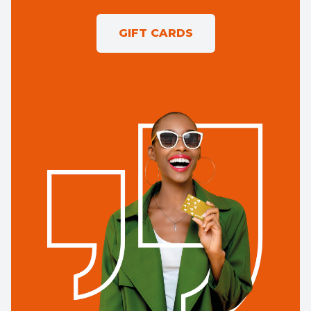
GIFT CARDS