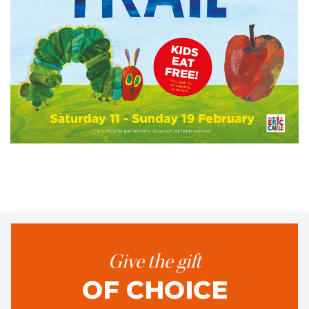
Give the gift
OF CHOICE