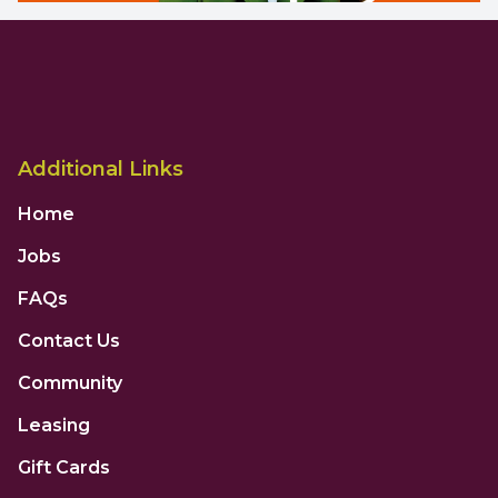
Additional Links
Home
Jobs
FAQs
Contact Us
Community
Leasing
Gift Cards