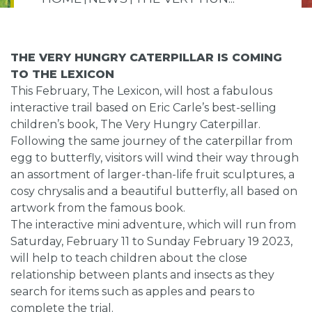
THE VERY HUNGRY CATERPILLAR IS COMING
TO THE LEXICON
This February, The Lexicon, will host a fabulous
interactive trail based on Eric Carle’s best-selling
children’s book, The Very Hungry Caterpillar.
Following the same journey of the caterpillar from
egg to butterfly, visitors will wind their way through
an assortment of larger-than-life fruit sculptures, a
cosy chrysalis and a beautiful butterfly, all based on
artwork from the famous book.
The interactive mini adventure, which will run from
Saturday, February 11 to Sunday February 19 2023,
will help to teach children about the close
relationship between plants and insects as they
search for items such as apples and pears to
complete the trial.