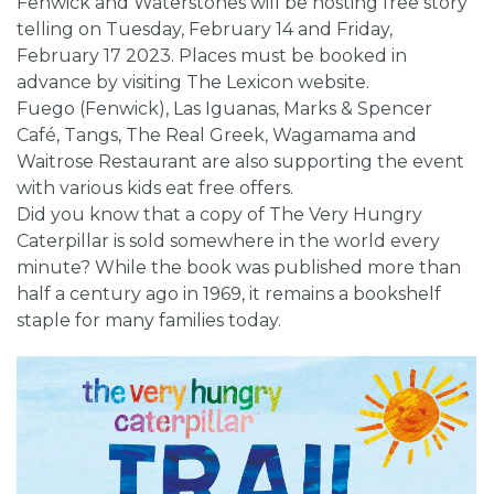
Fenwick and Waterstones will be hosting free story
telling on Tuesday, February 14 and Friday,
February 17 2023. Places must be booked in
advance by visiting The Lexicon website.
Fuego (Fenwick), Las Iguanas, Marks & Spencer
Café, Tangs, The Real Greek, Wagamama and
Waitrose Restaurant are also supporting the event
with various kids eat free offers.
Did you know that a copy of The Very Hungry
Caterpillar is sold somewhere in the world every
minute? While the book was published more than
half a century ago in 1969, it remains a bookshelf
staple for many families today.