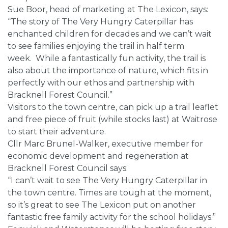
Sue Boor, head of marketing at The Lexicon, says:
“The story of The Very Hungry Caterpillar has
enchanted children for decades and we can’t wait
to see families enjoying the trail in half term
week. While a fantastically fun activity, the trail is
also about the importance of nature, which fits in
perfectly with our ethos and partnership with
Bracknell Forest Council.”
Visitors to the town centre, can pick up a trail leaflet
and free piece of fruit (while stocks last) at Waitrose
to start their adventure.
Cllr Marc Brunel-Walker, executive member for
economic development and regeneration at
Bracknell Forest Council says:
“I can’t wait to see The Very Hungry Caterpillar in
the town centre. Times are tough at the moment,
so it’s great to see The Lexicon put on another
fantastic free family activity for the school holidays.”