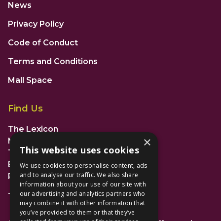
News
Privacy Policy
Code of Conduct
Terms and Conditions
Mall Space
Find Us
The Lexicon
×
Management Suite
This website uses cookies
The Avenue Car Park
Bracknell
We use cookies to personalise content, ads
and to analyse our traffic. We also share
RG12 1AP
information about your use of our site with
our advertising and analytics partners who
T: 01344 596720
may combine it with other information that
you’ve provided to them or that they’ve