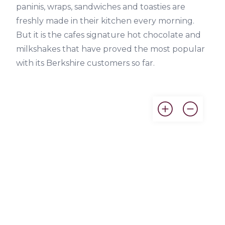
paninis, wraps, sandwiches and toasties are
freshly made in their kitchen every morning.
But it is the cafes signature hot chocolate and
milkshakes that have proved the most popular
with its Berkshire customers so far.