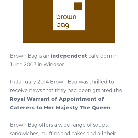
Brown Bag is an
independent
cafe born in
June 2003 in Windsor.
In January 2014 Brown Bag was thrilled to
receive news that they had been granted the
Royal Warrant of Appointment of
Caterers to Her Majesty The Queen
.
Brown Bag offers a wide range of soups,
sandwiches, muffins and cakes and all their