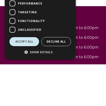
PERFORMANCE
TARGETING
Opening hours
FUNCTIONALITY
Monday
7.30am to 6.00pm
UNCLASSIFIED
Tuesday
7.30am to 6.00pm
ACCEPT ALL
DECLINE ALL
Wednesday
7.30am to 6.00pm
SHOW DETAILS
Thursday
7.30am to 6.00pm
Friday
7.30am to 6.00pm
Saturday
7.30am to 6.00pm
Sunday
9am to 5pm
Address: