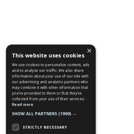
×
This website uses cookies
We use cookies to personalise content, ads
and to analyse our traffic. We also share
information about your use of our site with
our advertising and analytics partners who
may combine it with other information that
you’ve provided to them or that they’ve
collected from your use of their services.
Read more
SHOW ALL PARTNERS
(1900) →
STRICTLY NECESSARY