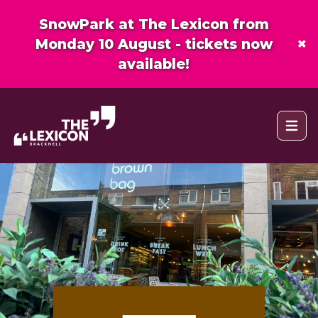
SnowPark at The Lexicon from
×
Monday 10 August - tickets now
available!
Open 