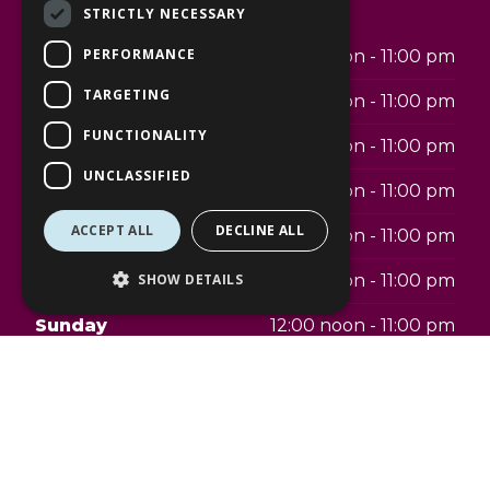
Opening hours
STRICTLY NECESSARY
PERFORMANCE
Monday
12:00 noon - 11:00 pm
TARGETING
Tuesday
12:00 noon - 11:00 pm
FUNCTIONALITY
Wednesday
12:00 noon - 11:00 pm
UNCLASSIFIED
Thursday
12:00 noon - 11:00 pm
ACCEPT ALL
DECLINE ALL
Friday
12:00 noon - 11:00 pm
Saturday
12:00 noon - 11:00 pm
SHOW DETAILS
Sunday
12:00 noon - 11:00 pm
Telephone:
07342484866
Address: