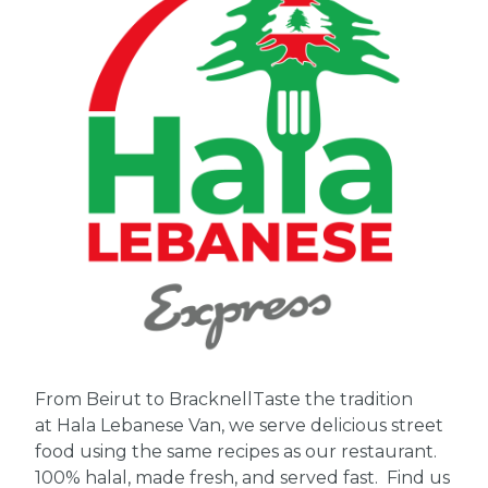
From Beirut to Bracknell
Taste the tradition
at Hala Lebanese Van, we serve delicious street
food using the same recipes as our restaurant.
100% halal, made fresh, and served fast. Find us