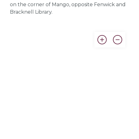
on the corner of Mango, opposite Fenwick and
Bracknell Library.