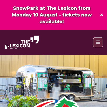
SnowPark at The Lexicon from
×
Monday 10 August - tickets now
available!
Open 