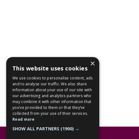
×
This website uses cookies
We use cookies to personalise content, ads
and to analyse our traffic. We also share
information about your use of our site with
our advertising and analytics partners who
may combine it with other information that
you’ve provided to them or that they’ve
collected from your use of their services.
Read more
SHOW ALL PARTNERS
(1900) →