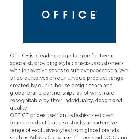
OFFICE is a leading edge fashion footwear
specialist, providing style conscious customers
with innovative shoes to suit every occasion. We
pride ourselves on our unique product range -
created by our in-house design team and
global brand partnerships, all of which are
recognisable by their individuality, design and
quality.
OFFICE prides itself on its fashion-led own
brand product but also stocks an extensive
range of exclusive styles from global brands
such as Adidas, Converse, Timberland, UGG and