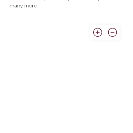
many more.