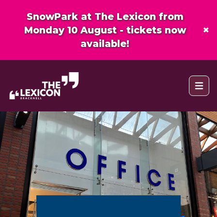
SnowPark at The Lexicon from
×
Monday 10 August - tickets now
available!
Open 