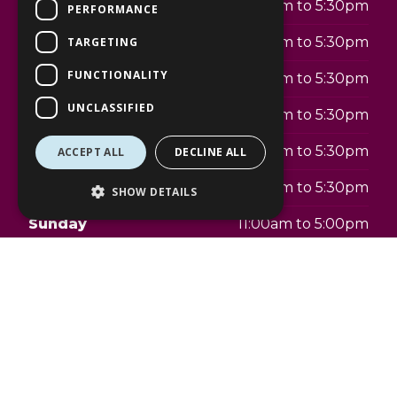
Monday
9:30am to 5:30pm
PERFORMANCE
Tuesday
9:30am to 5:30pm
TARGETING
FUNCTIONALITY
Wednesday
9:30am to 5:30pm
UNCLASSIFIED
Thursday
9:30am to 5:30pm
Friday
9:30am to 5:30pm
ACCEPT ALL
DECLINE ALL
Saturday
9:30am to 5:30pm
SHOW DETAILS
Sunday
11:00am to 5:00pm
Telephone:
020 4559 9225
Address:
The Lexicon
9 Braccan Walk