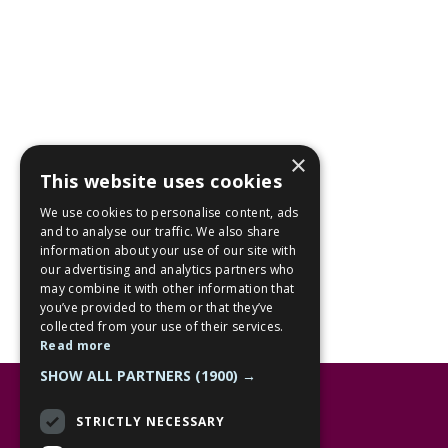
×
This website uses cookies
We use cookies to personalise content, ads
and to analyse our traffic. We also share
information about your use of our site with
our advertising and analytics partners who
may combine it with other information that
you’ve provided to them or that they’ve
collected from your use of their services.
Read more
SHOW ALL PARTNERS
(1900) →
Opening hours
STRICTLY NECESSARY