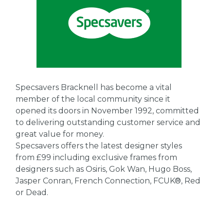
Specsavers Bracknell has become a vital
member of the local community since it
opened its doors in November 1992, committed
to delivering outstanding customer service and
great value for money.
Specsavers offers the latest designer styles
from £99 including exclusive frames from
designers such as Osiris, Gok Wan, Hugo Boss,
Jasper Conran, French Connection, FCUK®, Red
or Dead.