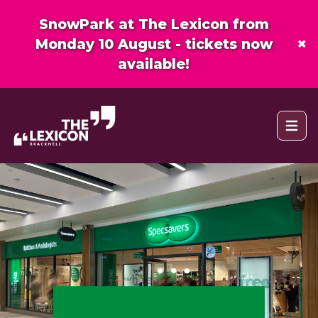
SnowPark at The Lexicon from
×
Monday 10 August - tickets now
available!
Open 