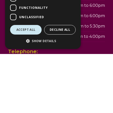
Thursday
9:00am to 6:00pm
FUNCTIONALITY
Friday
9:00am to 6:00pm
UNCLASSIFIED
Saturday
9:00am to 5:30pm
ACCEPT ALL
DECLINE ALL
Sunday
10:00am to 4:00pm
SHOW DETAILS
Telephone:
01344 303344
Address:
The Lexicon
18 Princess Square
Bracknell
RG12 1LS
www.specsavers.co.uk