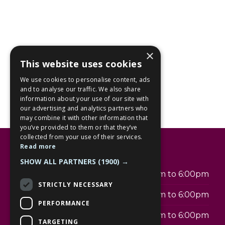
×
This website uses cookies
We use cookies to personalise content, ads
and to analyse our traffic. We also share
information about your use of our site with
our advertising and analytics partners who
may combine it with other information that
you’ve provided to them or that they’ve
collected from your use of their services.
Read more
Opening hours
SHOW ALL PARTNERS
(1900) →
Monday
9:00am to 6:00pm
STRICTLY NECESSARY
Tuesday
9:00am to 6:00pm
PERFORMANCE
Wednesday
9:00am to 6:00pm
TARGETING