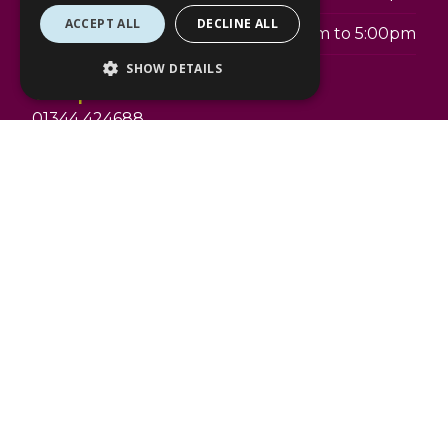
ACCEPT ALL
DECLINE ALL
Sunday
11:00am to 5:00pm
SHOW DETAILS
Telephone:
01344 424688
Address:
The Lexicon
4 The Avenue
Bracknell
RG12 1BD
swarovski.com