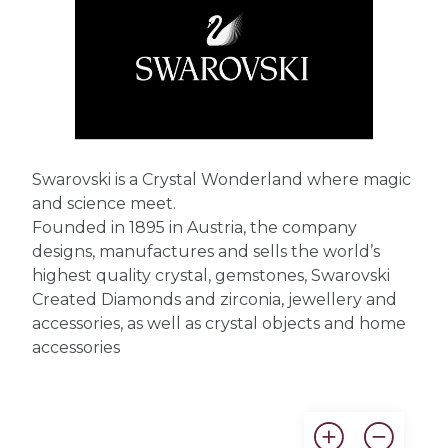
Swarovski is a Crystal Wonderland where magic
and science meet.
Founded in 1895 in Austria, the company
designs, manufactures and sells the world’s
highest quality crystal, gemstones, Swarovski
Created Diamonds and zirconia, jewellery and
accessories, as well as crystal objects and home
accessories