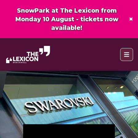
SnowPark at The Lexicon from
×
Monday 10 August - tickets now
available!
Open 