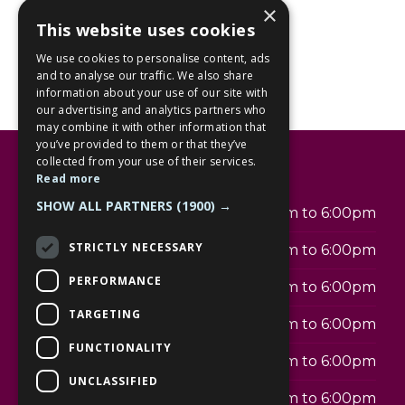
×
This website uses cookies
We use cookies to personalise content, ads
and to analyse our traffic. We also share
information about your use of our site with
our advertising and analytics partners who
may combine it with other information that
you’ve provided to them or that they’ve
collected from your use of their services.
Opening hours
Read more
SHOW ALL PARTNERS
(1900) →
Monday
9:30am to 6:00pm
STRICTLY NECESSARY
Tuesday
9:30am to 6:00pm
PERFORMANCE
Wednesday
9:30am to 6:00pm
TARGETING
Thursday
9:30am to 6:00pm
FUNCTIONALITY
Friday
9:30am to 6:00pm
UNCLASSIFIED
Saturday
9:30am to 6:00pm