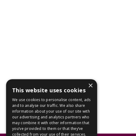
×
This website uses cookies
We use cookies to personalise content, ads
and to analyse our traffic. We also share
information about your use of our site with
our advertising and analytics partners who
may combine it with other information that
you’ve provided to them or that they’ve
collected from your use of their services.