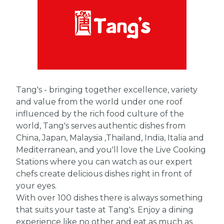
Tang's - bringing together excellence, variety
and value from the world under one roof
influenced by the rich food culture of the
world, Tang's serves authentic dishes from
China, Japan, Malaysia ,Thailand, India, Italia and
Mediterranean, and you'll love the Live Cooking
Stations where you can watch as our expert
chefs create delicious dishes right in front of
your eyes.
With over 100 dishes there is always something
that suits your taste at Tang's. Enjoy a dining
experience like no other and eat as much as