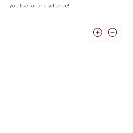
you like for one set price!