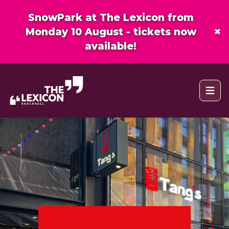
SnowPark at The Lexicon from
×
Monday 10 August - tickets now
available!
Open 