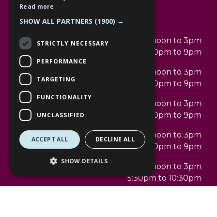
Read more
Opening hours
SHOW ALL PARTNERS
(1900) →
Monday
12noon to 3pm
STRICTLY NECESSARY
5:30pm to 9pm
PERFORMANCE
Tuesday
12noon to 3pm
TARGETING
5:30pm to 9pm
FUNCTIONALITY
Wednesday
12noon to 3pm
5:30pm to 9pm
UNCLASSIFIED
Thursday
12noon to 3pm
ACCEPT ALL
DECLINE ALL
5:30pm to 9pm
SHOW DETAILS
Friday
12noon to 3pm
5:30pm to 10:30pm
Saturday
12noon to 3pm
5:30pm to 10:30pm