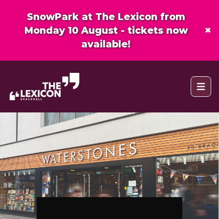
SnowPark at The Lexicon from
×
Monday 10 August - tickets now
available!
Open 