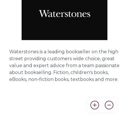
Waterstones is a leading bookseller on the high
street providing customers wide choice, great
value and expert advice from a team passionate
about bookselling. Fiction, children's books,
eBooks, non-fiction books, textbooks and more.