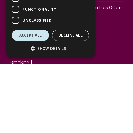
Sunday
11:00am to 5:00pm
FUNCTIONALITY
UNCLASSIFIED
Telephone:
01344 488124
ACCEPT ALL
DECLINE ALL
Address:
The Lexicon
SHOW DETAILS
50 Braccan Walk
Bracknell
RG12 1BE
www.waterstones.com
Facilities
The Lexicon gift cards accepted