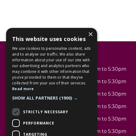
×
This website uses cookies
We use cookies to personalise content, ads
Opening hours
and to analyse our traffic. We also share
information about your use of our site with
our advertising and analytics partners who
Monday
9:00am to 5:30pm
may combine it with other information that
you’ve provided to them or that they’ve
Tuesday
9:00am to 5:30pm
collected from your use of their services.
Read more
Wednesday
9:00am to 5:30pm
SHOW ALL PARTNERS
(1900) →
Thursday
9:00am to 5:30pm
STRICTLY NECESSARY
Friday
9:00am to 5:30pm
PERFORMANCE
Saturday
9:00am to 5:30pm
TARGETING