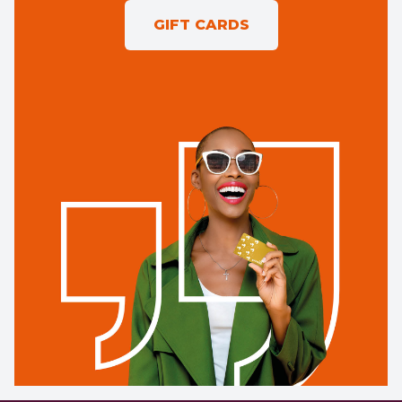
GIFT CARDS