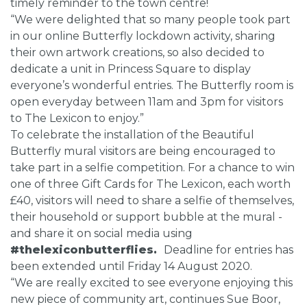
timely reminder to the town centre!
“We were delighted that so many people took part
in our online Butterfly lockdown activity, sharing
their own artwork creations, so also decided to
dedicate a unit in Princess Square to display
everyone’s wonderful entries. The Butterfly room is
open everyday between 11am and 3pm for visitors
to The Lexicon to enjoy.”
To celebrate the installation of the Beautiful
Butterfly mural visitors are being encouraged to
take part in a selfie competition. For a chance to win
one of three Gift Cards for The Lexicon, each worth
£40, visitors will need to share a selfie of themselves,
their household or support bubble at the mural -
and share it on social media using
#thelexiconbutterflies.
Deadline for entries has
been extended until Friday 14 August 2020.
“We are really excited to see everyone enjoying this
new piece of community art, continues Sue Boor,