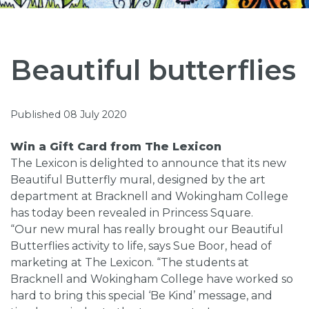
Beautiful butterflies
Published 08 July 2020
Win a Gift Card from The Lexicon
The Lexicon is delighted to announce that its new
Beautiful Butterfly mural, designed by the art
department at Bracknell and Wokingham College
has today been revealed in Princess Square.
“Our new mural has really brought our Beautiful
Butterflies activity to life, says Sue Boor, head of
marketing at The Lexicon. “The students at
Bracknell and Wokingham College have worked so
hard to bring this special ‘Be Kind’ message, and