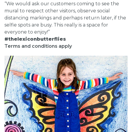
“We would ask our customers coming to see the
mural to respect other visitors, observe social
distancing markings and perhaps return later, if the
selfie spots are busy. This really is a space for
everyone to enjoy!”
#thelexiconbutterflies
Terms and conditions apply