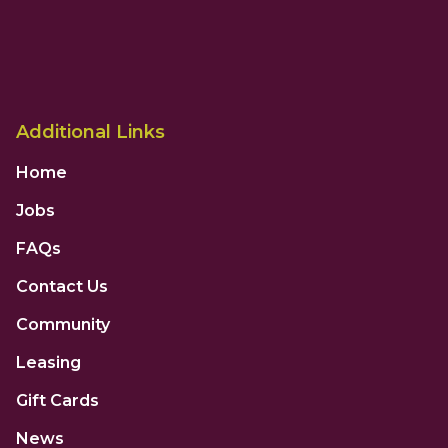
Additional Links
Home
Jobs
FAQs
Contact Us
Community
Leasing
Gift Cards
News