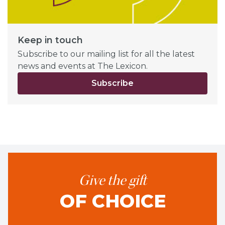
Keep in touch
Subscribe to our mailing list for all the latest
news and events at The Lexicon.
Subscribe
Give the gift
OF CHOICE