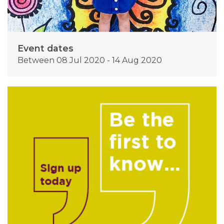
Event dates
Between 08 Jul 2020 - 14 Aug 2020