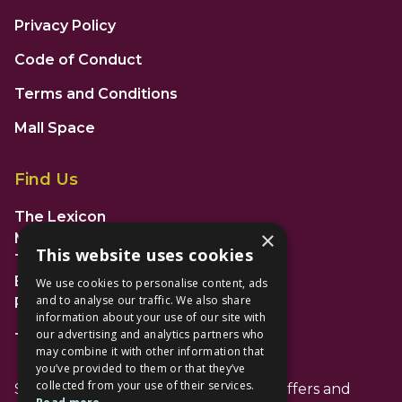
Privacy Policy
Code of Conduct
Terms and Conditions
Mall Space
Find Us
The Lexicon
×
Management Suite
This website uses cookies
The Avenue Car Park
Bracknell
We use cookies to personalise content, ads
and to analyse our traffic. We also share
RG12 1AP
information about your use of our site with
our advertising and analytics partners who
T: 01344 596720
may combine it with other information that
you’ve provided to them or that they’ve
collected from your use of their services.
Stay up to date with the latest news offers and