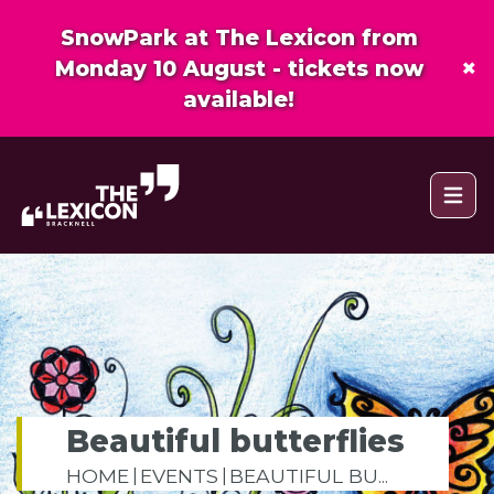
SnowPark at The Lexicon from
×
Monday 10 August - tickets now
available!
Open 
Beautiful butterflies
HOME
EVENTS
BEAUTIFUL BU...