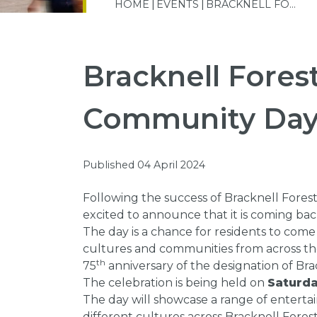
HOME
EVENTS
BRACKNELL FO...
Bracknell Fores
Community Da
Published 04 April 2024
Following the success of Bracknell Fores
excited to announce that it is coming bac
The day is a chance for residents to come
cultures and communities from across the 
th
75
anniversary of the designation of Bra
The celebration is being held on
Saturda
The day will showcase a range of enterta
different cultures across Bracknell Forest