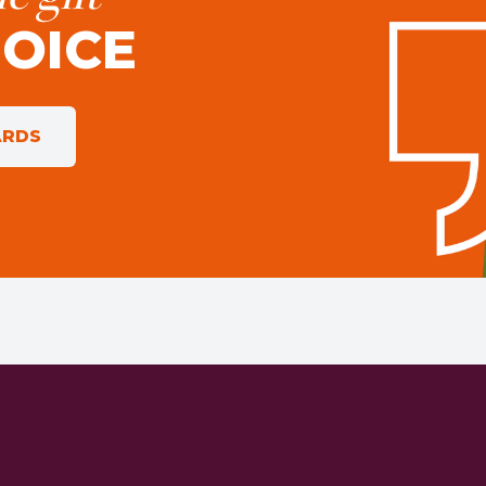
HOICE
ARDS