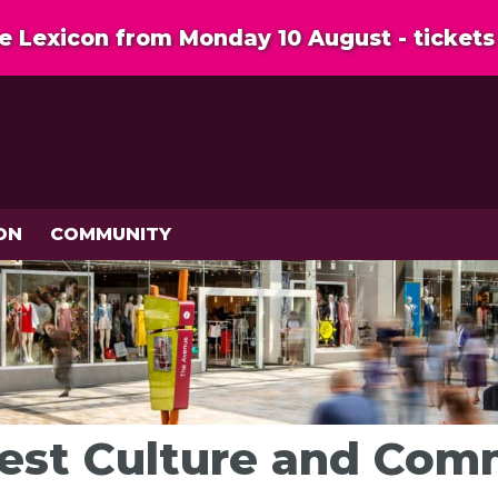
 Lexicon from Monday 10 August - tickets 
ON
COMMUNITY
rest Culture and Co