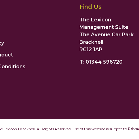
Find Us
The Lexicon
Management Suite
The Avenue Car Park
Bracknell
cy
RG12 1AP
nduct
T: 01344 596720
Conditions
 Lexicon Bracknell. All Rights Reserved. Use of this website is subject to
Priva