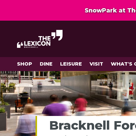
SnowPark at The
SHOP
DINE
LEISURE
VISIT
WHAT'S 
Bracknell Fo