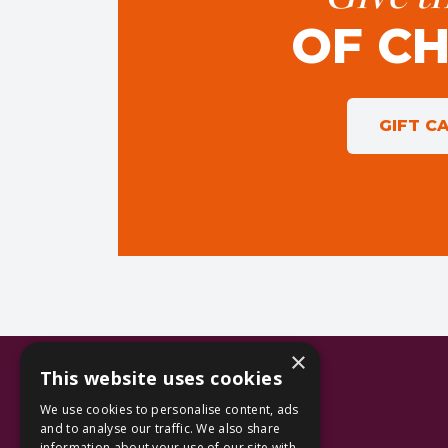
OF C
GIFT C
×
This website uses cookies
We use cookies to personalise content, ads
and to analyse our traffic. We also share
information about your use of our site with