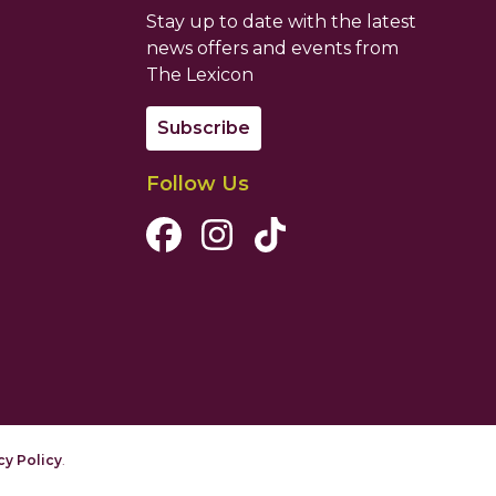
Stay up to date with the latest
news offers and events from
The Lexicon
Subscribe
Follow Us
Facebook Channel
Instagram Channel
Tiktok Channel
cy Policy
.