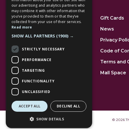
our advertising and analytics partners who
Additional Links
may combine it with other information that
you’ve provided to them or that they’ve
Home
Gift Cards
collected from your use of their services.
Read more
Jobs
News
SHOW ALL PARTNERS
(1900) →
FAQs
Privacy Poli
STRICTLY NECESSARY
Contact Us
Code of Co
PERFORMANCE
Community
Terms and 
TARGETING
Leasing
Mall Space
FUNCTIONALITY
UNCLASSIFIED
ACCEPT ALL
DECLINE ALL
SHOW DETAILS
©
2026 The