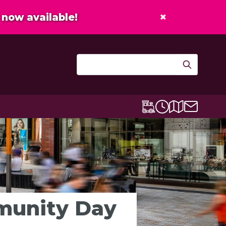
×
now available!
Contact u
Centre map
Lexicon Express
Opening times
mmunity Day