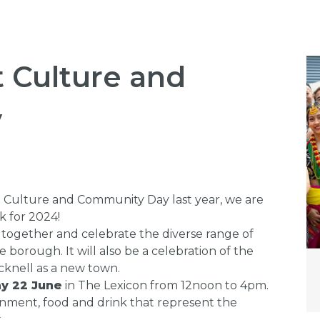
t Culture and
y
t Culture and Community Day last year, we are
k for 2024!
 together and celebrate the diverse range of
borough. It will also be a celebration of the
cknell as a new town.
y 22 June
in The Lexicon from 12noon to 4pm.
inment, food and drink that represent the
.