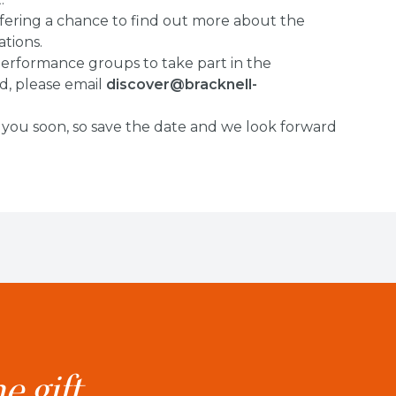
offering a chance to find out more about the
tions.
 performance groups to take part in the
ed, please email
discover@bracknell-
 you soon, so save the date and we look forward
e gift