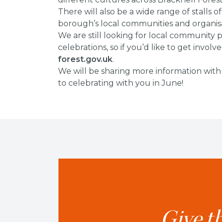
There will also be a wide range of stalls 
borough’s local communities and organisa
We are still looking for local community
celebrations, so if you’d like to get involv
forest.gov.uk
.
We will be sharing more information with
to celebrating with you in June!
Give th