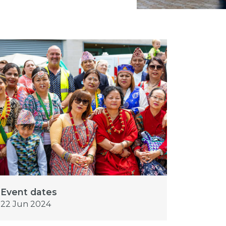
Event dates
22 Jun 2024