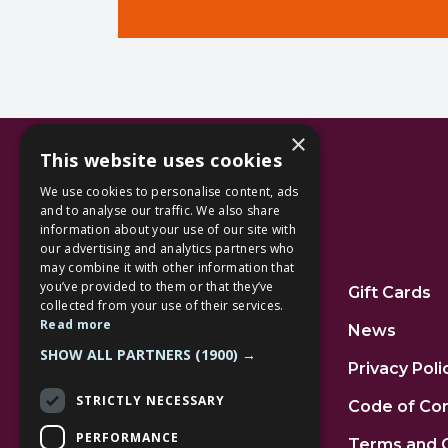
×
This website uses cookies
We use cookies to personalise content, ads
and to analyse our traffic. We also share
information about your use of our site with
our advertising and analytics partners who
Additional Links
may combine it with other information that
you’ve provided to them or that they’ve
Home
Gift Cards
collected from your use of their services.
Read more
Jobs
News
SHOW ALL PARTNERS
(1900) →
FAQs
Privacy Poli
STRICTLY NECESSARY
Contact Us
Code of Co
PERFORMANCE
Community
Terms and 