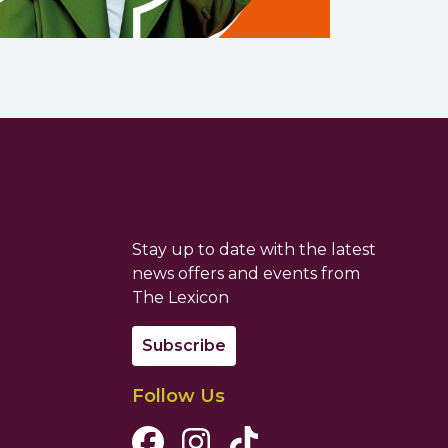
Stay up to date with the latest
news offers and events from
The Lexicon
Subscribe
Follow Us
Facebook Channel
Instagram Channel
Tiktok Channel