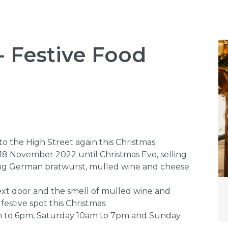
- Festive Food
 the High Street again this Christmas.
18 November 2022 until Christmas Eve, selling
uding German bratwurst, mulled wine and cheese
ext door and the smell of mulled wine and
 festive spot this Christmas.
m to 6pm, Saturday 10am to 7pm and Sunday