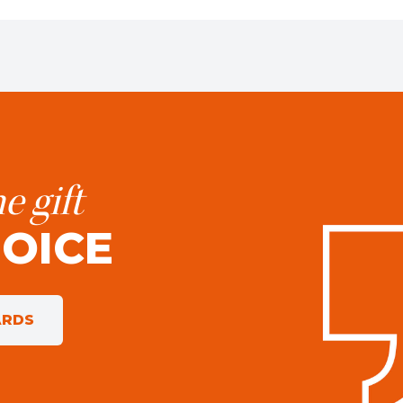
e gift
HOICE
ARDS