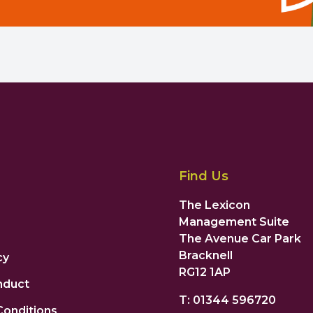
Find Us
The Lexicon
Management Suite
The Avenue Car Park
Bracknell
cy
RG12 1AP
nduct
T: 01344 596720
Conditions