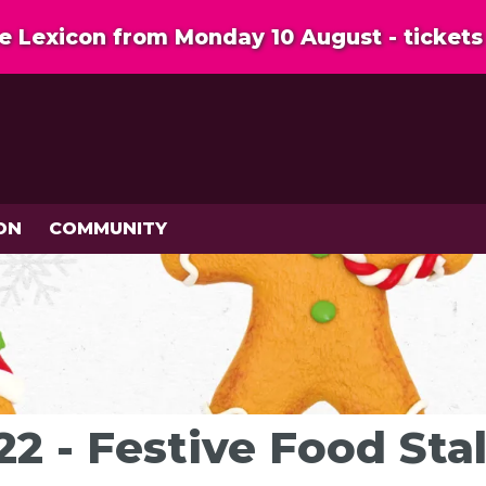
 Lexicon from Monday 10 August - tickets 
ON
COMMUNITY
2 - Festive Food Stal