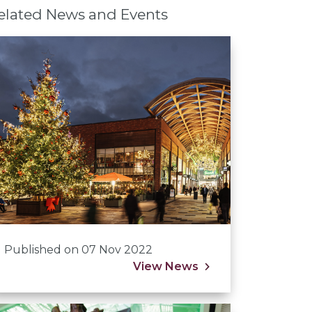
elated News and Events
Published on 07 Nov 2022
View News