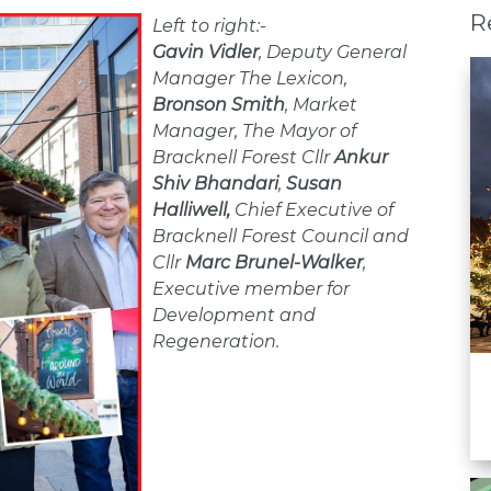
R
Left to right:-
Gavin Vidler
, Deputy General
Manager The Lexicon,
Bronson Smith
, Market
Manager, The Mayor of
Bracknell Forest Cllr
Ankur
Shiv Bhandari
,
Susan
Halliwell,
Chief Executive of
Bracknell Forest Council and
Cllr
Marc Brunel-Walke
r
,
Executive member for
Development and
Regeneration.