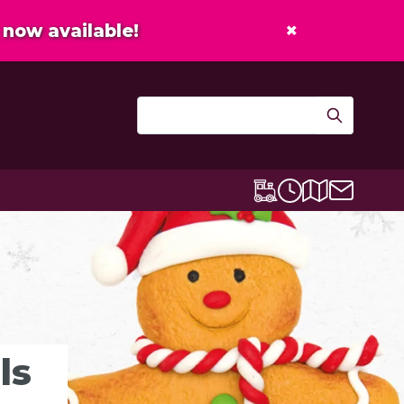
×
now available!
Contact u
Centre map
Lexicon Express
Opening times
ls