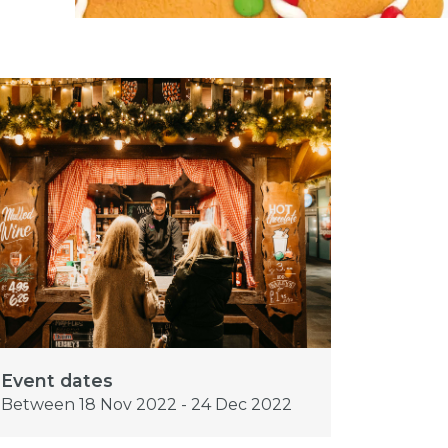
Event dates
Between 18 Nov 2022 - 24 Dec 2022