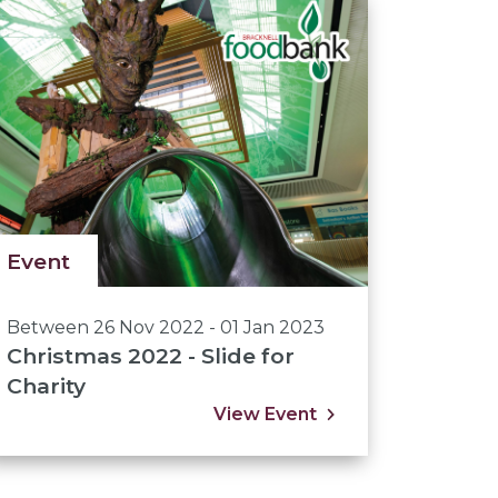
Event
Between 26 Nov 2022 - 01 Jan 2023
Christmas 2022 - Slide for
Charity
View Event