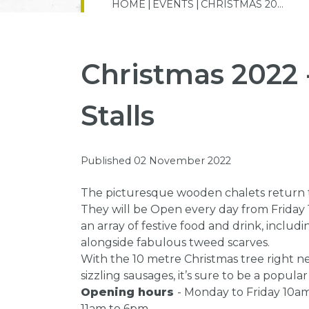
HOME
EVENTS
CHRISTMAS 20...
Christmas 2022 
Stalls
Published 02 November 2022
The picturesque wooden chalets return to
They will be Open every day from Friday 
an array of festive food and drink, incl
alongside fabulous tweed scarves.
With the 10 metre Christmas tree right n
sizzling sausages, it’s sure to be a popular
Opening hours
- Monday to Friday 10a
11am to 6pm