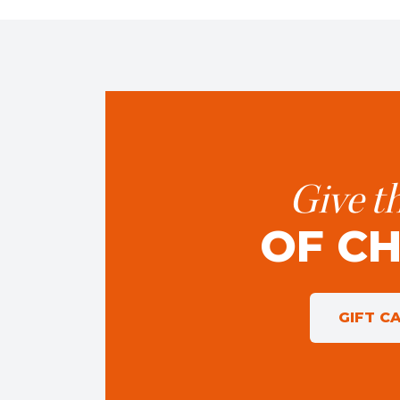
Give th
OF C
GIFT C