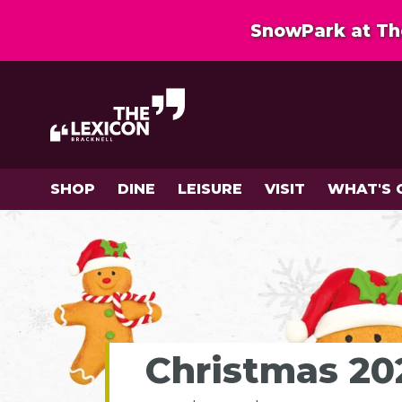
SnowPark at The
SHOP
DINE
LEISURE
VISIT
WHAT'S 
Christmas 202