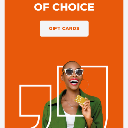
OF CHOICE
GIFT CARDS