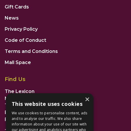
Gift Cards
News
Privacy Policy
Code of Conduct
Terms and Conditions
Mall Space
Find Us
The Lexicon
×
Management Suite
This website uses cookies
The Avenue Car Park
Bracknell
We use cookies to personalise content, ads
and to analyse our traffic. We also share
RG12 1AP
information about your use of our site with
our advertising and analytics partners who