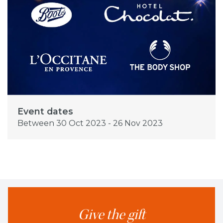
Event dates
Between 30 Oct 2023 - 26 Nov 2023
Give the gift