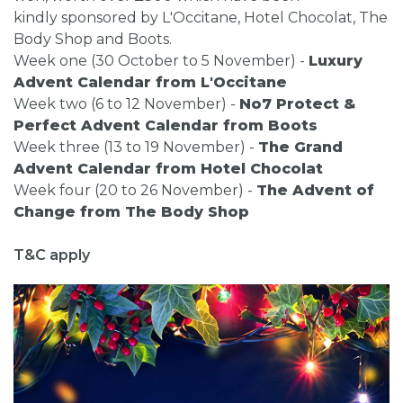
kindly sponsored by L'Occitane, Hotel Chocolat, The
Body Shop and Boots.
Week one (30 October to 5 November) -
Luxury
Advent Calendar from L'Occitane
Week two (6 to 12 November) -
No7 Protect &
Perfect Advent Calendar from Boots
Week three (13 to 19 November) -
The Grand
Advent Calendar from Hotel Chocolat
Week four (20 to 26 November) -
The Advent of
Change from The Body Shop
T&C apply