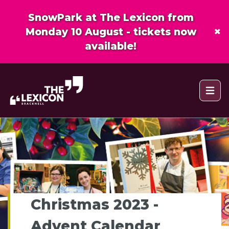
SnowPark at The Lexicon from
×
Monday 10 August - tickets now
available!
Open 
Christmas 2023 -
Advent Calendar