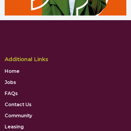
Additional Links
Home
Jobs
FAQs
Contact Us
Community
Leasing