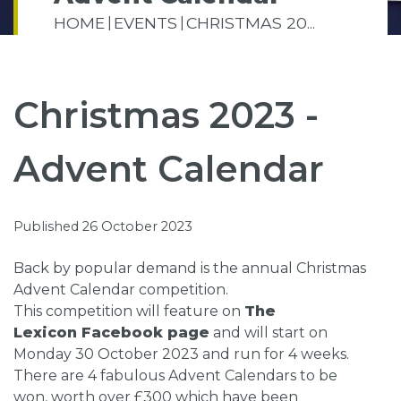
HOME
EVENTS
CHRISTMAS 20...
Christmas 2023 -
Advent Calendar
Published 26 October 2023
Back by popular demand is the annual Christmas
Advent Calendar competition.
This competition will feature on
The
Lexicon Facebook page
and will start on
Monday 30 October 2023 and run for 4 weeks.
There are 4 fabulous Advent Calendars to be
won, worth over £300 which have been