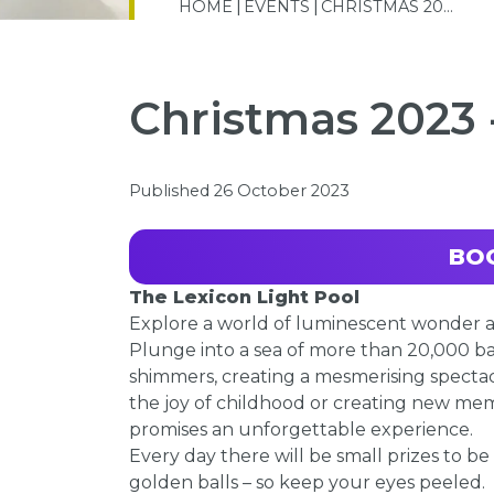
HOME
EVENTS
CHRISTMAS 20...
Christmas 2023 
Published 26 October 2023
BO
The Lexicon Light Pool
Explore a world of luminescent wonder at
Plunge into a sea of more than 20,000 ba
shimmers, creating a mesmerising spectac
the joy of childhood or creating new memo
promises an unforgettable experience.
Every day there will be small prizes to be
golden balls – so keep your eyes peeled.