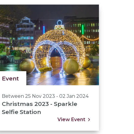
Event
Between 25 Nov 2023 - 02 Jan 2024
Christmas 2023 - Sparkle
Selfie Station
View Event