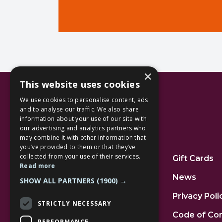
×
This website uses cookies
We use cookies to personalise content, ads
and to analyse our traffic. We also share
information about your use of our site with
our advertising and analytics partners who
Additional Links
may combine it with other information that
you’ve provided to them or that they’ve
collected from your use of their services.
Home
Gift Cards
Read more
Jobs
News
SHOW ALL PARTNERS
(1900) →
FAQs
Privacy Poli
STRICTLY NECESSARY
Contact Us
Code of Co
PERFORMANCE