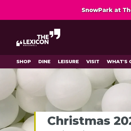
SnowPark at The
SHOP
DINE
LEISURE
VISIT
WHAT'S 
Christmas 202