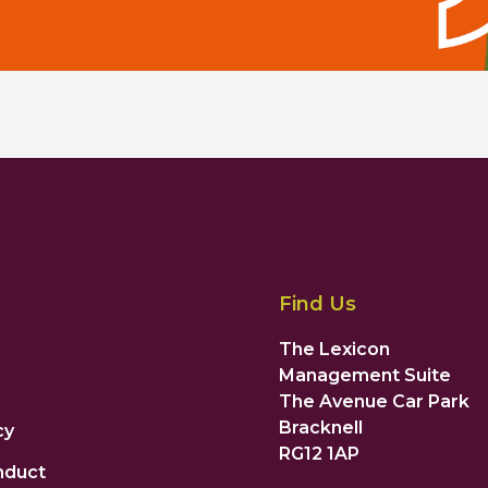
Find Us
The Lexicon
Management Suite
The Avenue Car Park
Bracknell
cy
RG12 1AP
nduct