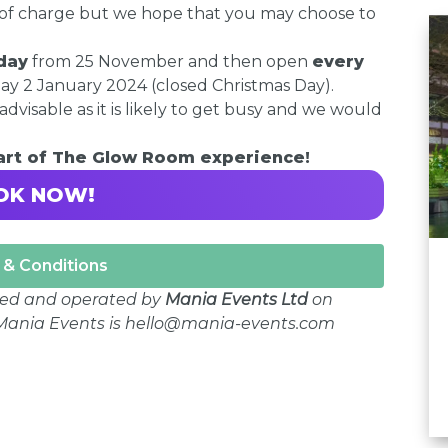
E of charge but we hope that you may choose to
day
from 25 November and then open
every
 2 January 2024 (closed Christmas Day).
advisable as it is likely to get busy and we would
part of The Glow Room experience!
OK NOW!
& Conditions
ged and operated by
Mania Events Ltd
on
r Mania Events is hello@mania-events.com