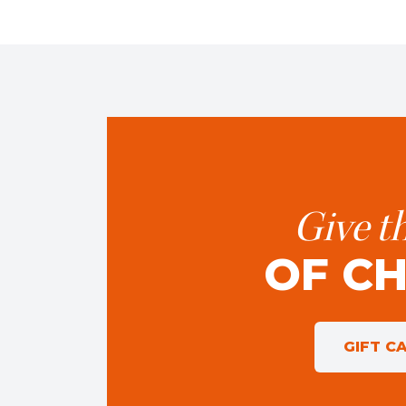
Give th
OF C
GIFT C