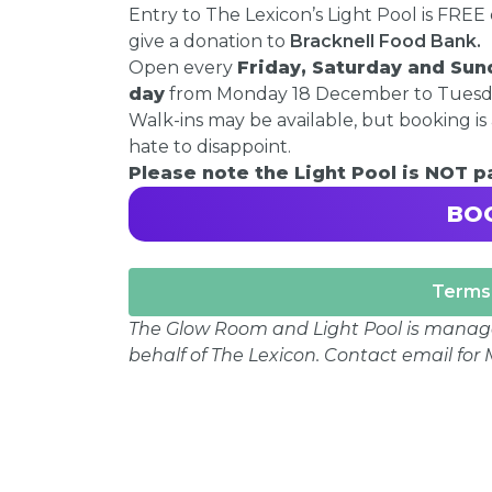
Entry to The Lexicon’s Light Pool is FRE
give a donation to
Bracknell Food Bank.
Open every
Friday, Saturday and Sun
day
from Monday 18 December to Tuesday
Walk-ins may be available, but booking is 
hate to disappoint.
Please note the Light Pool is NOT 
BO
Terms 
The Glow Room and Light Pool is mana
behalf of The Lexicon. Contact email fo