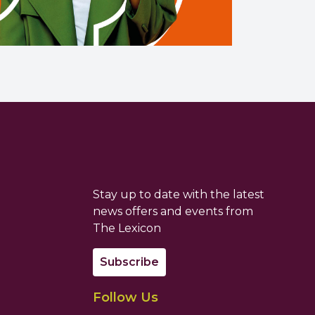
Stay up to date with the latest
news offers and events from
The Lexicon
Subscribe
Follow Us