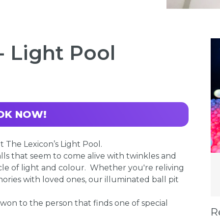
- Light Pool
OK NOW!
 The Lexicon’s Light Pool.
lls that seem to come alive with twinkles and
le of light and colour. Whether you're reliving
ries with loved ones, our illuminated ball pit
 won to the person that finds one of special
R