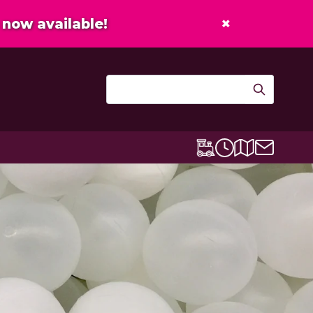
×
now available!
Contact u
Centre map
Lexicon Express
Opening times