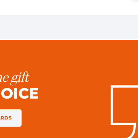
e gift
HOICE
ARDS