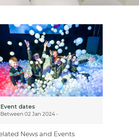
Event dates
Between 02 Jan 2024 -
elated News and Events