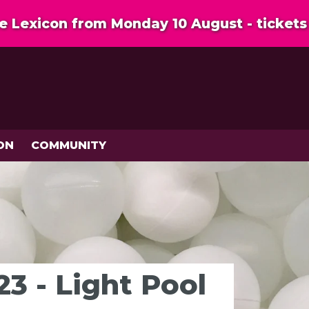
 Lexicon from Monday 10 August - tickets 
ON
COMMUNITY
3 - Light Pool