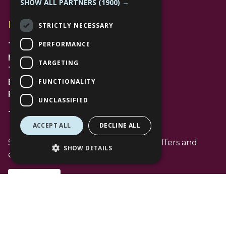
SHOW ALL PARTNERS
(1900) →
Find Us
STRICTLY NECESSARY
PERFORMANCE
The Lexicon
Management Suite
TARGETING
The Avenue Car Park
FUNCTIONALITY
Bracknell
RG12 1AP
UNCLASSIFIED
T: 01344 596720
ACCEPT ALL
DECLINE ALL
Stay up to date with the latest news offers and
SHOW DETAILS
events from The Lexicon
Subscribe
Follow Us
Facebook Channel
Instagram Channel
Tiktok Channel