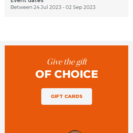
Event dates
Between 24 Jul 2023 - 02 Sep 2023
Give the gift
OF CHOICE
GIFT CARDS