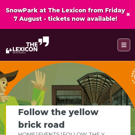
SnowPark at The Lexicon from Friday
×
7 August - tickets now available!
Open 
Follow the yellow
brick road
HOME
EVENTS
FOLLOW THE Y...