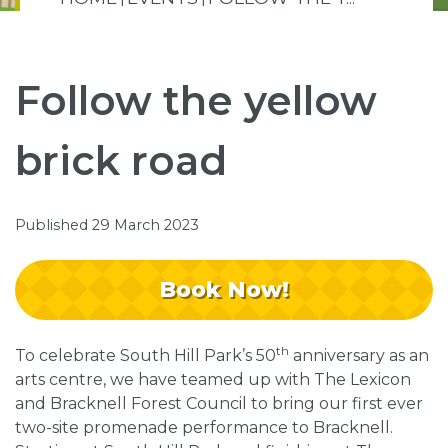
Follow the yellow
brick road
Published 29 March 2023
Book Now!
th
To celebrate South Hill Park’s 50
anniversary as an
arts centre, we have teamed up with The Lexicon
and Bracknell Forest Council to bring our first ever
two-site promenade performance to Bracknell.