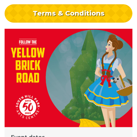
Terms & Conditions