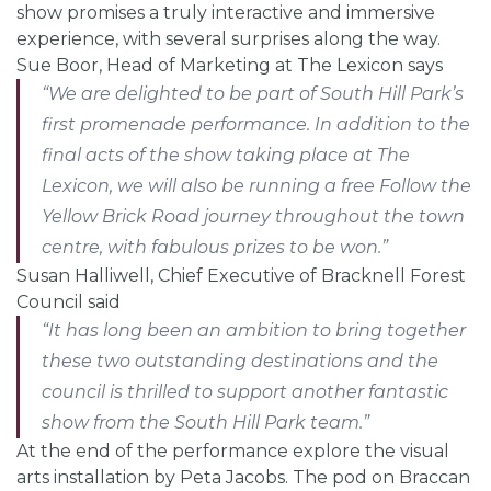
show promises a truly interactive and immersive
experience, with several surprises along the way.
Sue Boor, Head of Marketing at The Lexicon says
“We are delighted to be part of South Hill Park’s
first promenade performance. In addition to the
final acts of the show taking place at The
Lexicon, we will also be running a free Follow the
Yellow Brick Road journey throughout the town
centre, with fabulous prizes to be won.”
Susan Halliwell, Chief Executive of Bracknell Forest
Council said
“
It has long been an ambition to bring together
these two outstanding destinations and the
council is thrilled to support another fantastic
show from the South Hill Park team.”
At the end of the performance explore the visual
arts installation by Peta Jacobs. The pod on Braccan