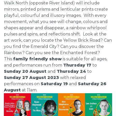
Walk North (opposite River Island) will include
mirrors, printed prisms and lenticular prints create
playful, colourful and illusory images. With every
movement, what you see will change, colours and
shapes appear and disappear, a rainbow whirlpool
pulses and spins, and reflections shift. Look at the
art work, can you locate the Yellow Brick Road? Can
you find the Emerald City? Can you discover the
Rainbow? Can you see the Enchanted Forest?
This
family friendly show
is suitable for all ages,
and performances run from
Thursday 17
to
Sunday 20 August
and
Thursday 24
to
Sunday 27 August 2023
with relaxed
performances on
Saturday 19
and
Saturday 26
August
at 11am.