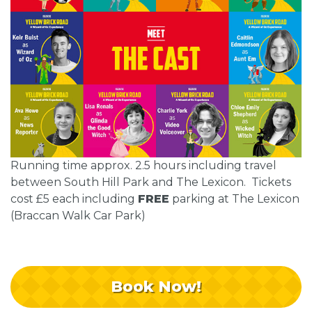
Running time approx. 2.5 hours including travel
between South Hill Park and The Lexicon. Tickets
cost £5 each including
FREE
parking at The Lexicon
(Braccan Walk Car Park)
Book Now!