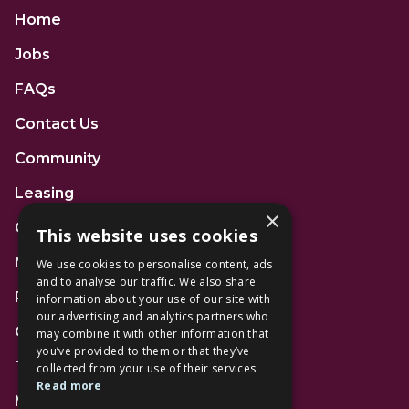
Home
Jobs
FAQs
Contact Us
Community
Leasing
×
Gift Cards
This website uses cookies
News
We use cookies to personalise content, ads
and to analyse our traffic. We also share
Privacy Policy
information about your use of our site with
our advertising and analytics partners who
Code of Conduct
may combine it with other information that
you’ve provided to them or that they’ve
Terms and Conditions
collected from your use of their services.
Read more
Mall Space