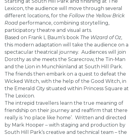
Starting at South Hill Park and finishing at The
Lexicon, the audience will move through several
different locations, for the
Follow the Yellow Brick
Road
performance, combining storytelling,
participatory theatre and visual arts.
Based on Frank L Baum’s book
The Wizard of Oz
,
this modern adaptation will take the audience on a
spectacular theatrical journey. Audiences will join
Dorothy as she meets the Scarecrow, the Tin-Man
and the Lion in Munchkinland at South Hill Park.
The friends then embark on a quest to defeat the
Wicked Witch, with the help of the Good Witch, in
the Emerald City situated within Princess Square at
The Lexicon.
The intrepid travellers learn the true meaning of
friendship on their journey and reaffirm that there
really is ‘no place like home’. Written and directed
by Mark Hooper – with staging and production by
South Hill Park’s creative and technical team – the