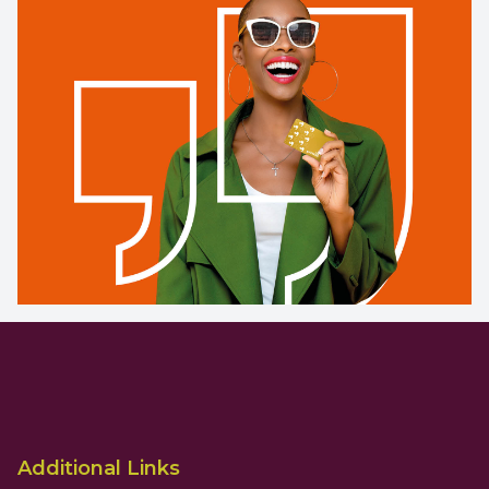
Additional Links