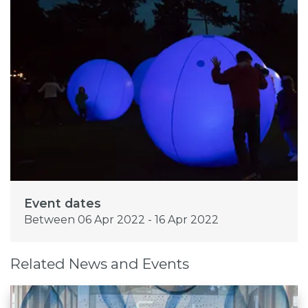
Event dates
Between 06 Apr 2022 - 16 Apr 2022
Related News and Events