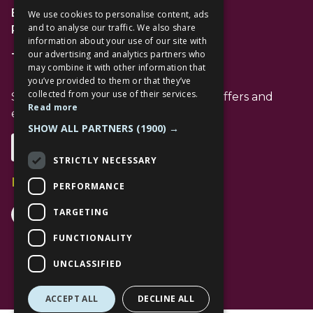
Bracknell
We use cookies to personalise content, ads
and to analyse our traffic. We also share
RG12 1AP
information about your use of our site with
our advertising and analytics partners who
T: 01344 596720
may combine it with other information that
you’ve provided to them or that they’ve
collected from your use of their services.
Stay up to date with the latest news offers and
Read more
events from The Lexicon
SHOW ALL PARTNERS
(1900) →
Subscribe
STRICTLY NECESSARY
Follow Us
PERFORMANCE
Facebook Channel
Instagram Channel
Tiktok Channel
TARGETING
FUNCTIONALITY
UNCLASSIFIED
ACCEPT ALL
DECLINE ALL