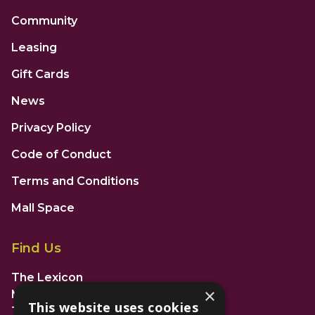
Community
Leasing
Gift Cards
News
Privacy Policy
Code of Conduct
Terms and Conditions
Mall Space
Find Us
The Lexicon
×
Management Suite
This website uses cookies
The Avenue Car Park