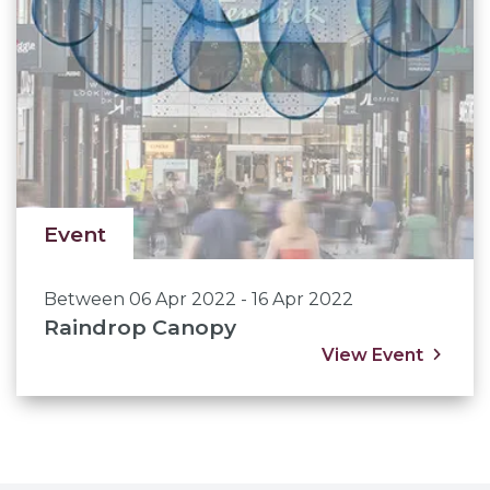
Event
Between 06 Apr 2022 - 16 Apr 2022
Raindrop Canopy
View Event