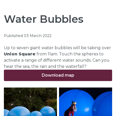
Water Bubbles
Published 03 March 2022
Up to seven giant water bubbles will be taking over
Union Square
from 11am. Touch the spheres to
activate a range of different water sounds. Can you
hear the sea, the rain and the waterfall?
Download map