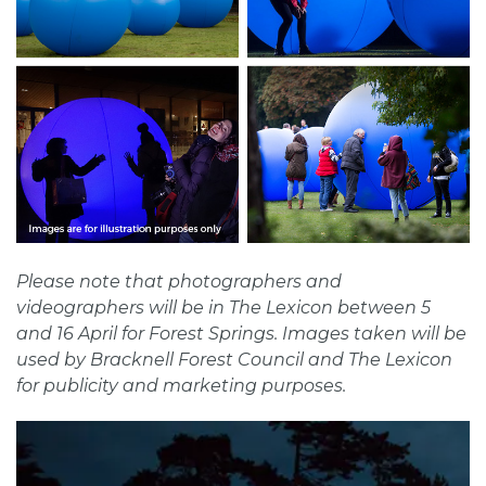
Please note that photographers and
videographers will be in The Lexicon between 5
and 16 April for Forest Springs. Images taken will be
used by Bracknell Forest Council and The Lexicon
for publicity and marketing purposes.