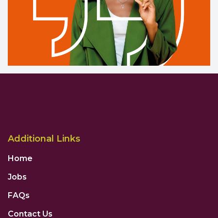
Additional Links
Home
Jobs
FAQs
Contact Us