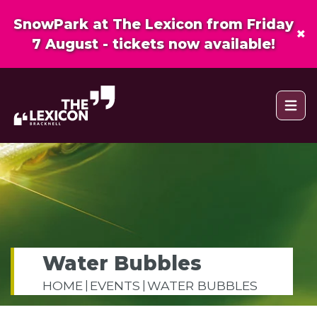
SnowPark at The Lexicon from Friday
×
7 August - tickets now available!
Open 
Water Bubbles
HOME
EVENTS
WATER BUBBLES