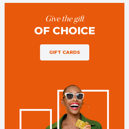
Give the gift
OF CHOICE
GIFT CARDS