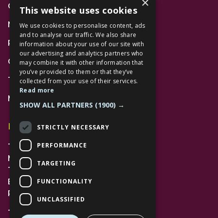
×
Gift Cards
This website uses cookies
News
We use cookies to personalise content, ads
and to analyse our traffic. We also share
Privacy Policy
information about your use of our site with
our advertising and analytics partners who
Code of Conduct
may combine it with other information that
you’ve provided to them or that they’ve
Terms and Conditions
collected from your use of their services.
Read more
Mall Space
SHOW ALL PARTNERS
(1900) →
Find Us
STRICTLY NECESSARY
PERFORMANCE
The Lexicon
Management Suite
TARGETING
The Avenue Car Park
FUNCTIONALITY
Bracknell
RG12 1AP
UNCLASSIFIED
T: 01344 596720