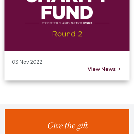
03 Nov 2022
View News
Give the gift