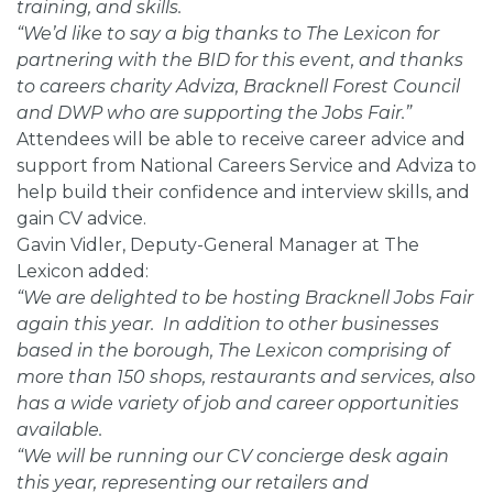
training, and skills.
“We’d like to say a big thanks to The Lexicon for
partnering with the BID for this event, and thanks
to careers charity Adviza, Bracknell Forest Council
and DWP who are supporting the Jobs Fair.”
Attendees will be able to receive career advice and
support from National Careers Service and Adviza to
help build their confidence and interview skills, and
gain CV advice.
Gavin Vidler, Deputy-General Manager at The
Lexicon added:
“We are delighted to be hosting Bracknell Jobs Fair
again this year. In addition to other businesses
based in the borough, The Lexicon comprising of
more than 150 shops, restaurants and services, also
has a wide variety of job and career opportunities
available.
“We will be running our CV concierge desk again
this year, representing our retailers and