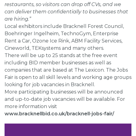
restaurants, so visitors can drop off CVs, and we
can deliver them confidentially to businesses that
are hiring.”
Local exhibitors include Bracknell Forest Council,
Boehringer Ingelheim, TechnoGym, Enterprise
Rent a Car, Ozone Ice Rink, ABM Facility Services,
Cineworld, TEKsystems and many others.
There will be up to 25 stands at the free event
including BID member businesses as well as
companies that are based at The Lexicon. The Jobs
Fair is open to all skill levels and working age groups
looking for job vacancies in Bracknell.
More participating businesses will be announced
and up-to-date job vacancies will be available. For
more information visit
www.bracknellbid.co.uk/bracknell-jobs-fair/