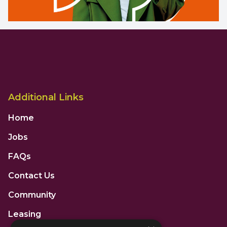
Additional Links
Home
Jobs
FAQs
Contact Us
Community
Leasing