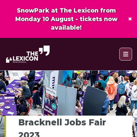
SnowPark at The Lexicon from
×
Monday 10 August - tickets now
available!
Open 
Bracknell Jobs Fair
2023