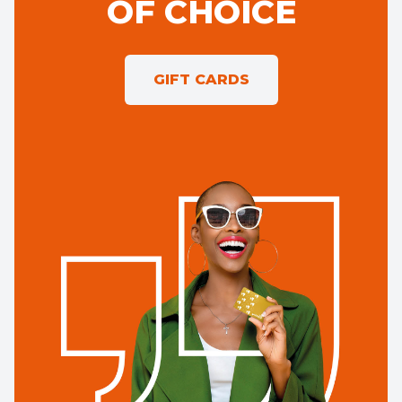
OF CHOICE
GIFT CARDS