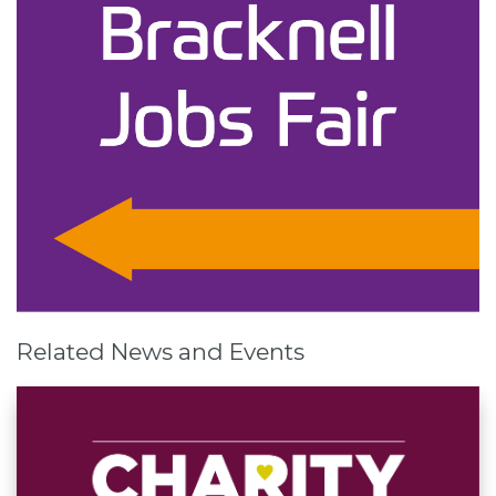
Related News and Events