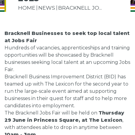
HOME
NEWS
BRACKNELL JO...
Bracknell Businesses to seek top local talent
at Jobs Fair
Hundreds of vacancies, apprenticeships and training
opportunities will be showcased by Bracknell
businesses seeking local talent at an upcoming Jobs
Fair.
Bracknell Business Improvement District (BID) has
teamed up with The Lexicon for the second year to
run the large-scale event aimed at supporting
businesses in their quest for staff and to help more
candidates into employment.
The Bracknell Jobs Fair will be held on
Thursday
29 June in Princess Square, at The Lexicon
,
with attendees able to drop in anytime between
10am - 3pm.