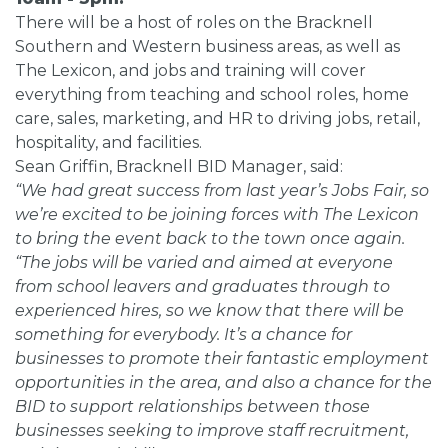
There will be a host of roles on the Bracknell
Southern and Western business areas, as well as
The Lexicon, and jobs and training will cover
everything from teaching and school roles, home
care, sales, marketing, and HR to driving jobs, retail,
hospitality, and facilities.
Sean Griffin, Bracknell BID Manager, said:
“We had great success from last year’s Jobs Fair, so
we’re excited to be joining forces with The Lexicon
to bring the event back to the town once again.
“The jobs will be varied and aimed at everyone
from school leavers and graduates through to
experienced hires, so we know that there will be
something for everybody. It’s a chance for
businesses to promote their fantastic employment
opportunities in the area, and also a chance for the
BID to support relationships between those
businesses seeking to improve staff recruitment,