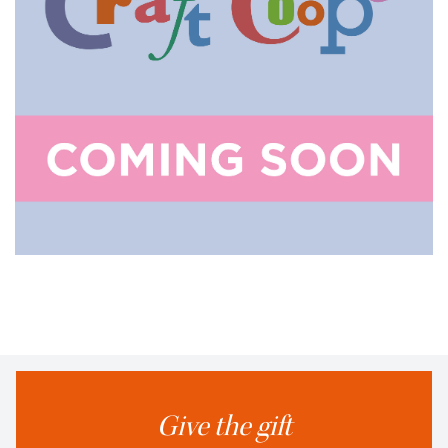
Give the gift