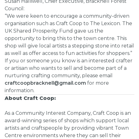
Susan Halliwell, Chief Executive, Bracknell Forest
Council:
“We were keen to encourage a community-driven
organisation such as Craft Coop to The Lexicon. The
UK Shared Prosperity Fund gave us the
opportunity to bring this to the town centre. This
shop will give local artists a stepping stone into retail
as well as offer access to fun activities for shoppers.”
If you or someone you know is an interested crafter
or artisan who wants to sell and become part of a
nurturing crafting community, please email
craftcoopbracknell@gmail.com
for more
information.
About Craft Coop:
As a Community Interest Company, Craft Coop is an
award-winning series of shops which support local
artists and craftspeople by providing vibrant Town
Centre environments where they can sell their