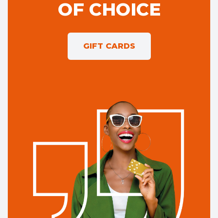
OF CHOICE
GIFT CARDS