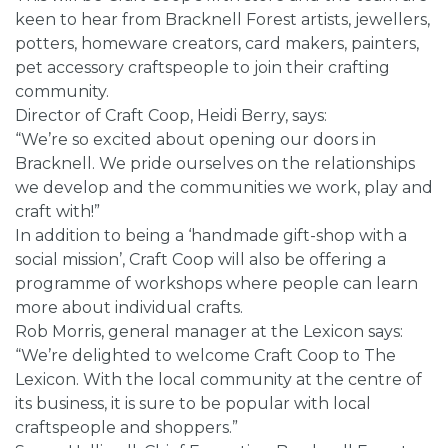
keen to hear from Bracknell Forest artists, jewellers,
potters, homeware creators, card makers, painters,
pet accessory craftspeople to join their crafting
community.
Director of Craft Coop, Heidi Berry, says:
“We’re so excited about opening our doors in
Bracknell. We pride ourselves on the relationships
we develop and the communities we work, play and
craft with!”
In addition to being a ‘handmade gift-shop with a
social mission’, Craft Coop will also be offering a
programme of workshops where people can learn
more about individual crafts.
Rob Morris, general manager at the Lexicon says:
“We’re delighted to welcome Craft Coop to The
Lexicon. With the local community at the centre of
its business, it is sure to be popular with local
craftspeople and shoppers.”