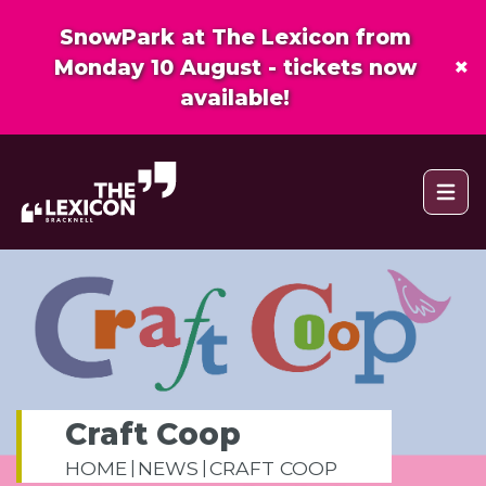
SnowPark at The Lexicon from
×
Monday 10 August - tickets now
available!
Open 
Craft Coop
HOME
NEWS
CRAFT COOP