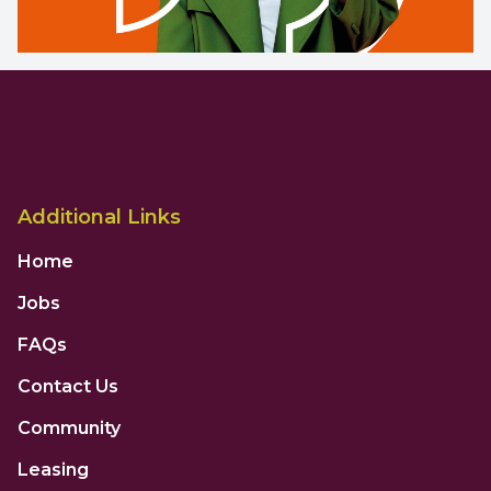
Additional Links
Home
Jobs
FAQs
Contact Us
Community
Leasing