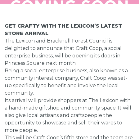
GET CRAFTY WITH THE LEXICON’S LATEST
STORE ARRIVAL
The Lexicon and Bracknell Forest Council is
delighted to announce that Craft Coop, a social
enterprise business, will be opening its doors in
Princess Square next month.
Being a social enterprise business, also known as a
community interest company, Craft Coop was set-
up specifically to benefit and involve the local
community.
Its arrival will provide shoppers at The Lexicon with
a hand-made giftshop and community space. It will
also give local artisans and craftspeople the
opportunity to showcase and sell their wares to
more people.
This will be Craft Coop’s fifth store and the team are