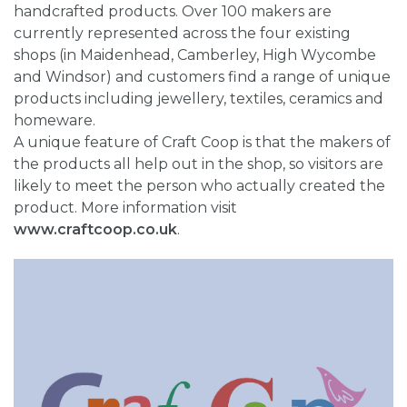
handcrafted products. Over 100 makers are
currently represented across the four existing
shops (in Maidenhead, Camberley, High Wycombe
and Windsor) and customers find a range of unique
products including jewellery, textiles, ceramics and
homeware.
A unique feature of Craft Coop is that the makers of
the products all help out in the shop, so visitors are
likely to meet the person who actually created the
product. More information visit
www.craftcoop.co.uk
.