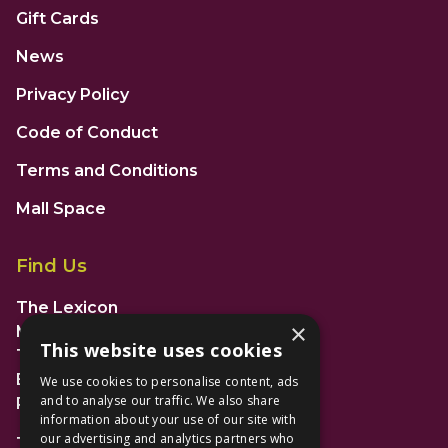
Gift Cards
News
Privacy Policy
Code of Conduct
Terms and Conditions
Mall Space
Find Us
The Lexicon
×
Management Suite
This website uses cookies
The Avenue Car Park
Bracknell
We use cookies to personalise content, ads
and to analyse our traffic. We also share
RG12 1AP
information about your use of our site with
our advertising and analytics partners who
T: 01344 596720