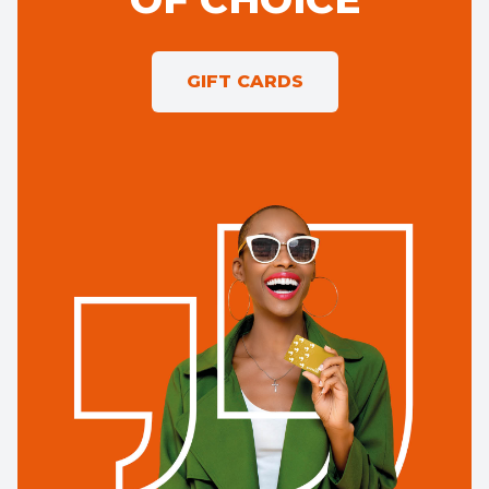
GIFT CARDS