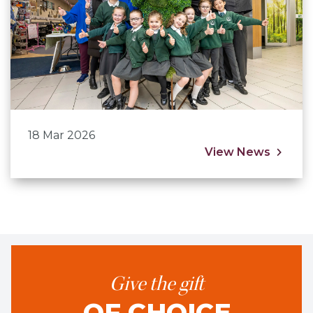
18 Mar 2026
View News
Give the gift
OF CHOICE