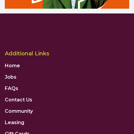
Additional Links
Home
Jobs
FAQs
Contact Us
Community
Leasing
Gift Cards