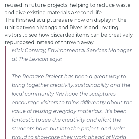
reused in future projects, helping to reduce waste
and give existing materials a second life.
The finished sculptures are now on display in the
unit between Mango and River Island, inviting
visitors to see how discarded items can be creatively
repurposed instead of thrown away.
Mick Conway, Environmental Services Manager
at The Lexicon says:
The Remake Project has been a great way to
bring together creativity, sustainability and the
local community. We hope the sculptures
encourage visitors to think differently about the
value of reusing everyday materials. It’s been
fantastic to see the creativity and effort the
students have put into the project, and we’re
proud to showcase their work ahead of World