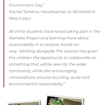
Environment Day.”
Rachel Tomkins, Headteacher at Winkfield St
Mary’s says:
All of the students have loved taking part in The
Remake Project and learning more about
sustainability in a creative, hands-on
way. Working alongside The Lexicon has given
the children the opportunity to collaborate on
something that will be seen by the wider
community, while also encouraging
conversations around recycling, reuse and
environmental responsibility.”