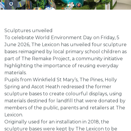
Sculptures unveiled
To celebrate World Environment Day on Friday, 5
June 2026, The Lexicon has unveiled four sculpture
bases reimagined by local primary school children as
part of The Remake Project, a community initiative
highlighting the importance of reusing everyday
materials.
Pupils from Winkfield St Mary’s, The Pines, Holly
Spring and Ascot Heath redressed the former
sculpture bases to create colourful displays, using
materials destined for landfill that were donated by
members of the public, parents and retailers at The
Lexicon.
Originally used for an installation in 2018, the
sculpture bases were kept by The Lexicon to be