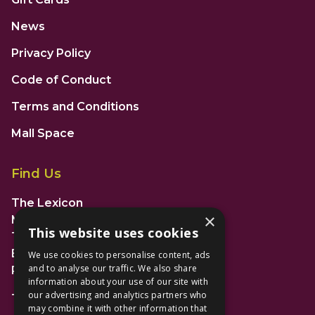
News
Privacy Policy
Code of Conduct
Terms and Conditions
Mall Space
Find Us
The Lexicon
×
Management Suite
This website uses cookies
The Avenue Car Park
Bracknell
We use cookies to personalise content, ads
and to analyse our traffic. We also share
RG12 1AP
information about your use of our site with
our advertising and analytics partners who
T: 01344 596720
may combine it with other information that