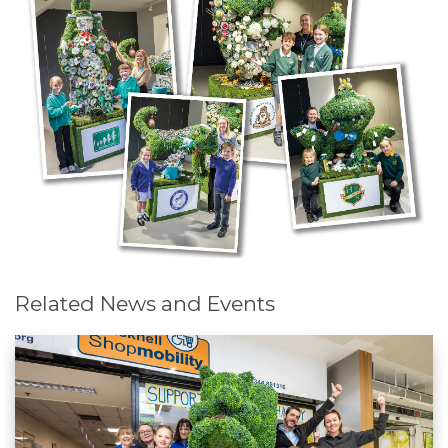
Related News and Events