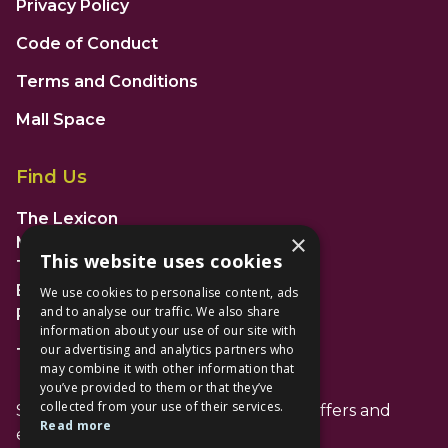
Privacy Policy
Code of Conduct
Terms and Conditions
Mall Space
Find Us
The Lexicon
×
Management Suite
This website uses cookies
The Avenue Car Park
Bracknell
We use cookies to personalise content, ads
and to analyse our traffic. We also share
RG12 1AP
information about your use of our site with
our advertising and analytics partners who
T: 01344 596720
may combine it with other information that
you’ve provided to them or that they’ve
collected from your use of their services.
Stay up to date with the latest news offers and
Read more
events from The Lexicon