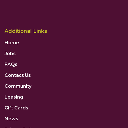
Additional Links
Home
Jobs
FAQs
Contact Us
Community
Leasing
Gift Cards
News