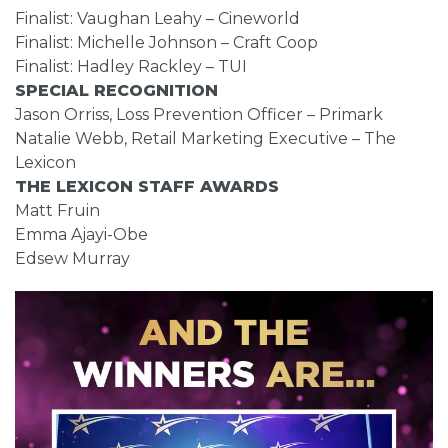
Finalist: Vaughan Leahy – Cineworld
Finalist: Michelle Johnson – Craft Coop
Finalist: Hadley Rackley – TUI
SPECIAL RECOGNITION
Jason Orriss, Loss Prevention Officer – Primark
Natalie Webb, Retail Marketing Executive – The
Lexicon
THE LEXICON STAFF AWARDS
Matt Fruin
Emma Ajayi-Obe
Edsew Murray