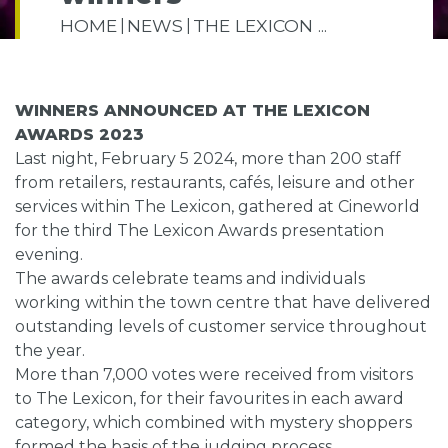
HOME
NEWS
THE LEXICON ...
WINNERS ANNOUNCED AT THE LEXICON
AWARDS 2023
Last night, February 5 2024, more than 200 staff
from retailers, restaurants, cafés, leisure and other
services within The Lexicon, gathered at Cineworld
for the third The Lexicon Awards presentation
evening.
The awards celebrate teams and individuals
working within the town centre that have delivered
outstanding levels of customer service throughout
the year.
More than 7,000 votes were received from visitors
to The Lexicon, for their favourites in each award
category, which combined with mystery shoppers
formed the basis of the judging process.