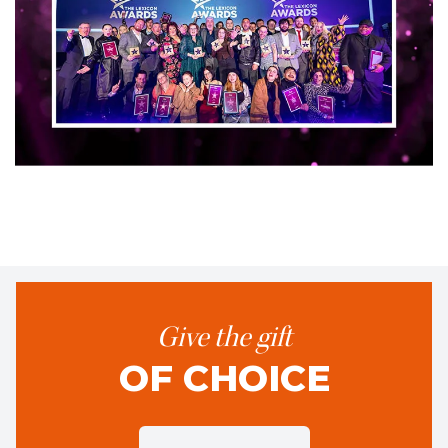
Give the gift
OF CHOICE