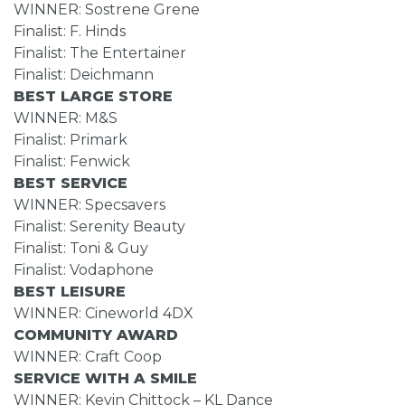
WINNER: Sostrene Grene
Finalist: F. Hinds
Finalist: The Entertainer
Finalist: Deichmann
BEST LARGE STORE
WINNER: M&S
Finalist: Primark
Finalist: Fenwick
BEST SERVICE
WINNER: Specsavers
Finalist: Serenity Beauty
Finalist: Toni & Guy
Finalist: Vodaphone
BEST LEISURE
WINNER: Cineworld 4DX
COMMUNITY AWARD
WINNER: Craft Coop
SERVICE WITH A SMILE
WINNER: Kevin Chittock – KL Dance