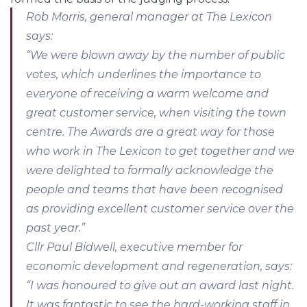
Rob Morris, general manager at The Lexicon
says:
“We were blown away by the number of public
votes, which underlines the importance to
everyone of receiving a warm welcome and
great customer service, when visiting the town
centre. The Awards are a great way for those
who work in The Lexicon to get together and we
were delighted to formally acknowledge the
people and teams that have been recognised
as providing excellent customer service over the
past year.”
Cllr Paul Bidwell, executive member for
economic development and regeneration, says:
“I was honoured to give out an award last night.
It was fantastic to see the hard-working staff in