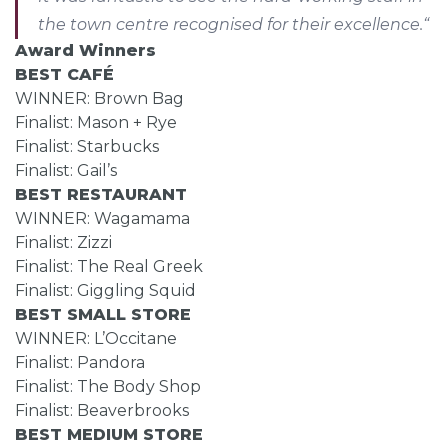
the town centre recognised for their excellence.“
Award Winners
BEST CAFÉ
WINNER: Brown Bag
Finalist: Mason + Rye
Finalist: Starbucks
Finalist: Gail’s
BEST RESTAURANT
WINNER: Wagamama
Finalist: Zizzi
Finalist: The Real Greek
Finalist: Giggling Squid
BEST SMALL STORE
WINNER: L’Occitane
Finalist: Pandora
Finalist: The Body Shop
Finalist: Beaverbrooks
BEST MEDIUM STORE