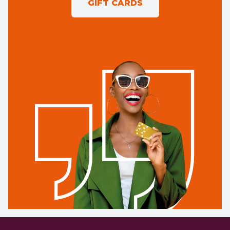
GIFT CARDS