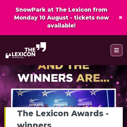
SnowPark at The Lexicon from
×
Monday 10 August - tickets now
available!
Open 
The Lexicon Awards -
winners