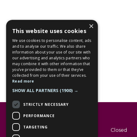
×
This website uses cookies
We use cookies to personalise content, ads
and to analyse our traffic. We also share
information about your use of our site with
our advertising and analytics partners who
may combine it with other information that
you’ve provided to them or that they’ve
collected from your use of their services.
Read more
SHOW ALL PARTNERS
(1900) →
STRICTLY NECESSARY
Opening hours
PERFORMANCE
TARGETING
Monday
Closed