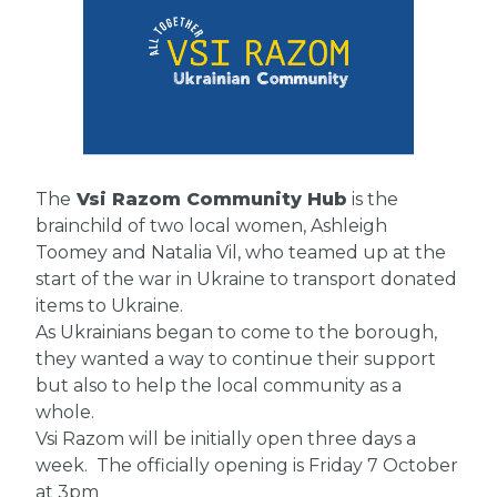
The
Vsi Razom Community Hub
is the
brainchild of two local women, Ashleigh
Toomey and Natalia Vil, who teamed up at the
start of the war in Ukraine to transport donated
items to Ukraine.
As Ukrainians began to come to the borough,
they wanted a way to continue their support
but also to help the local community as a
whole.
Vsi Razom will be initially open three days a
week. The officially opening is Friday 7 October
at 3pm