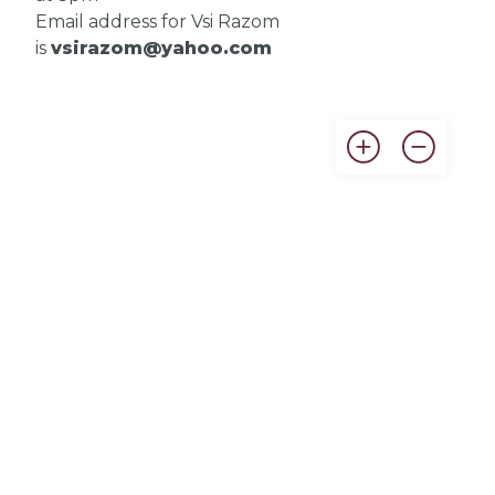
Email address for Vsi Razom
is
vsirazom@yahoo.com