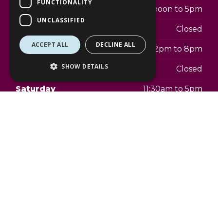
FUNCTIONALITY
Tuesday
12noon to 5pm
UNCLASSIFIED
Wednesday
Closed
ACCEPT ALL
DECLINE ALL
Thursday
2pm to 8pm
SHOW DETAILS
Friday
Closed
Saturday
11:30am to 5pm
Sunday
Closed
Address:
The Lexicon
21a Princess Square
Bracknell
RG12 1LS