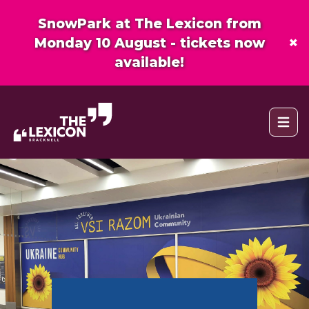
SnowPark at The Lexicon from
×
Monday 10 August - tickets now
available!
Open 