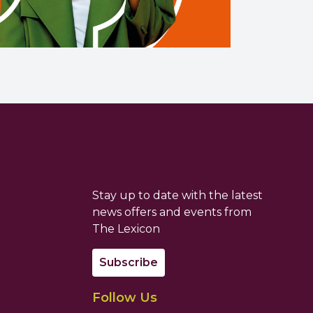
Stay up to date with the latest
news offers and events from
The Lexicon
Subscribe
Follow Us