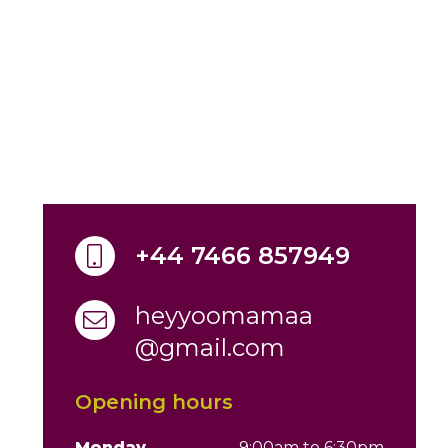
+44 7466 857949
heyyoomamaa
@gmail.com
Opening hours
Monday
9:00am to 6:30pm