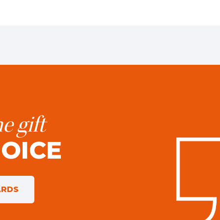
e gift
HOICE
ARDS