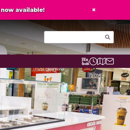
×
now available!
Contact u
Centre map
Lexicon Express
Opening times