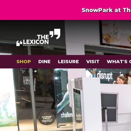
SnowPark at The
SHOP
DINE
LEISURE
VISIT
WHAT'S 