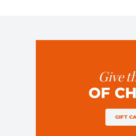
Give th
OF C
GIFT C