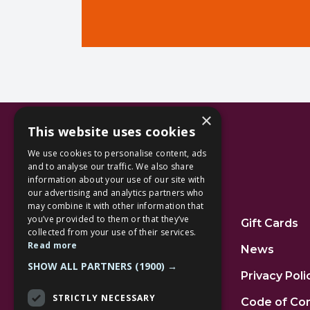
×
This website uses cookies
We use cookies to personalise content, ads
and to analyse our traffic. We also share
information about your use of our site with
our advertising and analytics partners who
Additional Links
may combine it with other information that
you’ve provided to them or that they’ve
Home
Gift Cards
collected from your use of their services.
Read more
Jobs
News
SHOW ALL PARTNERS
(1900) →
FAQs
Privacy Poli
STRICTLY NECESSARY
Contact Us
Code of Co