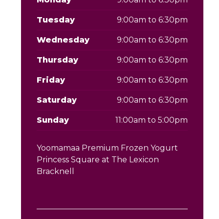
Tuesday
9:00am to 6:30pm
Wednesday
9:00am to 6:30pm
Thursday
9:00am to 6:30pm
Friday
9:00am to 6:30pm
Saturday
9:00am to 6:30pm
Sunday
11:00am to 5:00pm
Yoomamaa Premium Frozen Yogurt
Princess Square at The Lexicon
Bracknell