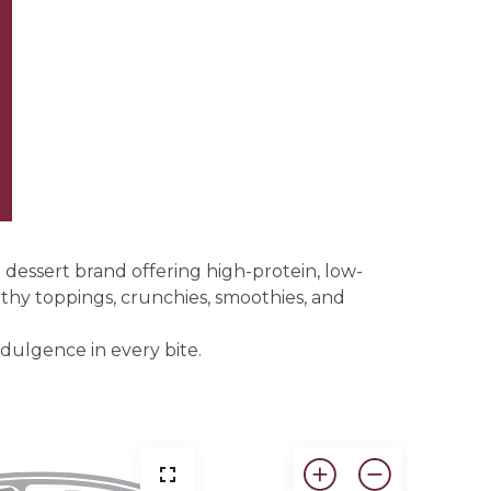
ssert brand offering high-protein, low-
lthy toppings, crunchies, smoothies, and
dulgence in every bite.