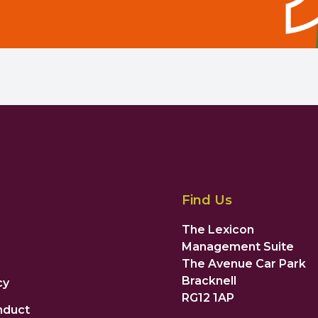
Find Us
The Lexicon
Management Suite
The Avenue Car Park
Bracknell
cy
RG12 1AP
nduct