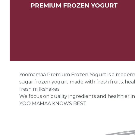
Yoomamaa Premium Frozen Yogurt is a modern de
sugar frozen yogurt made with fresh fruits, hea
fresh milkshakes.
We focus on quality ingredients and healthier in
YOO MAMAA KNOWS BEST
Yoomamaa