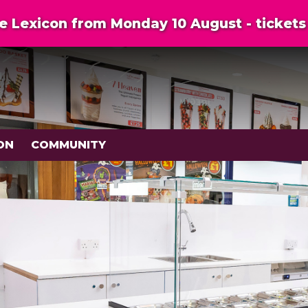
 Lexicon from Monday 10 August - tickets 
ON
COMMUNITY