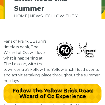
Summer
HOME
NEWS
FOLLOW THE Y...
Fans of Frank L Baum’s
timeless book, The
Wizard of Oz, will love
what is happening at
The Lexicon, with the
town centre’s Follow the Yellow Brick Road events
and activities taking place throughout the summer
holidays.
Follow The Yellow Brick Road
Wizard of Oz Experience