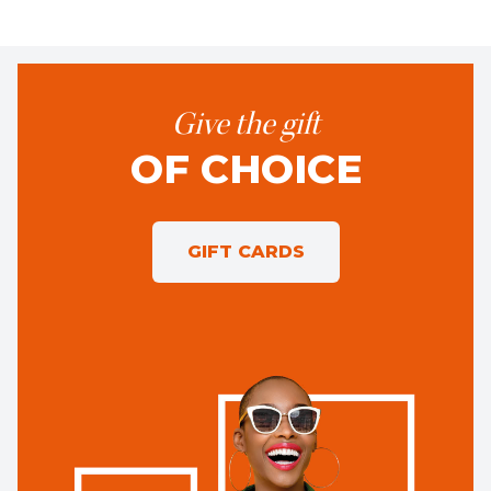
Give the gift
OF CHOICE
GIFT CARDS