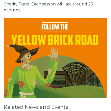
Charity Fund. Each session will last around 25
minutes.
Related News and Events