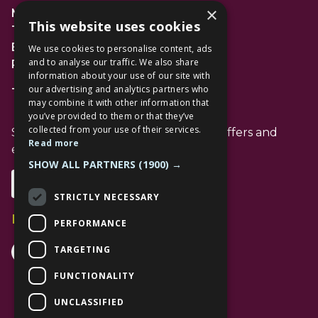
×
Management Suite
This website uses cookies
The Avenue Car Park
Bracknell
We use cookies to personalise content, ads
and to analyse our traffic. We also share
RG12 1AP
information about your use of our site with
our advertising and analytics partners who
T: 01344 596720
may combine it with other information that
you’ve provided to them or that they’ve
collected from your use of their services.
Stay up to date with the latest news offers and
Read more
events from The Lexicon
SHOW ALL PARTNERS
(1900) →
Subscribe
STRICTLY NECESSARY
Follow Us
PERFORMANCE
Facebook Channel
Instagram Channel
Tiktok Channel
TARGETING
FUNCTIONALITY
UNCLASSIFIED