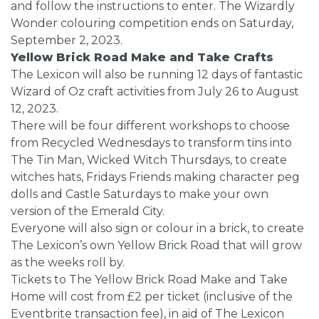
and follow the instructions to enter. The Wizardly
Wonder colouring competition ends on Saturday,
September 2, 2023.
Yellow Brick Road Make and Take Crafts
The Lexicon will also be running 12 days of fantastic
Wizard of Oz craft activities from July 26 to August
12, 2023.
There will be four different workshops to choose
from Recycled Wednesdays to transform tins into
The Tin Man, Wicked Witch Thursdays, to create
witches hats, Fridays Friends making character peg
dolls and Castle Saturdays to make your own
version of the Emerald City.
Everyone will also sign or colour in a brick, to create
The Lexicon’s own Yellow Brick Road that will grow
as the weeks roll by.
Tickets to The Yellow Brick Road Make and Take
Home will cost from £2 per ticket (inclusive of the
Eventbrite transaction fee), in aid of The Lexicon