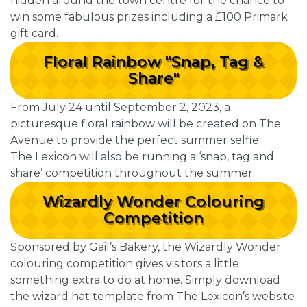
hidden around the town centre for the chance to
win some fabulous prizes including a £100 Primark
gift card.
Floral Rainbow "Snap, Tag &
Share"
From July 24 until September 2, 2023, a
picturesque floral rainbow will be created on The
Avenue to provide the perfect summer selfie.
The Lexicon will also be running a ‘snap, tag and
share’ competition throughout the summer.
Wizardly Wonder Colouring
Competition
Sponsored by Gail’s Bakery, the Wizardly Wonder
colouring competition gives visitors a little
something extra to do at home. Simply download
the wizard hat template from The Lexicon’s website