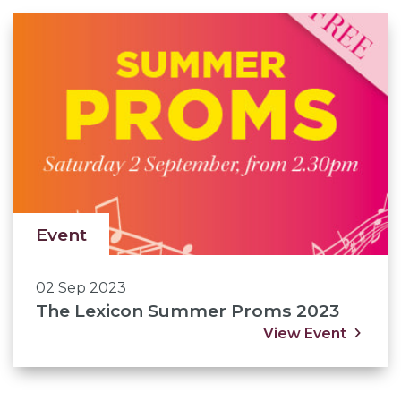
Event
02 Sep 2023
The Lexicon Summer Proms 2023
View Event