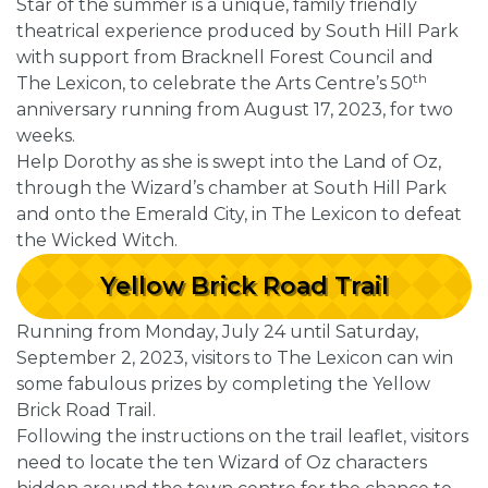
Star of the summer is a unique, family friendly
theatrical experience produced by South Hill Park
with support from Bracknell Forest Council and
th
The Lexicon, to celebrate the Arts Centre’s 50
anniversary running from August 17, 2023, for two
weeks.
Help Dorothy as she is swept into the Land of Oz,
through the Wizard’s chamber at South Hill Park
and onto the Emerald City, in The Lexicon to defeat
the Wicked Witch.
Yellow Brick Road Trail
Running from Monday, July 24 until Saturday,
September 2, 2023, visitors to The Lexicon can win
some fabulous prizes by completing the Yellow
Brick Road Trail.
Following the instructions on the trail leaflet, visitors
need to locate the ten Wizard of Oz characters