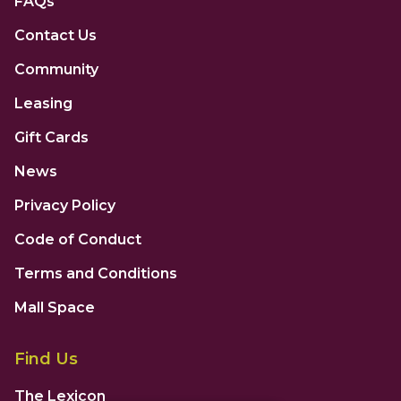
FAQs
Contact Us
Community
Leasing
Gift Cards
News
Privacy Policy
Code of Conduct
Terms and Conditions
Mall Space
Find Us
The Lexicon