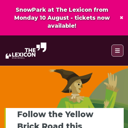
SnowPark at The Lexicon from
×
Monday 10 August - tickets now
available!
Open 
Follow the Yellow
Brick Road this