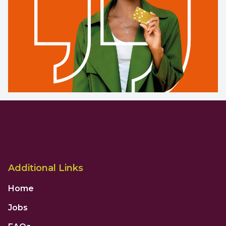
Additional Links
Home
Jobs