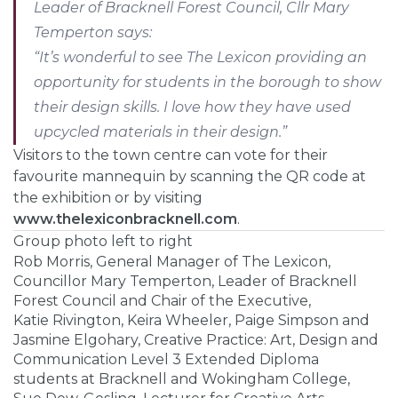
Leader of Bracknell Forest Council, Cllr Mary
Temperton says:
“It’s wonderful to see The Lexicon providing an
opportunity for students in the borough to show
their design skills. I love how they have used
upcycled materials in their design.”
Visitors to the town centre can vote for their
favourite mannequin by scanning the QR code at
the exhibition or by visiting
www.thelexiconbracknell.com
.
Group photo left to right
Rob Morris, General Manager of The Lexicon,
Councillor Mary Temperton, Leader of Bracknell
Forest Council and Chair of the Executive,
Katie Rivington, Keira Wheeler, Paige Simpson and
Jasmine Elgohary, Creative Practice: Art, Design and
Communication Level 3 Extended Diploma
students at Bracknell and Wokingham College,