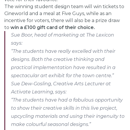
The winning student design team will win tickets to
Cineworld and a meal at Five Guys, while as an
incentive for voters, there will also be a prize draw
to
win a £100 gift card of their choice.
Sue Boor, head of marketing at The Lexicon
says:
“The students have really excelled with their
designs. Both the creative thinking and
practical implementation have resulted in a
spectacular art exhibit for the town centre.”
Sue Dew-Gosling, Creative Arts Lecturer at
Activate Learning, says:
“The students have had a fabulous opportunity
to show their creative skills in this live project,
upcycling materials and using their ingenuity to
make colourful seasonal designs.”