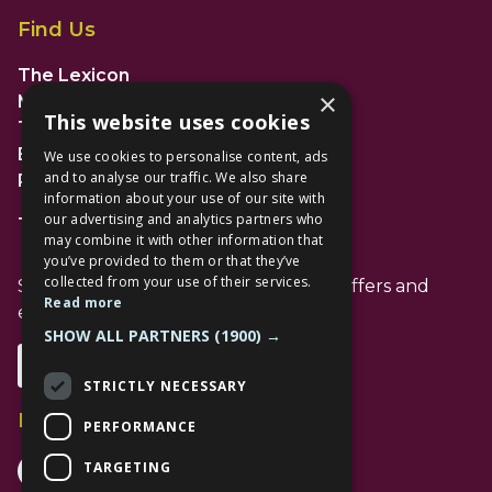
Find Us
The Lexicon
×
Management Suite
This website uses cookies
The Avenue Car Park
Bracknell
We use cookies to personalise content, ads
and to analyse our traffic. We also share
RG12 1AP
information about your use of our site with
our advertising and analytics partners who
T: 01344 596720
may combine it with other information that
you’ve provided to them or that they’ve
collected from your use of their services.
Stay up to date with the latest news offers and
Read more
events from The Lexicon
SHOW ALL PARTNERS
(1900) →
Subscribe
STRICTLY NECESSARY
Follow Us
PERFORMANCE
Facebook Channel
Instagram Channel
Tiktok Channel
TARGETING