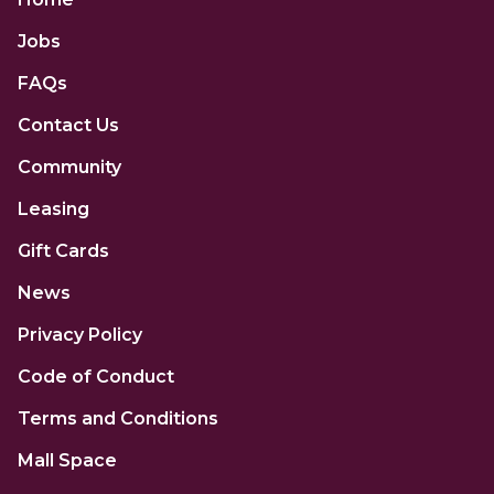
Jobs
FAQs
Contact Us
Community
Leasing
Gift Cards
News
Privacy Policy
Code of Conduct
Terms and Conditions
Mall Space