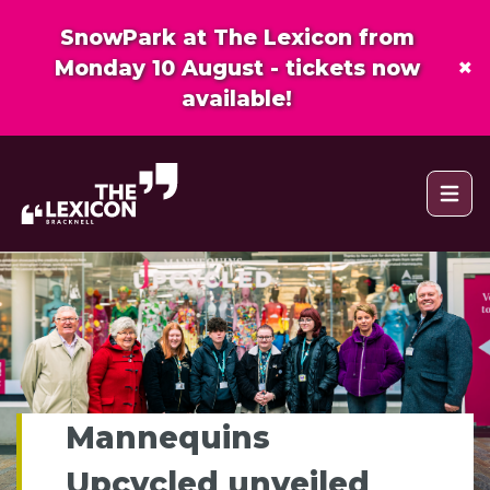
SnowPark at The Lexicon from
×
Monday 10 August - tickets now
available!
Open 
Mannequins
Upcycled unveiled