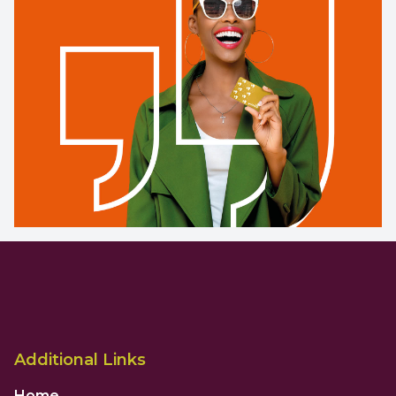
Additional Links
Home