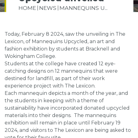
HOME
NEWS
MANNEQUINS U...
Today, February 8 2024, saw the unveiling in The
Lexicon, of Mannequins Upcycled, an art and
fashion exhibition by students at Bracknell and
Wokingham College.
Students at the college have created 12 eye-
catching designs on 12 mannequins that were
destined for landfill, as part of their work
experience project with The Lexicon.
Each mannequin depicts a month of the year, and
the students in keeping with a theme of
sustainability have incorporated donated upcycled
materials into their designs. The mannequins
exhibition will remain in place until February 19
2024, and visitors to The Lexicon are being asked to
vote for their favourite.