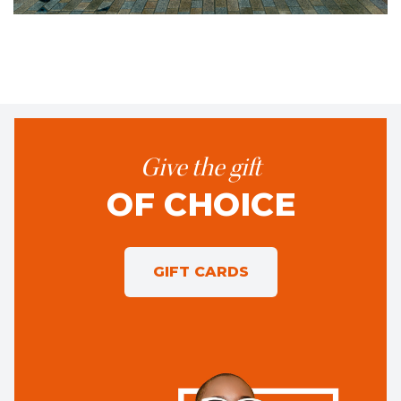
Give the gift
OF CHOICE
GIFT CARDS