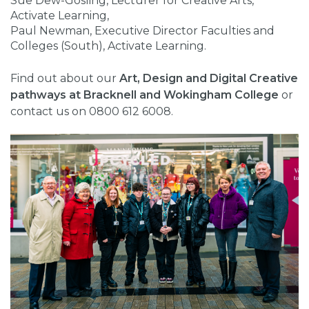
Sue Dew-Gosling, Lecturer for Creative Arts,
Activate Learning,
Paul Newman, Executive Director Faculties and
Colleges (South), Activate Learning.
Find out about our
Art, Design and Digital Creative
pathways at Bracknell and Wokingham College
or
contact us on 0800 612 6008.